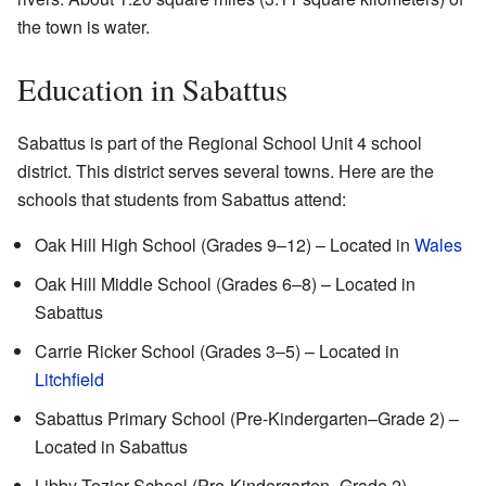
the town is water.
Education in Sabattus
Sabattus is part of the Regional School Unit 4 school
district. This district serves several towns. Here are the
schools that students from Sabattus attend:
Oak Hill High School (Grades 9–12) – Located in
Wales
Oak Hill Middle School (Grades 6–8) – Located in
Sabattus
Carrie Ricker School (Grades 3–5) – Located in
Litchfield
Sabattus Primary School (Pre-Kindergarten–Grade 2) –
Located in Sabattus
Libby Tozier School (Pre-Kindergarten–Grade 2) –