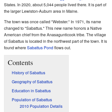
States. In 2020, about 5,044 people lived there. It is part of
the larger Lewiston-Auburn area in Maine.
The town was once called "Webster." In 1971, its name
changed to "Sabattus." This new name honors a Native
American chief from the Anasagunticook tribe. The village
of Sabattus is located in the northwest part of the town. It is
found where
Sabattus Pond
flows out.
Contents
History of Sabattus
Geography of Sabattus
Education in Sabattus
Population of Sabattus
2010 Population Details