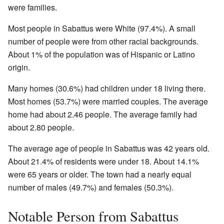
were families.
Most people in Sabattus were White (97.4%). A small
number of people were from other racial backgrounds.
About 1% of the population was of Hispanic or Latino
origin.
Many homes (30.6%) had children under 18 living there.
Most homes (53.7%) were married couples. The average
home had about 2.46 people. The average family had
about 2.80 people.
The average age of people in Sabattus was 42 years old.
About 21.4% of residents were under 18. About 14.1%
were 65 years or older. The town had a nearly equal
number of males (49.7%) and females (50.3%).
Notable Person from Sabattus