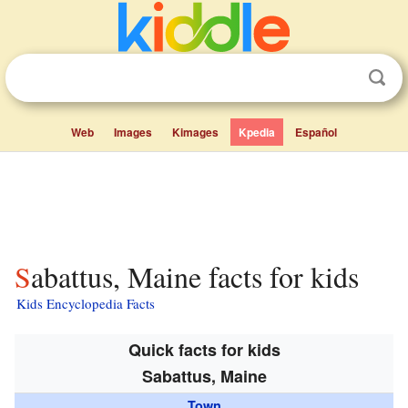
Web
Images
Kimages
Kpedia
Español
Sabattus, Maine facts for kids
Kids Encyclopedia Facts
Quick facts for kids
Sabattus, Maine
Town