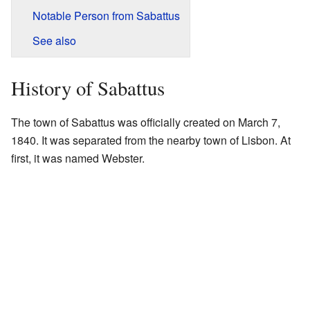
Notable Person from Sabattus
See also
History of Sabattus
The town of Sabattus was officially created on March 7,
1840. It was separated from the nearby town of Lisbon. At
first, it was named Webster.