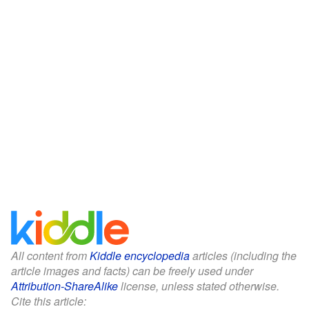
All content from
Kiddle encyclopedia
articles (including the
article images and facts) can be freely used under
Attribution-ShareAlike
license, unless stated otherwise.
Cite this article: