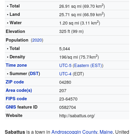
2
• Total
26.91 sq mi (69.70 km
)
2
• Land
25.71 sq mi (66.59 km
)
2
• Water
1.20 sq mi (3.11 km
)
325 ft (99 m)
Elevation
(
2020
)
Population
• Total
5,044
2
• Density
196/sq mi (75.7/km
)
Time zone
UTC-5
(
Eastern (EST)
)
• Summer (
DST
)
UTC-4
(EDT)
ZIP code
04280
Area code(s)
207
FIPS code
23-64570
GNIS
feature ID
0582704
Website
http://sabattus.org/
Sabattus
is a town in
Androscoggin County
,
Maine
, United