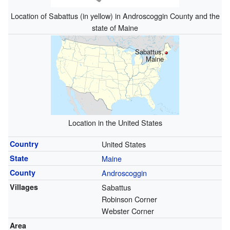
Location of Sabattus (in yellow) in Androscoggin County and the
state of Maine
Sabattus,
Maine
Location in the United States
Country
United States
State
Maine
County
Androscoggin
Villages
Sabattus
Robinson Corner
Webster Corner
Area