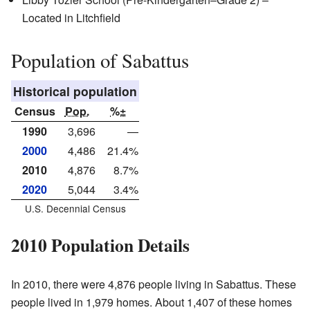
Located in Litchfield
Population of Sabattus
Historical population
Census
Pop.
%±
1990
3,696
—
2000
4,486
21.4%
2010
4,876
8.7%
2020
5,044
3.4%
U.S. Decennial Census
2010 Population Details
In 2010, there were 4,876 people living in Sabattus. These
people lived in 1,979 homes. About 1,407 of these homes