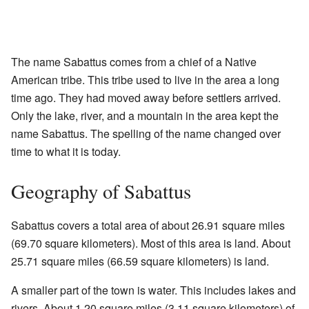
The name Sabattus comes from a chief of a Native
American tribe. This tribe used to live in the area a long
time ago. They had moved away before settlers arrived.
Only the lake, river, and a mountain in the area kept the
name Sabattus. The spelling of the name changed over
time to what it is today.
Geography of Sabattus
Sabattus covers a total area of about 26.91 square miles
(69.70 square kilometers). Most of this area is land. About
25.71 square miles (66.59 square kilometers) is land.
A smaller part of the town is water. This includes lakes and
rivers. About 1.20 square miles (3.11 square kilometers) of