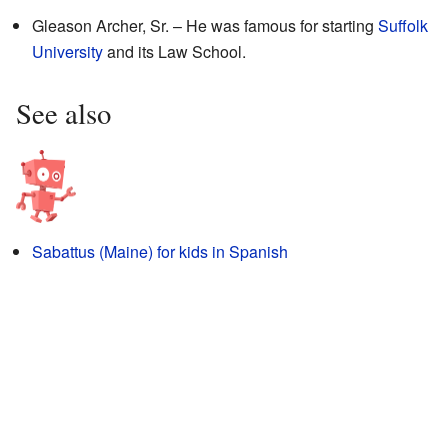
Gleason Archer, Sr. – He was famous for starting
Suffolk
University
and its Law School.
See also
Sabattus (Maine) for kids in Spanish