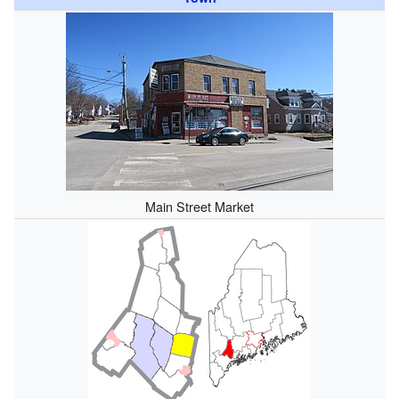
Main Street Market