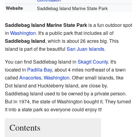
Website
Saddlebag Island Marine State Park
Saddlebag Island Marine State Park
is a fun outdoor spot
in
Washington
. It's a public park that includes all of
Saddlebag Island
, which is about 26 acres big. This
island is part of the beautiful
San Juan Islands
.
You can find Saddlebag Island in
Skagit County
. It's
located in
Padilla Bay
, about 4 miles northeast of a town
called
Anacortes, Washington
. Other small islands, like
Dot Island and Huckleberry Island, are close by.
Saddlebag Island used to be owned by a private person.
But in 1974, the state of Washington bought it. They turned
it into a state park so everyone could enjoy it!
Contents