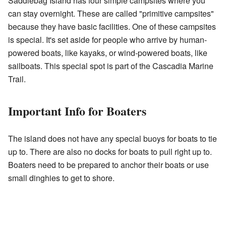
Saddlebag Island has four simple campsites where you
can stay overnight. These are called "primitive campsites"
because they have basic facilities. One of these campsites
is special. It's set aside for people who arrive by human-
powered boats, like kayaks, or wind-powered boats, like
sailboats. This special spot is part of the Cascadia Marine
Trail.
Important Info for Boaters
The island does not have any special buoys for boats to tie
up to. There are also no docks for boats to pull right up to.
Boaters need to be prepared to anchor their boats or use
small dinghies to get to shore.