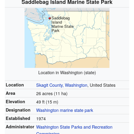
Saddlebag Island Marine State Park
Saddlebag
Island
Marine State
Park
Location in Washington (state)
Location
Skagit County, Washington
, United States
Area
26 acres (11 ha)
Elevation
49 ft (15 m)
Designation
Washington marine state park
Established
1974
Administrator
Washington State Parks and Recreation
Commission