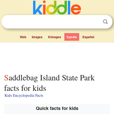
Web
Images
Kimages
Kpedia
Español
Saddlebag Island State Park
facts for kids
Kids Encyclopedia Facts
Quick facts for kids