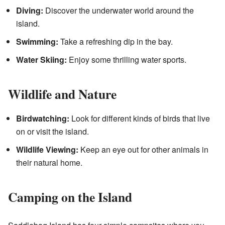
Diving:
Discover the underwater world around the
island.
Swimming:
Take a refreshing dip in the bay.
Water Skiing:
Enjoy some thrilling water sports.
Wildlife and Nature
Birdwatching:
Look for different kinds of birds that live
on or visit the island.
Wildlife Viewing:
Keep an eye out for other animals in
their natural home.
Camping on the Island