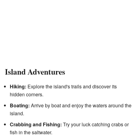
Island Adventures
Hiking:
Explore the island's trails and discover its
hidden corners.
Boating:
Arrive by boat and enjoy the waters around the
island.
Crabbing and Fishing:
Try your luck catching crabs or
fish in the saltwater.