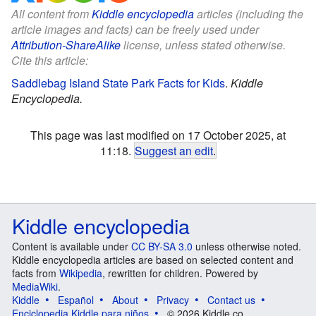
All content from
Kiddle encyclopedia
articles (including the
article images and facts) can be freely used under
Attribution-ShareAlike
license, unless stated otherwise.
Cite this article:
Saddlebag Island State Park Facts for Kids
.
Kiddle
Encyclopedia.
This page was last modified on 17 October 2025, at
11:18.
Suggest an edit
.
Kiddle encyclopedia
Content is available under
CC BY-SA 3.0
unless otherwise noted.
Kiddle encyclopedia articles are based on selected content and
facts from
Wikipedia
, rewritten for children. Powered by
MediaWiki
.
Kiddle
Español
About
Privacy
Contact us
Enciclopedia Kiddle para niños
© 2026 Kiddle.co