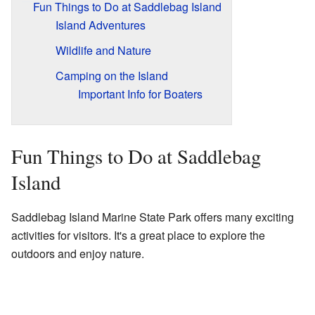
Fun Things to Do at Saddlebag Island
Island Adventures
Wildlife and Nature
Camping on the Island
Important Info for Boaters
Fun Things to Do at Saddlebag
Island
Saddlebag Island Marine State Park offers many exciting
activities for visitors. It's a great place to explore the
outdoors and enjoy nature.