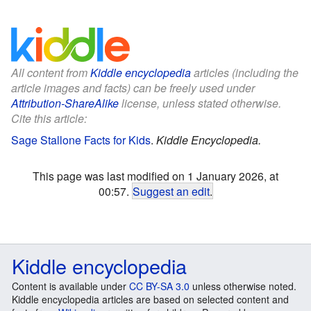
All content from
Kiddle encyclopedia
articles (including the
article images and facts) can be freely used under
Attribution-ShareAlike
license, unless stated otherwise.
Cite this article:
Sage Stallone Facts for Kids
.
Kiddle Encyclopedia.
This page was last modified on 1 January 2026, at
00:57.
Suggest an edit
.
Kiddle encyclopedia
Content is available under
CC BY-SA 3.0
unless otherwise noted.
Kiddle encyclopedia articles are based on selected content and