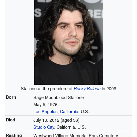
Stallone at the premiere of
in 2006
Rocky Balboa
Born
Sage Moonblood Stallone
May 5, 1976
Los Angeles
,
California
, U.S.
Died
July 13, 2012
(aged 36)
Studio City
, California, U.S.
Resting
Westwood Village Memorial Park Cemetery,