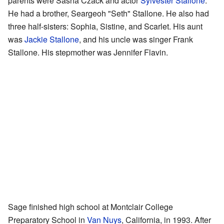
parents were Sasha Czack and actor
Sylvester Stallone
.
He had a brother, Seargeoh "Seth" Stallone. He also had
three half-sisters: Sophia, Sistine, and Scarlet. His aunt
was
Jackie Stallone
, and his uncle was singer Frank
Stallone. His stepmother was Jennifer Flavin.
Sage finished high school at Montclair College
Preparatory School in
Van Nuys
, California, in 1993. After