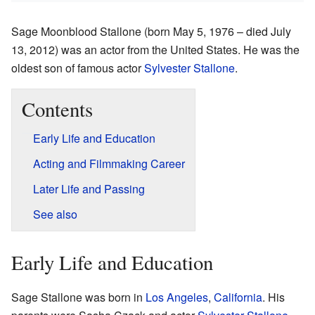
Sage Moonblood Stallone (born May 5, 1976 – died July
13, 2012) was an actor from the United States. He was the
oldest son of famous actor
Sylvester Stallone
.
Contents
Early Life and Education
Acting and Filmmaking Career
Later Life and Passing
See also
Early Life and Education
Sage Stallone was born in
Los Angeles
,
California
. His