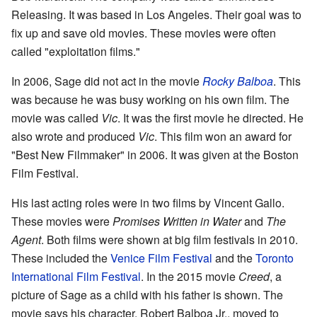
Releasing. It was based in Los Angeles. Their goal was to
fix up and save old movies. These movies were often
called "exploitation films."
In 2006, Sage did not act in the movie
Rocky Balboa
. This
was because he was busy working on his own film. The
movie was called
Vic
. It was the first movie he directed. He
also wrote and produced
Vic
. This film won an award for
"Best New Filmmaker" in 2006. It was given at the Boston
Film Festival.
His last acting roles were in two films by Vincent Gallo.
These movies were
Promises Written in Water
and
The
Agent
. Both films were shown at big film festivals in 2010.
These included the
Venice Film Festival
and the
Toronto
International Film Festival
. In the 2015 movie
Creed
, a
picture of Sage as a child with his father is shown. The
movie says his character, Robert Balboa Jr., moved to