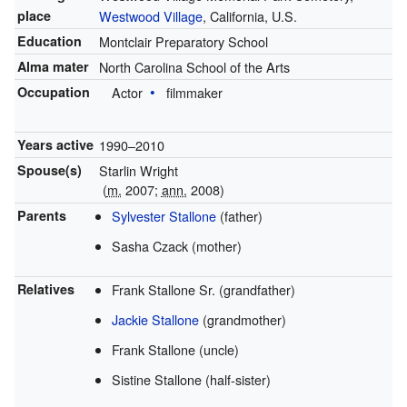
place
Westwood Village
, California, U.S.
Education
Montclair Preparatory School
Alma mater
North Carolina School of the Arts
Occupation
Actor
filmmaker
Years active
1990–2010
Spouse(s)
Starlin Wright
(
m.
2007;
ann.
2008)
Parents
Sylvester Stallone
(father)
Sasha Czack (mother)
Relatives
Frank Stallone Sr. (grandfather)
Jackie Stallone
(grandmother)
Frank Stallone (uncle)
Sistine Stallone (half-sister)