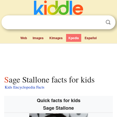
Web
Images
Kimages
Kpedia
Español
Sage Stallone facts for kids
Kids Encyclopedia Facts
Quick facts for kids
Sage Stallone