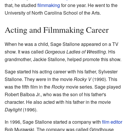
that, he studied
filmmaking
for one year. He went to the
University of North Carolina School of the Arts.
Acting and Filmmaking Career
When he was a child, Sage Stallone appeared on a TV
show. It was called
Gorgeous Ladies of Wrestling
. His
grandmother, Jackie Stallone, helped promote this show.
Sage started his acting career with his father, Sylvester
Stallone. They were in the movie
Rocky V
(1990). This
was the fifth film in the
Rocky
movie series. Sage played
Robert Balboa Jr., who was the son of his father's
character. He also acted with his father in the movie
Daylight
(1996).
In 1996, Sage Stallone started a company with
film editor
Bob Murawski. The company was called Grindhouse