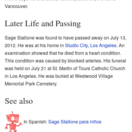
Vancouver.
Later Life and Passing
Sage Stallone was found to have passed away on July 13,
2012. He was at his home in
Studio City, Los Angeles
. An
examination showed that he died from a heart condition.
This condition was caused by blocked arteries. His funeral
was held on July 21 at St. Martin of Tours Catholic Church
in Los Angeles. He was buried at Westwood Village
Memorial Park Cemetery.
See also
In Spanish:
Sage Stallone para niños