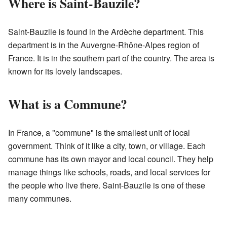
Where is Saint-Bauzile?
Saint-Bauzile is found in the Ardèche department. This
department is in the Auvergne-Rhône-Alpes region of
France. It is in the southern part of the country. The area is
known for its lovely landscapes.
What is a Commune?
In France, a "commune" is the smallest unit of local
government. Think of it like a city, town, or village. Each
commune has its own mayor and local council. They help
manage things like schools, roads, and local services for
the people who live there. Saint-Bauzile is one of these
many communes.