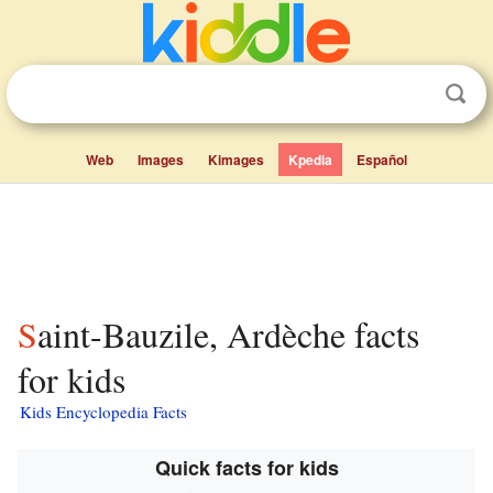
Web
Images
Kimages
Kpedia
Español
Saint-Bauzile, Ardèche facts
for kids
Kids Encyclopedia Facts
Quick facts for kids