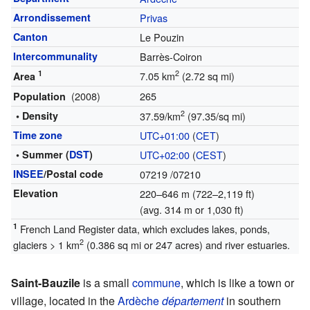
Arrondissement
Privas
Canton
Le Pouzin
Intercommunality
Barrès-Coiron
1
2
7.05 km
(2.72 sq mi)
Area
(2008)
265
Population
2
• Density
37.59/km
(97.35/sq mi)
Time zone
UTC+01:00
(
CET
)
• Summer (
DST
)
UTC+02:00
(
CEST
)
INSEE
/Postal code
07219
/07210
Elevation
220–646 m (722–2,119 ft)
(avg. 314 m or 1,030 ft)
1
French Land Register data, which excludes lakes, ponds,
2
glaciers > 1 km
(0.386 sq mi or 247 acres) and river estuaries.
Saint-Bauzile
is a small
commune
, which is like a town or
village, located in the
Ardèche
département
in southern