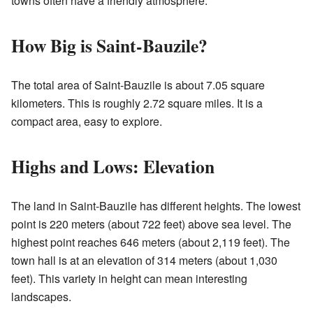
towns often have a friendly atmosphere.
How Big is Saint-Bauzile?
The total area of Saint-Bauzile is about 7.05 square
kilometers. This is roughly 2.72 square miles. It is a
compact area, easy to explore.
Highs and Lows: Elevation
The land in Saint-Bauzile has different heights. The lowest
point is 220 meters (about 722 feet) above sea level. The
highest point reaches 646 meters (about 2,119 feet). The
town hall is at an elevation of 314 meters (about 1,030
feet). This variety in height can mean interesting
landscapes.