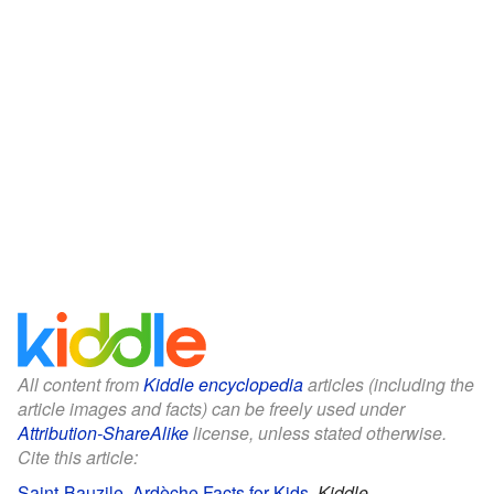
All content from
Kiddle encyclopedia
articles (including the
article images and facts) can be freely used under
Attribution-ShareAlike
license, unless stated otherwise.
Cite this article:
Saint-Bauzile, Ardèche Facts for Kids
.
Kiddle