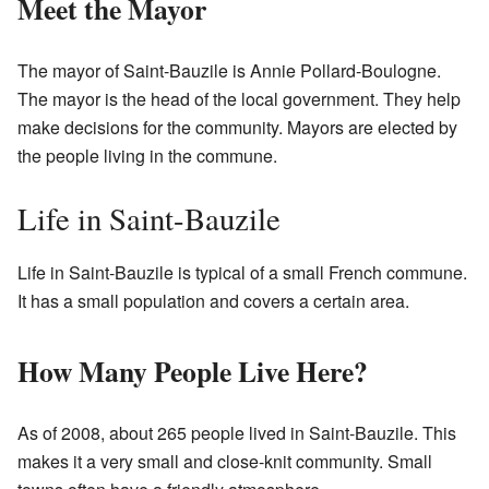
Meet the Mayor
The mayor of Saint-Bauzile is Annie Pollard-Boulogne.
The mayor is the head of the local government. They help
make decisions for the community. Mayors are elected by
the people living in the commune.
Life in Saint-Bauzile
Life in Saint-Bauzile is typical of a small French commune.
It has a small population and covers a certain area.
How Many People Live Here?
As of 2008, about 265 people lived in Saint-Bauzile. This
makes it a very small and close-knit community. Small