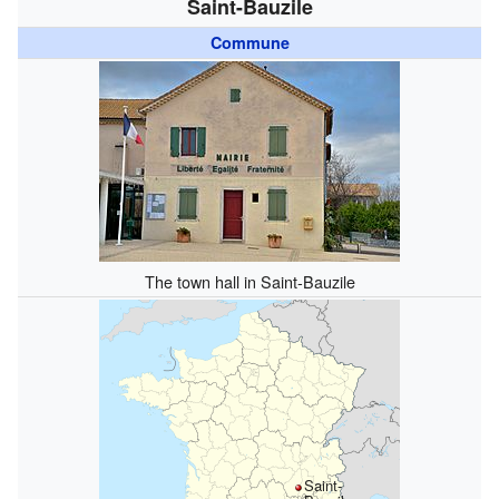
Saint-Bauzile
Commune
The town hall in Saint-Bauzile
Saint-