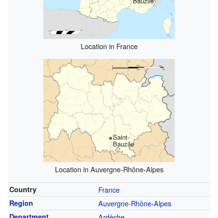
Bauzile
Location in France
Saint-
Bauzile
Location in Auvergne-Rhône-Alpes
Country
France
Region
Auvergne-Rhône-Alpes
Department
Ardèche