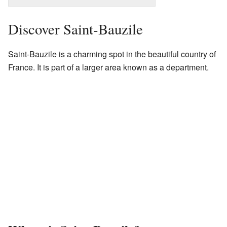
Discover Saint-Bauzile
Saint-Bauzile is a charming spot in the beautiful country of
France. It is part of a larger area known as a department.