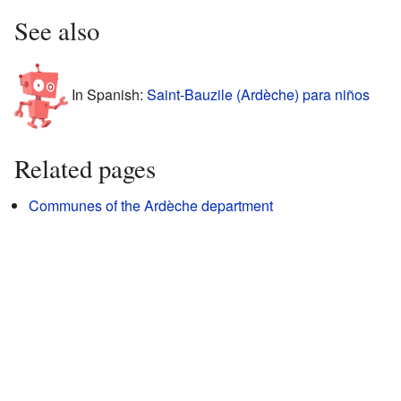
See also
In Spanish:
Saint-Bauzile (Ardèche) para niños
Related pages
Communes of the Ardèche department