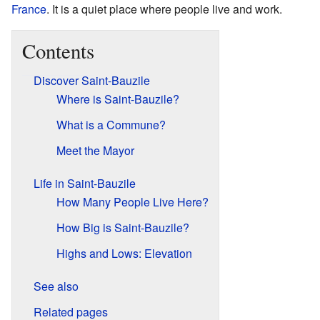
France
. It is a quiet place where people live and work.
Contents
Discover Saint-Bauzile
Where is Saint-Bauzile?
What is a Commune?
Meet the Mayor
Life in Saint-Bauzile
How Many People Live Here?
How Big is Saint-Bauzile?
Highs and Lows: Elevation
See also
Related pages