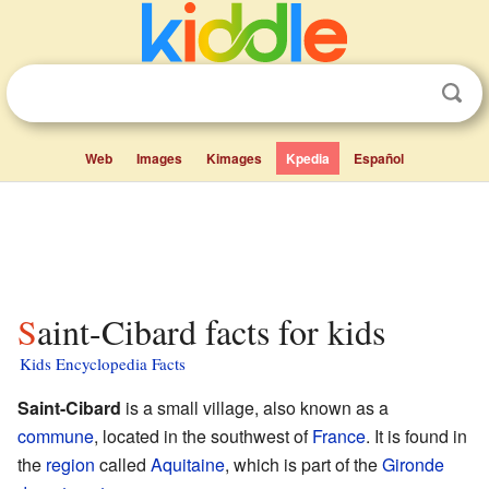
Web
Images
Kimages
Kpedia
Español
Saint-Cibard facts for kids
Kids Encyclopedia Facts
Saint-Cibard
is a small village, also known as a
commune
, located in the southwest of
France
. It is found in
the
region
called
Aquitaine
, which is part of the
Gironde