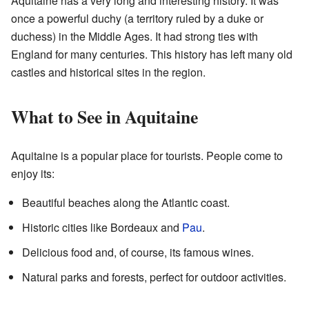
Aquitaine has a very long and interesting history. It was
once a powerful duchy (a territory ruled by a duke or
duchess) in the Middle Ages. It had strong ties with
England for many centuries. This history has left many old
castles and historical sites in the region.
What to See in Aquitaine
Aquitaine is a popular place for tourists. People come to
enjoy its:
Beautiful beaches along the Atlantic coast.
Historic cities like Bordeaux and
Pau
.
Delicious food and, of course, its famous wines.
Natural parks and forests, perfect for outdoor activities.