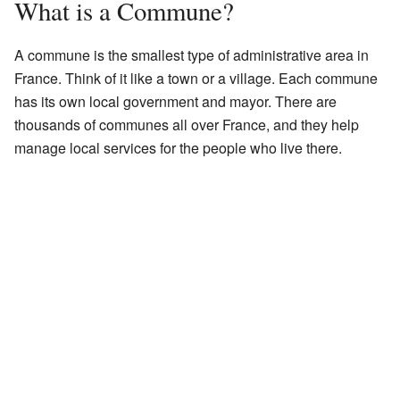
What is a Commune?
A commune is the smallest type of administrative area in
France. Think of it like a town or a village. Each commune
has its own local government and mayor. There are
thousands of communes all over France, and they help
manage local services for the people who live there.