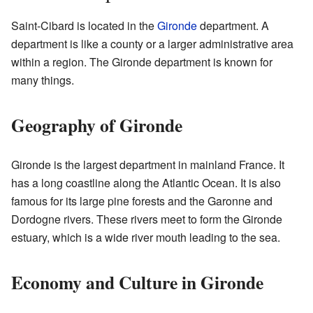
Saint-Cibard is located in the
Gironde
department. A
department is like a county or a larger administrative area
within a region. The Gironde department is known for
many things.
Geography of Gironde
Gironde is the largest department in mainland France. It
has a long coastline along the Atlantic Ocean. It is also
famous for its large pine forests and the Garonne and
Dordogne rivers. These rivers meet to form the Gironde
estuary, which is a wide river mouth leading to the sea.
Economy and Culture in Gironde