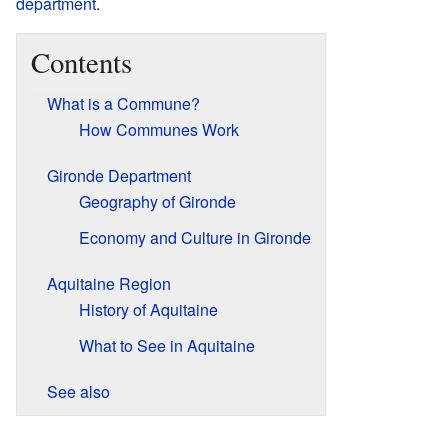
department
.
Contents
What is a Commune?
How Communes Work
Gironde Department
Geography of Gironde
Economy and Culture in Gironde
Aquitaine Region
History of Aquitaine
What to See in Aquitaine
See also