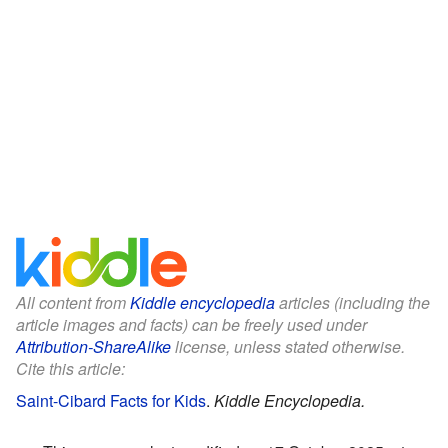
All content from
Kiddle encyclopedia
articles (including the
article images and facts) can be freely used under
Attribution-ShareAlike
license, unless stated otherwise.
Cite this article:
Saint-Cibard Facts for Kids
.
Kiddle Encyclopedia.