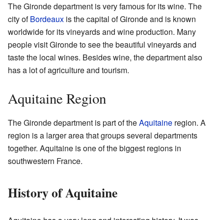
The Gironde department is very famous for its wine. The
city of
Bordeaux
is the capital of Gironde and is known
worldwide for its vineyards and wine production. Many
people visit Gironde to see the beautiful vineyards and
taste the local wines. Besides wine, the department also
has a lot of agriculture and tourism.
Aquitaine Region
The Gironde department is part of the
Aquitaine
region. A
region is a larger area that groups several departments
together. Aquitaine is one of the biggest regions in
southwestern France.
History of Aquitaine