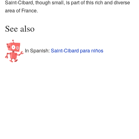
Saint-Cibard, though small, is part of this rich and diverse
area of France.
See also
In Spanish:
Saint-Cibard para niños