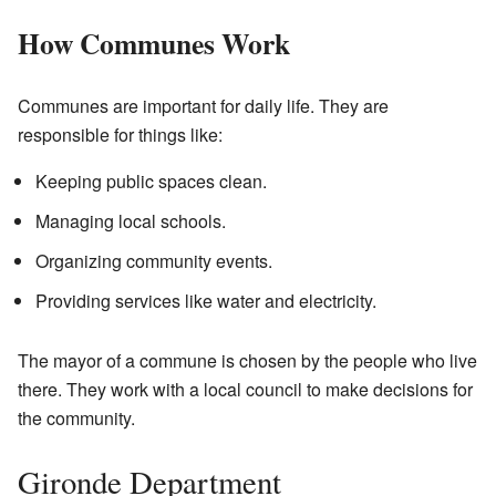
How Communes Work
Communes are important for daily life. They are
responsible for things like:
Keeping public spaces clean.
Managing local schools.
Organizing community events.
Providing services like water and electricity.
The mayor of a commune is chosen by the people who live
there. They work with a local council to make decisions for
the community.
Gironde Department