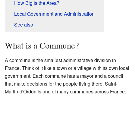
How Big is the Area?
Local Government and Administration
See also
What is a Commune?
A commune is the smallest administrative division in
France. Think of it like a town or a village with its own local
government. Each commune has a mayor and a council
that make decisions for the people living there. Saint-
Martin-d'Ordon is one of many communes across France.