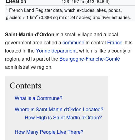
Elevation
126–197 m (413–646 ft)
1
French Land Register data, which excludes lakes, ponds,
2
glaciers > 1 km
(0.386 sq mi or 247 acres) and river estuaries.
Saint-Martin-d'Ordon
is a small village and a local
government area called a
commune
in central
France
. It is
located in the
Yonne
department
, which is like a county or
region, and is part of the
Bourgogne-Franche-Comté
administrative region.
Contents
What is a Commune?
Where is Saint-Martin-d'Ordon Located?
How High is Saint-Martin-d'Ordon?
How Many People Live There?