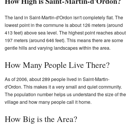
How High is Saint-Martin-d'Ordon?
The land in Saint-Martin-d'Ordon isn't completely flat. The
lowest point in the commune is about 126 meters (around
413 feet) above sea level. The highest point reaches about
197 meters (around 646 feet). This means there are some
gentle hills and varying landscapes within the area.
How Many People Live There?
As of 2006, about 289 people lived in Saint-Martin-
d'Ordon. This makes it a very small and quiet community.
The population number helps us understand the size of the
village and how many people call it home.
How Big is the Area?