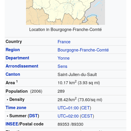
Location in Bourgogne-Franche-Comté
Country
France
Region
Bourgogne-Franche-Comté
Department
Yonne
Arrondissement
Sens
Canton
Saint-Julien-du-Sault
1
2
10.17 km
(3.93 sq mi)
Area
(2006)
289
Population
2
• Density
28.42/km
(73.60/sq mi)
Time zone
UTC+01:00
(
CET
)
• Summer (
DST
)
UTC+02:00
(
CEST
)
INSEE
/Postal code
89353
/89330