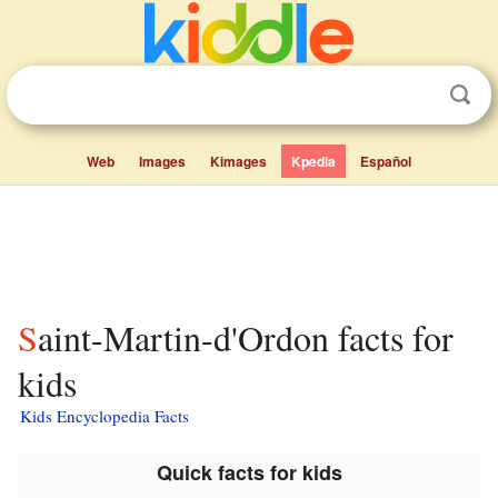
Web
Images
Kimages
Kpedia
Español
Saint-Martin-d'Ordon facts for
kids
Kids Encyclopedia Facts
Quick facts for kids