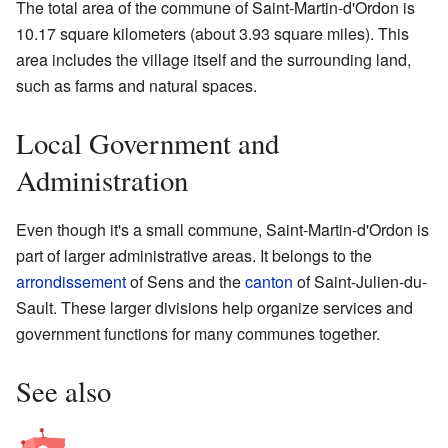
The total area of the commune of Saint-Martin-d'Ordon is
10.17 square kilometers (about 3.93 square miles). This
area includes the village itself and the surrounding land,
such as farms and natural spaces.
Local Government and
Administration
Even though it's a small commune, Saint-Martin-d'Ordon is
part of larger administrative areas. It belongs to the
arrondissement
of Sens and the
canton
of Saint-Julien-du-
Sault. These larger divisions help organize services and
government functions for many communes together.
See also