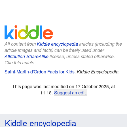
All content from
Kiddle encyclopedia
articles (including the
article images and facts) can be freely used under
Attribution-ShareAlike
license, unless stated otherwise.
Cite this article:
Saint-Martin-d'Ordon Facts for Kids
.
Kiddle Encyclopedia.
This page was last modified on 17 October 2025, at
11:18.
Suggest an edit
.
Kiddle encyclopedia