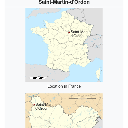
Saint-Martin-d'Ordon
Saint-Martin-
d'Ordon
Location in France
Saint-Martin-
d'Ordon