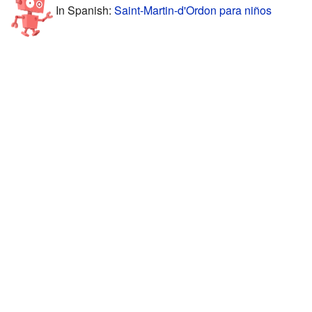
In Spanish:
Saint-Martin-d'Ordon para niños