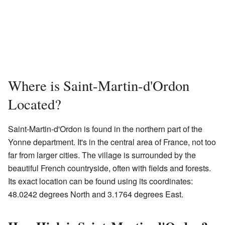
Where is Saint-Martin-d'Ordon
Located?
Saint-Martin-d'Ordon is found in the northern part of the
Yonne department. It's in the central area of France, not too
far from larger cities. The village is surrounded by the
beautiful French countryside, often with fields and forests.
Its exact location can be found using its coordinates:
48.0242 degrees North and 3.1764 degrees East.