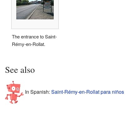
The entrance to Saint-
Rémy-en-Rollat.
See also
In Spanish:
Saint-Rémy-en-Rollat para niños