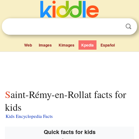
Web
Images
Kimages
Kpedia
Español
Saint-Rémy-en-Rollat facts for
kids
Kids Encyclopedia Facts
Quick facts for kids