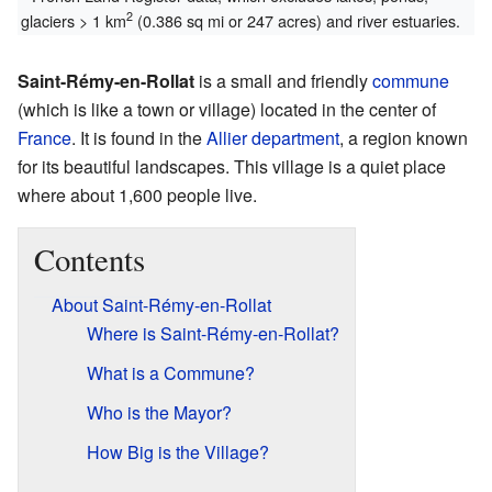
2
glaciers > 1 km
(0.386 sq mi or 247 acres) and river estuaries.
Saint-Rémy-en-Rollat
is a small and friendly
commune
(which is like a town or village) located in the center of
France
. It is found in the
Allier
department
, a region known
for its beautiful landscapes. This village is a quiet place
where about 1,600 people live.
Contents
About Saint-Rémy-en-Rollat
Where is Saint-Rémy-en-Rollat?
What is a Commune?
Who is the Mayor?
How Big is the Village?