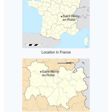
Saint-Rémy-
en-Rollat
Location in France
Saint-Rémy-
en-Rollat