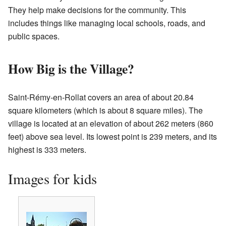
They help make decisions for the community. This
includes things like managing local schools, roads, and
public spaces.
How Big is the Village?
Saint-Rémy-en-Rollat covers an area of about 20.84
square kilometers (which is about 8 square miles). The
village is located at an elevation of about 262 meters (860
feet) above sea level. Its lowest point is 239 meters, and its
highest is 333 meters.
Images for kids