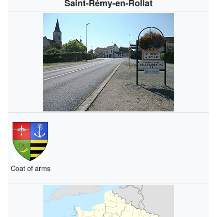
Saint-Rémy-en-Rollat
Coat of arms