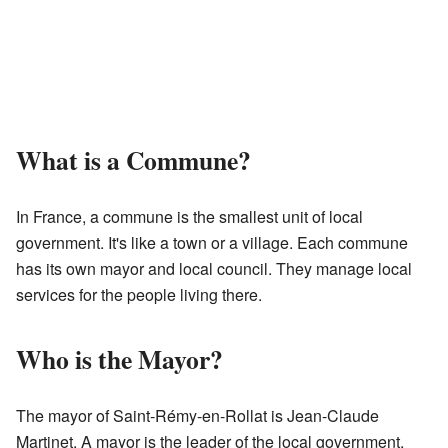
What is a Commune?
In France, a commune is the smallest unit of local
government. It's like a town or a village. Each commune
has its own mayor and local council. They manage local
services for the people living there.
Who is the Mayor?
The mayor of Saint-Rémy-en-Rollat is Jean-Claude
Martinet. A mayor is the leader of the local government.