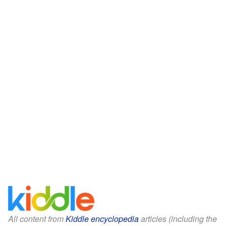
All content from
Kiddle encyclopedia
articles (including the