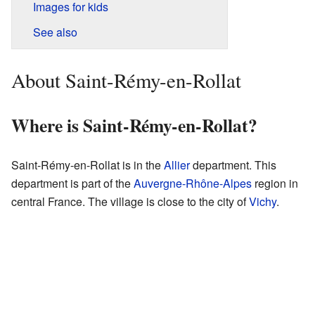
Images for kids
See also
About Saint-Rémy-en-Rollat
Where is Saint-Rémy-en-Rollat?
Saint-Rémy-en-Rollat is in the
Allier
department. This
department is part of the
Auvergne-Rhône-Alpes
region in
central France. The village is close to the city of
Vichy
.