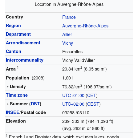
Location in Auvergne-Rhône-Alpes
Country
France
Region
Auvergne-Rhône-Alpes
Department
Allier
Arrondissement
Vichy
Canton
Escurolles
Intercommunality
Vichy Val d'Allier
1
2
20.84 km
(8.05 sq mi)
Area
(2008)
1,601
Population
2
• Density
76.82/km
(198.97/sq mi)
Time zone
UTC+01:00
(
CET
)
• Summer (
DST
)
UTC+02:00
(
CEST
)
INSEE
/Postal code
03258
/03110
Elevation
239–333 m (784–1,093 ft)
(avg. 262 m or 860 ft)
1
French Land Register data, which excludes lakes, ponds,