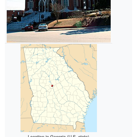
Location in Georgia (U.S. state)