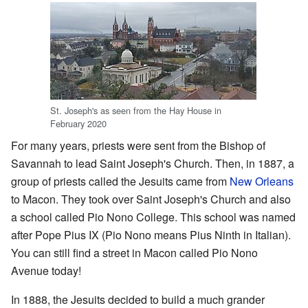
St. Joseph's as seen from the Hay House in
February 2020
For many years, priests were sent from the Bishop of
Savannah to lead Saint Joseph's Church. Then, in 1887, a
group of priests called the Jesuits came from
New Orleans
to Macon. They took over Saint Joseph's Church and also
a school called Pio Nono College. This school was named
after Pope Pius IX (Pio Nono means Pius Ninth in Italian).
You can still find a street in Macon called Pio Nono
Avenue today!
In 1888, the Jesuits decided to build a much grander