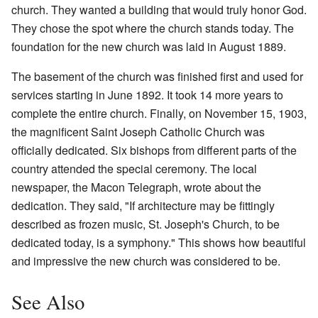
church. They wanted a building that would truly honor God.
They chose the spot where the church stands today. The
foundation for the new church was laid in August 1889.
The basement of the church was finished first and used for
services starting in June 1892. It took 14 more years to
complete the entire church. Finally, on November 15, 1903,
the magnificent Saint Joseph Catholic Church was
officially dedicated. Six bishops from different parts of the
country attended the special ceremony. The local
newspaper, the Macon Telegraph, wrote about the
dedication. They said, "If architecture may be fittingly
described as frozen music, St. Joseph's Church, to be
dedicated today, is a symphony." This shows how beautiful
and impressive the new church was considered to be.
See Also