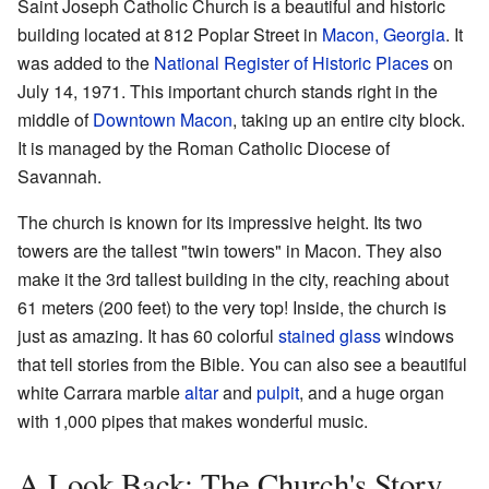
Saint Joseph Catholic Church is a beautiful and historic
building located at 812 Poplar Street in
Macon, Georgia
. It
was added to the
National Register of Historic Places
on
July 14, 1971. This important church stands right in the
middle of
Downtown Macon
, taking up an entire city block.
It is managed by the Roman Catholic Diocese of
Savannah.
The church is known for its impressive height. Its two
towers are the tallest "twin towers" in Macon. They also
make it the 3rd tallest building in the city, reaching about
61 meters (200 feet) to the very top! Inside, the church is
just as amazing. It has 60 colorful
stained glass
windows
that tell stories from the Bible. You can also see a beautiful
white Carrara marble
altar
and
pulpit
, and a huge organ
with 1,000 pipes that makes wonderful music.
A Look Back: The Church's Story