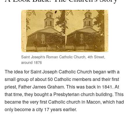
Saint Joseph's Roman Catholic Church, 4th Street,
around 1876
The idea for Saint Joseph Catholic Church began with a
small group of about 50 Catholic members and their first
priest, Father James Graham. This was back in 1841. At
that time, they bought a Presbyterian church building. This
became the very first Catholic church in Macon, which had
only become a city 17 years earlier.