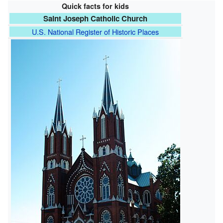
Quick facts for kids
Saint Joseph Catholic Church
U.S. National Register of Historic Places