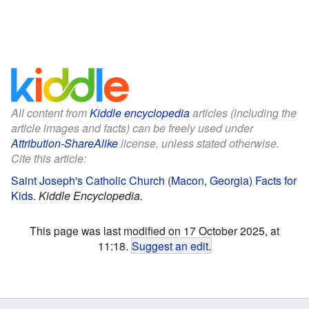
All content from
Kiddle encyclopedia
articles (including the
article images and facts) can be freely used under
Attribution-ShareAlike
license, unless stated otherwise.
Cite this article:
Saint Joseph's Catholic Church (Macon, Georgia) Facts for
Kids
.
Kiddle Encyclopedia.
This page was last modified on 17 October 2025, at
11:18.
Suggest an edit
.