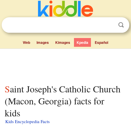
Web
Images
Kimages
Kpedia
Español
Saint Joseph's Catholic Church
(Macon, Georgia) facts for
kids
Kids Encyclopedia Facts