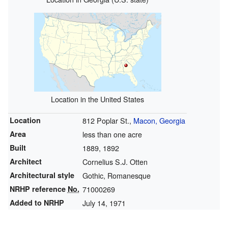
Location in the United States
Location
812 Poplar St.,
Macon, Georgia
Area
less than one acre
Built
1889
, 1892
Architect
Cornelius S.J. Otten
Architectural style
Gothic, Romanesque
NRHP reference
No.
71000269
Added to NRHP
July 14, 1971