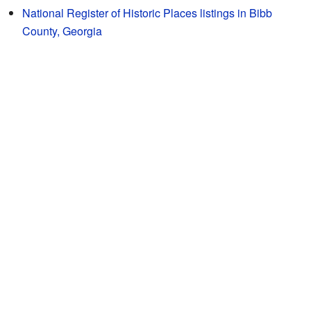
National Register of Historic Places listings in Bibb
County, Georgia