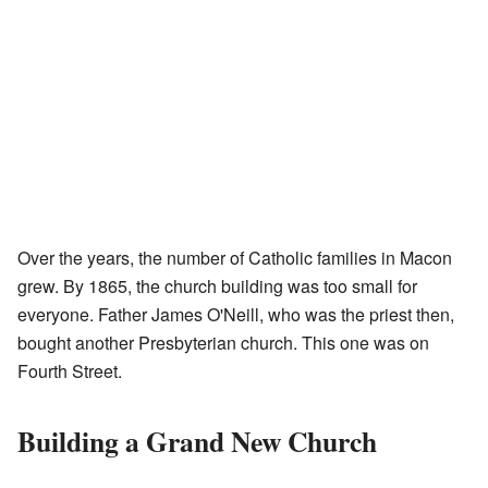
Over the years, the number of Catholic families in Macon
grew. By 1865, the church building was too small for
everyone. Father James O'Neill, who was the priest then,
bought another Presbyterian church. This one was on
Fourth Street.
Building a Grand New Church