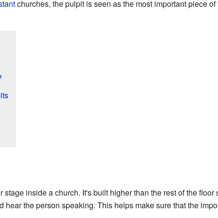
stant
churches, the pulpit is seen as the most important piece of
?
its
r stage inside a church. It's built higher than the rest of the floor
d hear the person speaking. This helps make sure that the imp