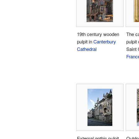
19th century wooden
The c
pulpit in
Canterbury
pulpit 
Cathedral
Saint 
Franc
External gothic pulpit
Outdoo