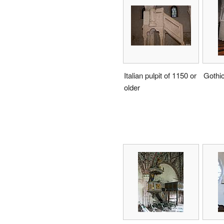
Italian pulpit of 1150 or
Gothi
older