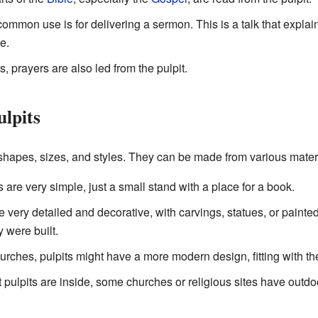
mmon use is for delivering a sermon. This is a talk that explai
e.
 prayers are also led from the pulpit.
ulpits
shapes, sizes, and styles. They can be made from various materi
are very simple, just a small stand with a place for a book.
 very detailed and decorative, with carvings, statues, or paint
y were built.
rches, pulpits might have a more modern design, fitting with the
pulpits are inside, some churches or religious sites have outdoo