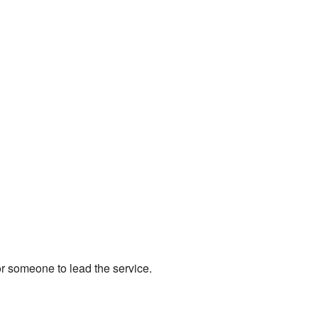
or someone to lead the service.