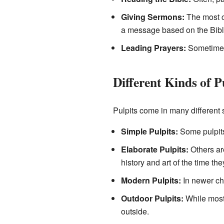
Giving Sermons:
The most co
a message based on the Bibl
Leading Prayers:
Sometimes,
Different Kinds of P
Pulpits come in many different 
Simple Pulpits:
Some pulpits 
Elaborate Pulpits:
Others are
history and art of the time the
Modern Pulpits:
In newer chu
Outdoor Pulpits:
While most 
outside.