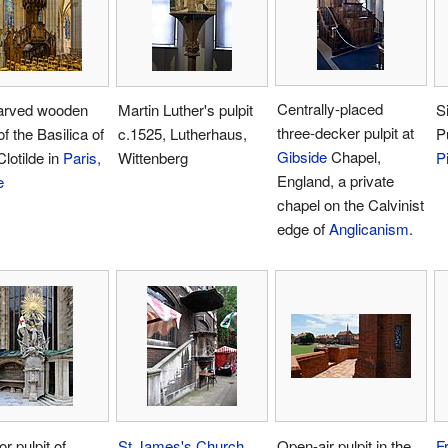
Centrally-placed
arved wooden
Martin Luther's pulpit
S
three-decker pulpit at
of the Basilica of
c.1525, Lutherhaus,
P
Gibside
Chapel,
Clotilde in
Paris,
Wittenberg
P
England, a private
e
chapel on the Calvinist
edge of
Anglicanism
.
r pulpit of
St James's Church,
Open-air pulpit in the
F