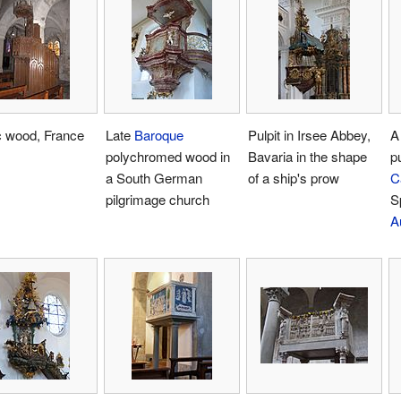
c wood, France
Late
Baroque
Pulpit in Irsee Abbey,
A
polychromed wood in
Bavaria in the shape
pu
a South German
of a ship's prow
C
pilgrimage church
S
A