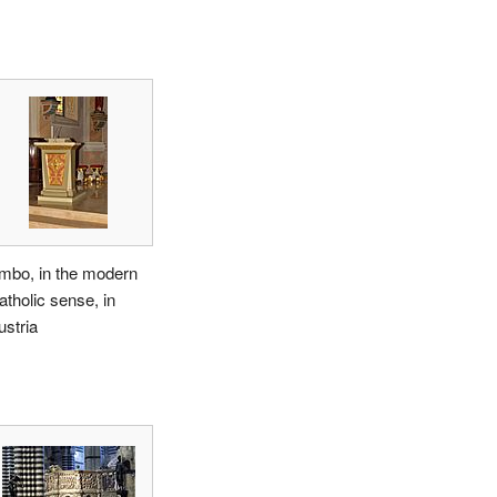
mbo, in the modern
atholic sense, in
ustria