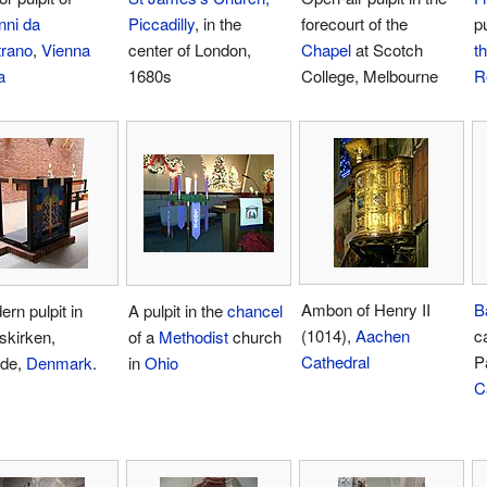
nni da
Piccadilly
, in the
forecourt of the
pu
trano
,
Vienna
center of London,
Chapel
at Scotch
th
a
1680s
College, Melbourne
R
Ambon of Henry II
B
rn pulpit in
A pulpit in the
chancel
(1014),
Aachen
c
skirken,
of a
Methodist
church
Cathedral
P
lde,
Denmark
.
in
Ohio
C