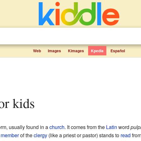
Web
Images
Kimages
Kpedia
Español
for kids
orm, usually found in a
church
. It comes from the
Latin
word
pulp
a
member
of the
clergy
(like a priest or pastor) stands to
read
from