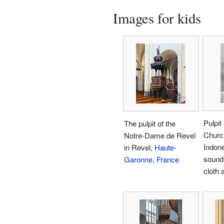
Images for kids
Pulpit
The pulpit of the
Churc
Notre-Dame de Revel
Indone
in Revel,
Haute-
sound
Garonne
,
France
cloth