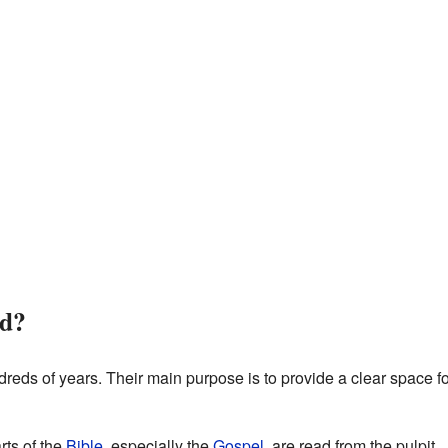
ed?
reds of years. Their main purpose is to provide a clear space f
rts of the
Bible
, especially the
Gospel
, are read from the pulpit.