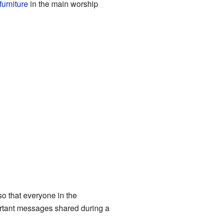
furniture
in the main worship
 so that everyone in the
ortant messages shared during a