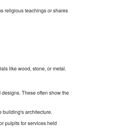
ns religious teachings or shares
als like wood, stone, or metal.
ed designs. These often show the
 building's architecture.
r pulpits for services held