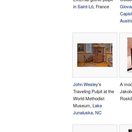
in
Saint-Lô
, France
Giova
Capis
Austri
John Wesley
's
A mode
Traveling Pulpit at the
Jakob
World Methodist
Roski
Museum,
Lake
Junaluska, NC