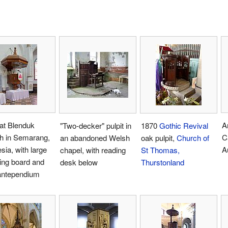
 at Blenduk
A
"Two-decker" pulpit in
1870
Gothic Revival
h in Semarang,
C
an abandoned Welsh
oak pulpit,
Church of
sia, with large
A
chapel, with reading
St Thomas,
ing board and
desk below
Thurstonland
 antependium