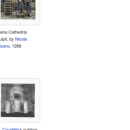
iena Cathedral
ulpit, by
Nicola
isano
, 1268
r. Coughlin
's outdoor