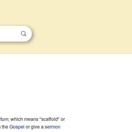
itum
, which means "scaffold" or
 the
Gospel
or give a
sermon