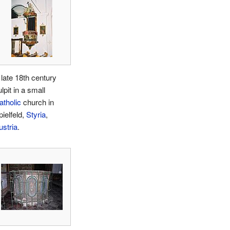
 late 18th century
lpit in a small
atholic
church in
pielfeld,
Styria
,
ustria
.