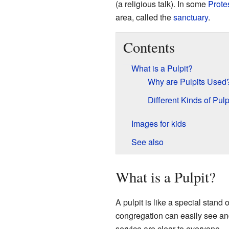
(a religious talk). In some
Prote
area, called the
sanctuary
.
Contents
What is a Pulpit?
Why are Pulpits Used
Different Kinds of Pulp
Images for kids
See also
What is a Pulpit?
A pulpit is like a special stand o
congregation can easily see an
service are clear to everyone.