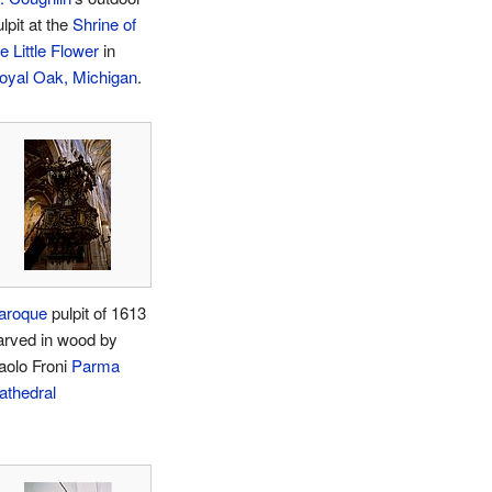
lpit at the
Shrine of
e Little Flower
in
oyal Oak, Michigan
.
aroque
pulpit of 1613
arved in wood by
aolo Froni
Parma
athedral