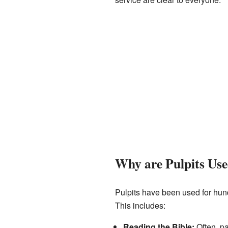
Why are Pulpits Us
Pulpits have been used for hund
This includes:
Reading the Bible:
Often, pa