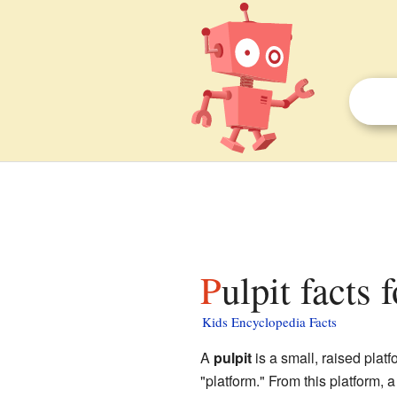
Pulpit facts 
Kids Encyclopedia Facts
A
pulpit
is a small, raised platf
"platform." From this platform, 