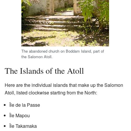
The abandoned church on Boddam Island, part of
the Salomon Atoll.
The Islands of the Atoll
Here are the individual islands that make up the Salomon
Atoll, listed clockwise starting from the North:
Île de la Passe
Île Mapou
Île Takamaka