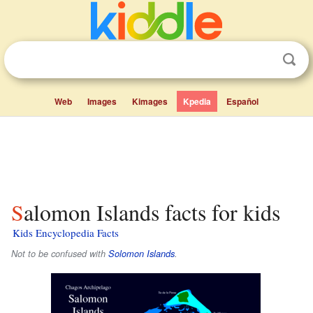
Web
Images
Kimages
Kpedia
Español
Salomon Islands facts for kids
Kids Encyclopedia Facts
Not to be confused with
Solomon Islands
.