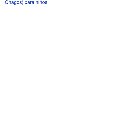
Chagos) para niños