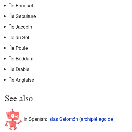
Île Fouquet
Île Sepulture
Île Jacobin
Île du Sel
Île Poule
Île Boddam
Île Diable
Île Anglaise
See also
In Spanish:
Islas Salomón (archipiélago de