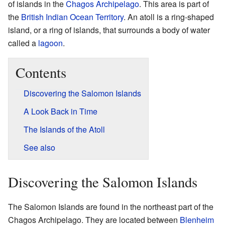
of islands in the
Chagos Archipelago
. This area is part of
the
British Indian Ocean Territory
. An atoll is a ring-shaped
island, or a ring of islands, that surrounds a body of water
called a
lagoon
.
Contents
Discovering the Salomon Islands
A Look Back in Time
The Islands of the Atoll
See also
Discovering the Salomon Islands
The Salomon Islands are found in the northeast part of the
Chagos Archipelago. They are located between
Blenheim