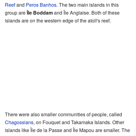
Reef
and
Peros Banhos
. The two main islands in this
group are
Île Boddam
and Île Anglaise. Both of these
islands are on the western edge of the atoll's reef.
There were also smaller communities of people, called
Chagossians
, on Fouquet and Takamaka Islands. Other
islands like Île de la Passe and Île Mapou are smaller. The