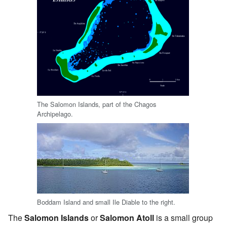
The Salomon Islands, part of the Chagos
Archipelago.
Boddam Island and small Ile Diable to the right.
The
Salomon Islands
or
Salomon Atoll
is a small group