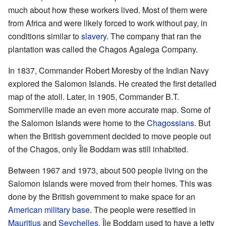
much about how these workers lived. Most of them were
from Africa and were likely forced to work without pay, in
conditions similar to
slavery
. The company that ran the
plantation was called the Chagos Agalega Company.
In 1837, Commander Robert Moresby of the Indian Navy
explored the Salomon Islands. He created the first detailed
map of the atoll. Later, in 1905, Commander B.T.
Sommerville made an even more accurate map. Some of
the Salomon Islands were home to the
Chagossians
. But
when the British government decided to move people out
of the Chagos, only Île Boddam was still inhabited.
Between 1967 and 1973, about 500 people living on the
Salomon Islands were moved from their homes. This was
done by the British government to make space for an
American military base
. The people were resettled in
Mauritius
and
Seychelles
. Île Boddam used to have a jetty