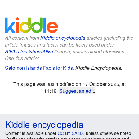
All content from
Kiddle encyclopedia
articles (including the
article images and facts) can be freely used under
Attribution-ShareAlike
license, unless stated otherwise.
Cite this article:
Salomon Islands Facts for Kids
.
Kiddle Encyclopedia.
This page was last modified on 17 October 2025, at
11:18.
Suggest an edit
.
Kiddle encyclopedia
Content is available under
CC BY-SA 3.0
unless otherwise noted.
Kiddle encyclopedia articles are based on selected content and