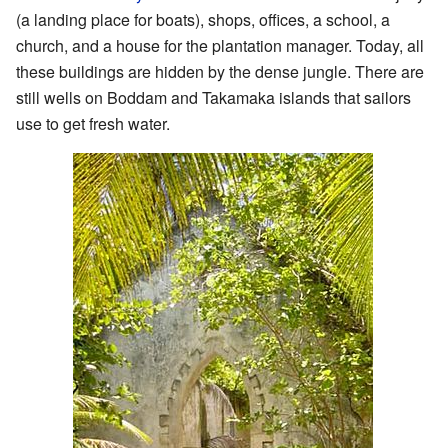
(a landing place for boats), shops, offices, a school, a
church, and a house for the plantation manager. Today, all
these buildings are hidden by the dense jungle. There are
still wells on Boddam and Takamaka islands that sailors
use to get fresh water.