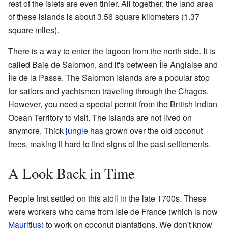
rest of the islets are even tinier. All together, the land area
of these islands is about 3.56 square kilometers (1.37
square miles).
There is a way to enter the lagoon from the north side. It is
called Baie de Salomon, and it's between Île Anglaise and
Île de la Passe. The Salomon Islands are a popular stop
for sailors and yachtsmen traveling through the Chagos.
However, you need a special permit from the British Indian
Ocean Territory to visit. The islands are not lived on
anymore. Thick
jungle
has grown over the old coconut
trees, making it hard to find signs of the past settlements.
A Look Back in Time
People first settled on this atoll in the late 1700s. These
were workers who came from Isle de France (which is now
Mauritius
) to work on coconut plantations. We don't know