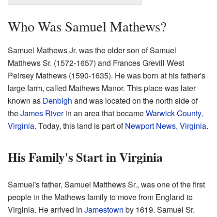
Who Was Samuel Mathews?
Samuel Mathews Jr. was the older son of Samuel
Matthews Sr. (1572-1657) and Frances Grevill West
Peirsey Mathews (1590-1635). He was born at his father's
large farm, called Mathews Manor. This place was later
known as
Denbigh
and was located on the north side of
the
James River
in an area that became
Warwick County,
Virginia
. Today, this land is part of
Newport News, Virginia
.
His Family's Start in Virginia
Samuel's father, Samuel Matthews Sr., was one of the first
people in the Mathews family to move from England to
Virginia. He arrived in
Jamestown
by 1619. Samuel Sr.