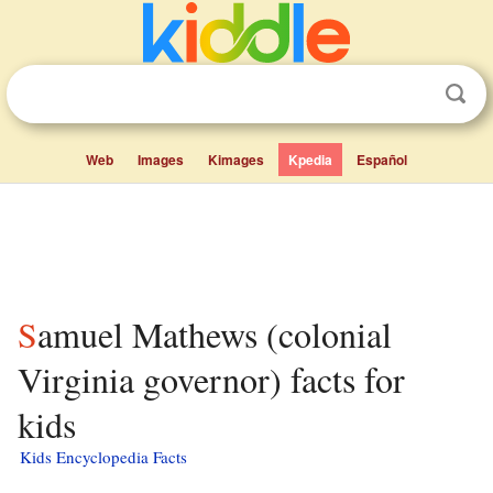
Web
Images
Kimages
Kpedia
Español
Samuel Mathews (colonial
Virginia governor) facts for
kids
Kids Encyclopedia Facts