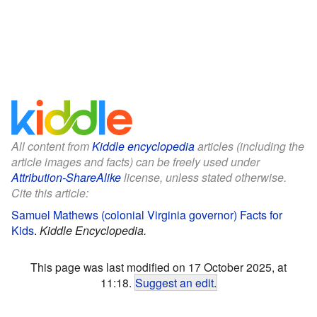
All content from
Kiddle encyclopedia
articles (including the
article images and facts) can be freely used under
Attribution-ShareAlike
license, unless stated otherwise.
Cite this article:
Samuel Mathews (colonial Virginia governor) Facts for
Kids
.
Kiddle Encyclopedia.
This page was last modified on 17 October 2025, at
11:18.
Suggest an edit
.