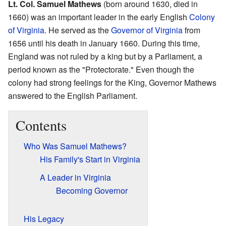
Lt. Col. Samuel Mathews
(born around 1630, died in
1660) was an important leader in the early English
Colony
of Virginia
. He served as the
Governor of Virginia
from
1656 until his death in January 1660. During this time,
England was not ruled by a king but by a Parliament, a
period known as the "Protectorate." Even though the
colony had strong feelings for the King, Governor Mathews
answered to the English Parliament.
Contents
Who Was Samuel Mathews?
His Family's Start in Virginia
A Leader in Virginia
Becoming Governor
His Legacy