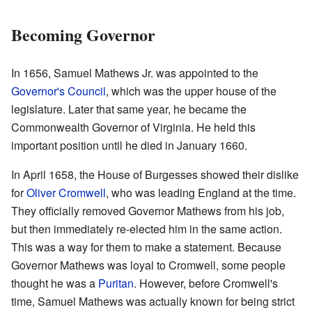
Becoming Governor
In 1656, Samuel Mathews Jr. was appointed to the
Governor's Council
, which was the upper house of the
legislature. Later that same year, he became the
Commonwealth Governor of Virginia. He held this
important position until he died in January 1660.
In April 1658, the House of Burgesses showed their dislike
for
Oliver Cromwell
, who was leading England at the time.
They officially removed Governor Mathews from his job,
but then immediately re-elected him in the same action.
This was a way for them to make a statement. Because
Governor Mathews was loyal to Cromwell, some people
thought he was a
Puritan
. However, before Cromwell's
time, Samuel Mathews was actually known for being strict