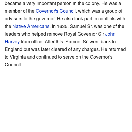
became a very important person in the colony. He was a
member of the
Governor's Council
, which was a group of
advisors to the governor. He also took part in conflicts with
the
Native Americans
. In 1635, Samuel Sr. was one of the
leaders who helped remove Royal Governor Sir
John
Harvey
from office. After this, Samuel Sr. went back to
England but was later cleared of any charges. He returned
to Virginia and continued to serve on the Governor's
Council.