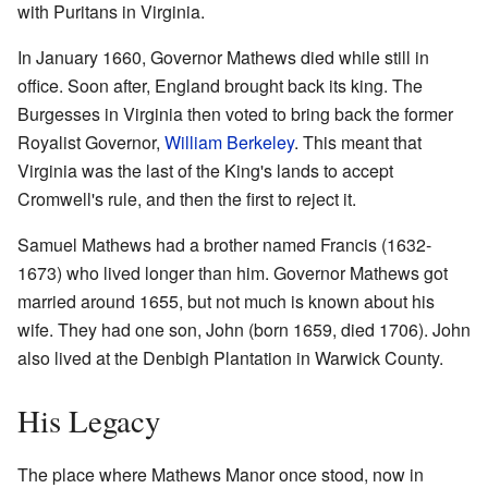
with Puritans in Virginia.
In January 1660, Governor Mathews died while still in
office. Soon after, England brought back its king. The
Burgesses in Virginia then voted to bring back the former
Royalist Governor,
William Berkeley
. This meant that
Virginia was the last of the King's lands to accept
Cromwell's rule, and then the first to reject it.
Samuel Mathews had a brother named Francis (1632-
1673) who lived longer than him. Governor Mathews got
married around 1655, but not much is known about his
wife. They had one son, John (born 1659, died 1706). John
also lived at the Denbigh Plantation in Warwick County.
His Legacy
The place where Mathews Manor once stood, now in