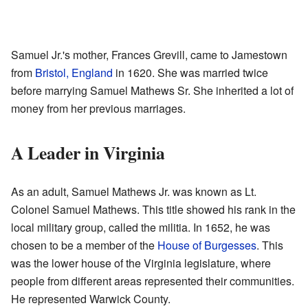
Samuel Jr.'s mother, Frances Grevill, came to Jamestown
from
Bristol, England
in 1620. She was married twice
before marrying Samuel Mathews Sr. She inherited a lot of
money from her previous marriages.
A Leader in Virginia
As an adult, Samuel Mathews Jr. was known as Lt.
Colonel Samuel Mathews. This title showed his rank in the
local military group, called the militia. In 1652, he was
chosen to be a member of the
House of Burgesses
. This
was the lower house of the Virginia legislature, where
people from different areas represented their communities.
He represented Warwick County.