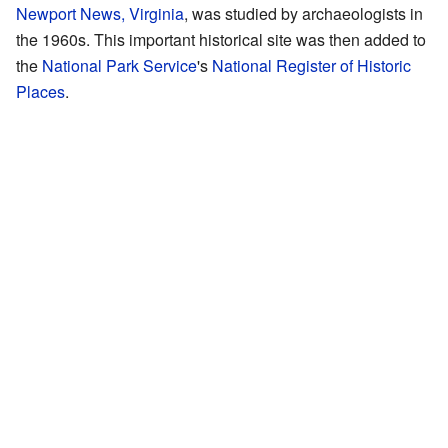
Newport News, Virginia
, was studied by archaeologists in
the 1960s. This important historical site was then added to
the
National Park Service
's
National Register of Historic
Places
.