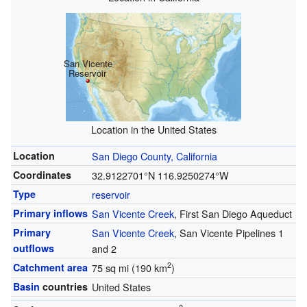
San Vicente
Reservoir
Location in the United States
Location
San Diego County, California
Coordinates
32.9122701°N 116.9250274°W
Type
reservoir
Primary inflows
San Vicente Creek
, First San Diego Aqueduct
Primary
San Vicente Creek
, San Vicente Pipelines 1
outflows
and 2
2
Catchment area
75 sq mi (190 km
)
Basin
countries
United States