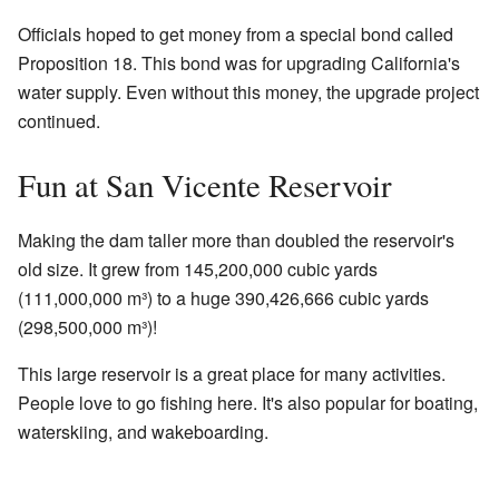
Officials hoped to get money from a special bond called
Proposition 18. This bond was for upgrading California's
water supply. Even without this money, the upgrade project
continued.
Fun at San Vicente Reservoir
Making the dam taller more than doubled the reservoir's
old size. It grew from 145,200,000 cubic yards
(111,000,000 m³) to a huge 390,426,666 cubic yards
(298,500,000 m³)!
This large reservoir is a great place for many activities.
People love to go fishing here. It's also popular for boating,
waterskiing, and wakeboarding.