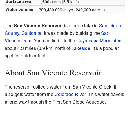
2
Surface area
1,600 acres (6.5 km
)
Water volume
390,430,000 cu yd (242,000 acre⋅ft)
The
San Vicente Reservoir
is a large lake in
San Diego
County, California
. It was made by building the
San
Vicente Dam
. You can find it in the
Cuyamaca Mountains
,
about 4.3 miles (6.9 km) north of
Lakeside
. It's a popular
spot for outdoor fun!
About San Vicente Reservoir
The reservoir collects water from San Vicente Creek. It
also gets water from the
Colorado River
. This water travels
a long way through the First San Diego Aqueduct.