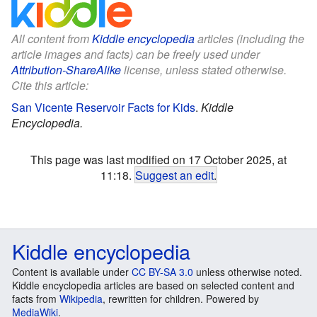
All content from
Kiddle encyclopedia
articles (including the
article images and facts) can be freely used under
Attribution-ShareAlike
license, unless stated otherwise.
Cite this article:
San Vicente Reservoir Facts for Kids
.
Kiddle
Encyclopedia.
This page was last modified on 17 October 2025, at
11:18.
Suggest an edit
.
Kiddle encyclopedia
Content is available under
CC BY-SA 3.0
unless otherwise noted.
Kiddle encyclopedia articles are based on selected content and
facts from
Wikipedia
, rewritten for children. Powered by
MediaWiki
.