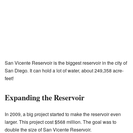
San Vicente Reservoir is the biggest reservoir in the city of
San Diego. It can hold a lot of water, about 249,358 acre-
feet!
Expanding the Reservoir
In 2009, a big project started to make the reservoir even
larger. This project cost $568 million. The goal was to
double the size of San Vicente Reservoir.