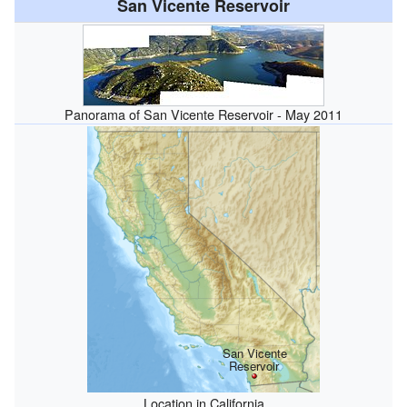
San Vicente Reservoir
Panorama of San Vicente Reservoir - May 2011
San Vicente
Reservoir
Location in California