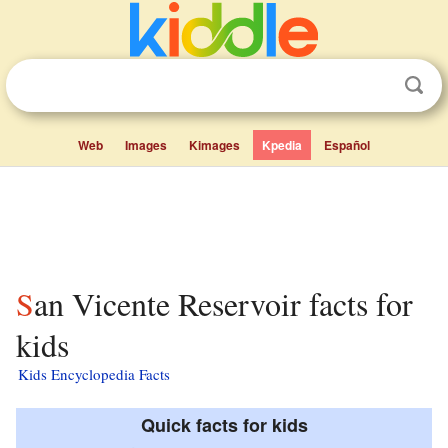
Web
Images
Kimages
Kpedia
Español
San Vicente Reservoir facts for
kids
Kids Encyclopedia Facts
Quick facts for kids