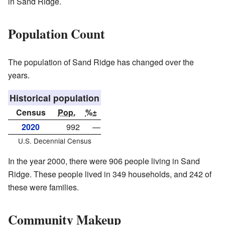
in Sand Ridge.
Population Count
The population of Sand Ridge has changed over the
years.
Historical population
Census
Pop.
%±
2020
992
—
U.S. Decennial Census
In the year 2000, there were 906 people living in Sand
Ridge. These people lived in 349 households, and 242 of
these were families.
Community Makeup