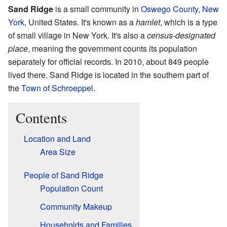
Sand Ridge
is a small community in
Oswego County
,
New
York
, United States. It's known as a
hamlet
, which is a type
of small village in New York. It's also a
census-designated
place
, meaning the government counts its population
separately for official records. In 2010, about 849 people
lived there. Sand Ridge is located in the southern part of
the
Town of Schroeppel
.
Contents
Location and Land
Area Size
People of Sand Ridge
Population Count
Community Makeup
Households and Families