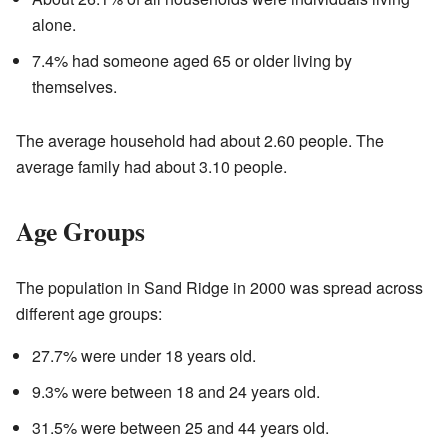
alone.
7.4% had someone aged 65 or older living by
themselves.
The average household had about 2.60 people. The
average family had about 3.10 people.
Age Groups
The population in Sand Ridge in 2000 was spread across
different age groups:
27.7% were under 18 years old.
9.3% were between 18 and 24 years old.
31.5% were between 25 and 44 years old.