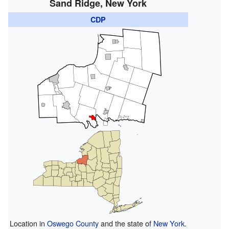
Sand Ridge, New York
CDP
Location in
Oswego County
and the state of
New York
.