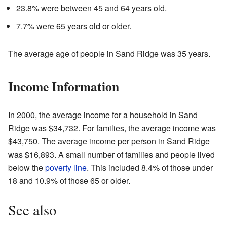
23.8% were between 45 and 64 years old.
7.7% were 65 years old or older.
The average age of people in Sand Ridge was 35 years.
Income Information
In 2000, the average income for a household in Sand
Ridge was $34,732. For families, the average income was
$43,750. The average income per person in Sand Ridge
was $16,893. A small number of families and people lived
below the
poverty line
. This included 8.4% of those under
18 and 10.9% of those 65 or older.
See also