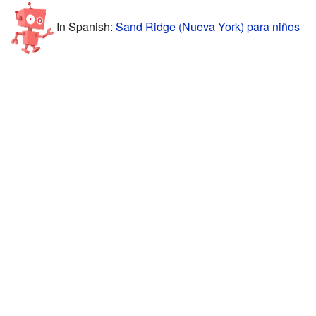
In Spanish:
Sand Ridge (Nueva York) para niños