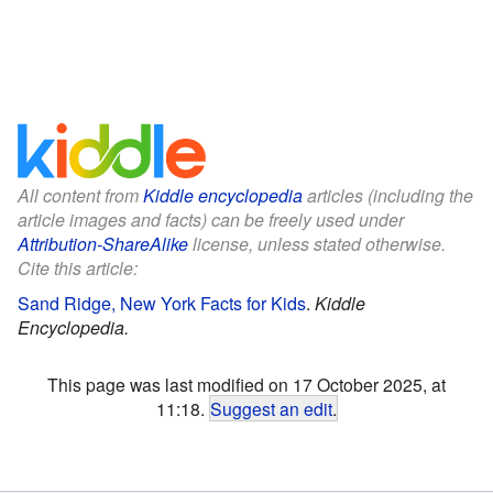
All content from
Kiddle encyclopedia
articles (including the
article images and facts) can be freely used under
Attribution-ShareAlike
license, unless stated otherwise.
Cite this article:
Sand Ridge, New York Facts for Kids
.
Kiddle
Encyclopedia.
This page was last modified on 17 October 2025, at
11:18.
Suggest an edit
.