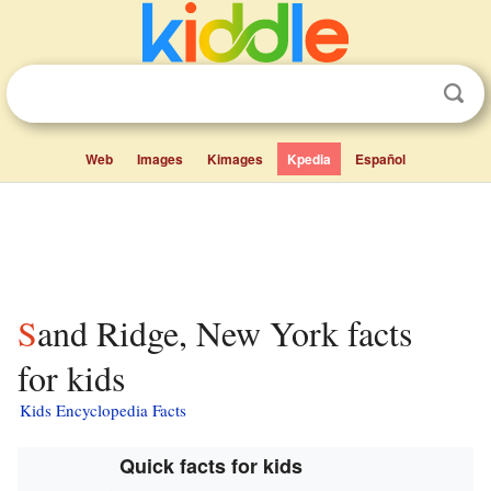
Web
Images
Kimages
Kpedia
Español
Sand Ridge, New York facts
for kids
Kids Encyclopedia Facts
Quick facts for kids