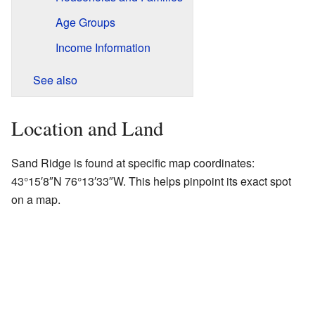
Age Groups
Income Information
See also
Location and Land
Sand Ridge is found at specific map coordinates:
43°15′8″N
76°13′33″W
. This helps pinpoint its exact spot
on a map.