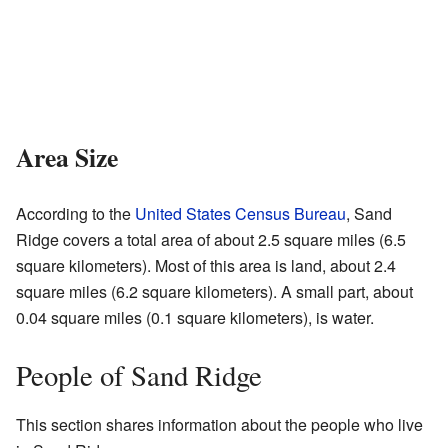
Area Size
According to the
United States Census Bureau
, Sand
Ridge covers a total area of about 2.5 square miles (6.5
square kilometers). Most of this area is land, about 2.4
square miles (6.2 square kilometers). A small part, about
0.04 square miles (0.1 square kilometers), is water.
People of Sand Ridge
This section shares information about the people who live