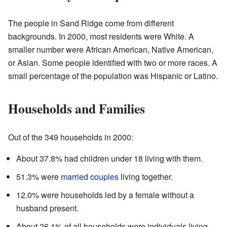
The people in Sand Ridge come from different
backgrounds. In 2000, most residents were White. A
smaller number were African American, Native American,
or Asian. Some people identified with two or more races. A
small percentage of the population was Hispanic or Latino.
Households and Families
Out of the 349 households in 2000:
About 37.8% had children under 18 living with them.
51.3% were
married couples
living together.
12.0% were households led by a female without a
husband present.
About 26.1% of all households were individuals living