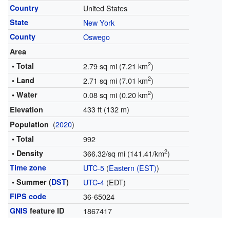
Country
United States
State
New York
County
Oswego
Area
2
• Total
2.79 sq mi (7.21 km
)
2
• Land
2.71 sq mi (7.01 km
)
2
• Water
0.08 sq mi (0.20 km
)
433 ft (132 m)
Elevation
(
2020
)
Population
• Total
992
2
• Density
366.32/sq mi (141.41/km
)
Time zone
UTC-5
(
Eastern (EST)
)
• Summer (
DST
)
UTC-4
(EDT)
FIPS code
36-65024
GNIS
feature ID
1867417