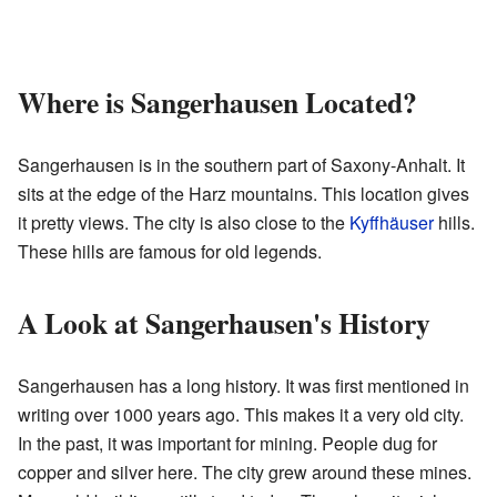
Where is Sangerhausen Located?
Sangerhausen is in the southern part of Saxony-Anhalt. It
sits at the edge of the Harz mountains. This location gives
it pretty views. The city is also close to the
Kyffhäuser
hills.
These hills are famous for old legends.
A Look at Sangerhausen's History
Sangerhausen has a long history. It was first mentioned in
writing over 1000 years ago. This makes it a very old city.
In the past, it was important for mining. People dug for
copper and silver here. The city grew around these mines.