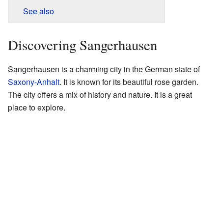
See also
Discovering Sangerhausen
Sangerhausen is a charming city in the German state of
Saxony-Anhalt
. It is known for its beautiful rose garden.
The city offers a mix of history and nature. It is a great
place to explore.