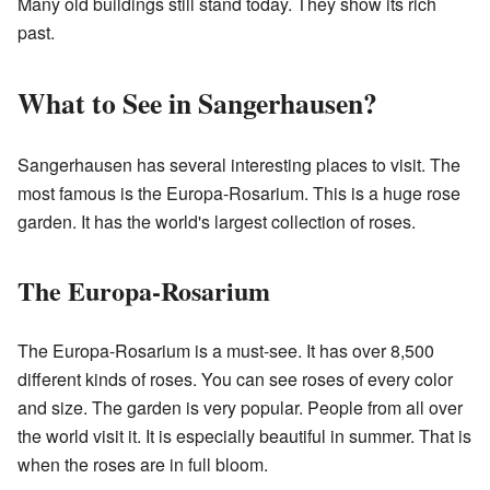
Many old buildings still stand today. They show its rich
past.
What to See in Sangerhausen?
Sangerhausen has several interesting places to visit. The
most famous is the Europa-Rosarium. This is a huge rose
garden. It has the world's largest collection of roses.
The Europa-Rosarium
The Europa-Rosarium is a must-see. It has over 8,500
different kinds of roses. You can see roses of every color
and size. The garden is very popular. People from all over
the world visit it. It is especially beautiful in summer. That is
when the roses are in full bloom.