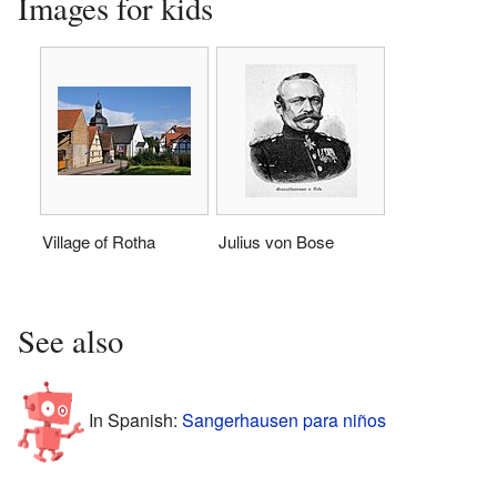
Images for kids
Village of Rotha
Julius von Bose
See also
In Spanish:
Sangerhausen para niños