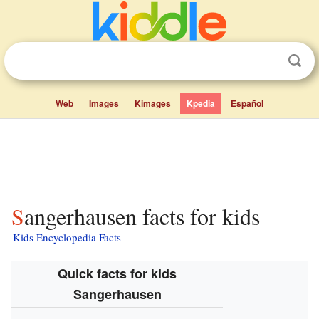
Web
Images
Kimages
Kpedia
Español
Sangerhausen facts for kids
Kids Encyclopedia Facts
Quick facts for kids
Sangerhausen