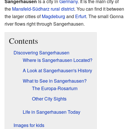
Sangerhausen
is a city in
Germany
. It is the main city of
the
Mansfeld-Südharz rural district
. You can find it between
the larger cities of
Magdeburg
and
Erfurt
. The small Gonna
river flows right through Sangerhausen.
Contents
Discovering Sangerhausen
Where is Sangerhausen Located?
A Look at Sangerhausen's History
What to See in Sangerhausen?
The Europa-Rosarium
Other City Sights
Life in Sangerhausen Today
Images for kids