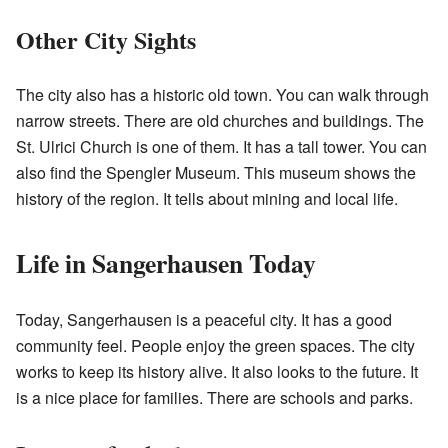
Other City Sights
The city also has a historic old town. You can walk through
narrow streets. There are old churches and buildings. The
St. Ulrici Church is one of them. It has a tall tower. You can
also find the Spengler Museum. This museum shows the
history of the region. It tells about mining and local life.
Life in Sangerhausen Today
Today, Sangerhausen is a peaceful city. It has a good
community feel. People enjoy the green spaces. The city
works to keep its history alive. It also looks to the future. It
is a nice place for families. There are schools and parks.