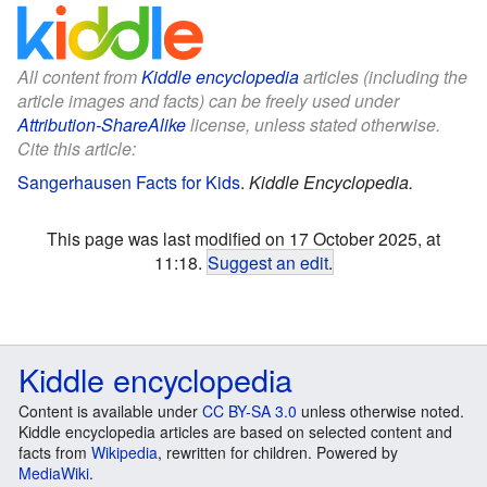
All content from
Kiddle encyclopedia
articles (including the
article images and facts) can be freely used under
Attribution-ShareAlike
license, unless stated otherwise.
Cite this article:
Sangerhausen Facts for Kids
.
Kiddle Encyclopedia.
This page was last modified on 17 October 2025, at
11:18.
Suggest an edit
.
Kiddle encyclopedia
Content is available under
CC BY-SA 3.0
unless otherwise noted.
Kiddle encyclopedia articles are based on selected content and
facts from
Wikipedia
, rewritten for children. Powered by
MediaWiki
.