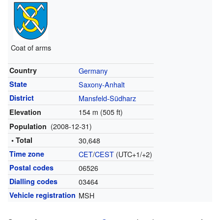
Coat of arms
Country
Germany
State
Saxony-Anhalt
District
Mansfeld-Südharz
154 m (505 ft)
Elevation
(2008-12-31)
Population
• Total
30,648
Time zone
CET
/
CEST
(UTC+1/+2)
Postal codes
06526
Dialling codes
03464
Vehicle registration
MSH