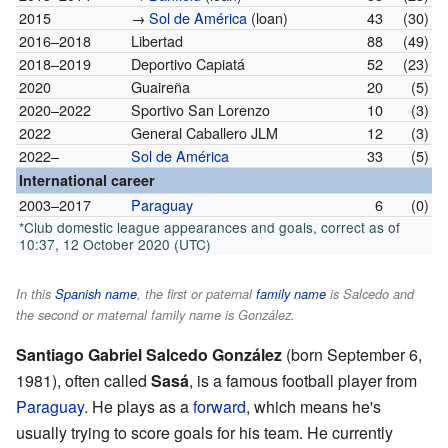
2015
→
Sol de América
(loan)
43
(30)
2016–2018
Libertad
88
(49)
2018–2019
Deportivo Capiatá
52
(23)
2020
Guaireña
20
(5)
2020–2022
Sportivo San Lorenzo
10
(3)
2022
General Caballero JLM
12
(3)
2022–
Sol de América
33
(5)
International career
2003–2017
Paraguay
6
(0)
*Club domestic league appearances and goals, correct as of
10:37, 12 October 2020 (UTC)
In this
Spanish name
, the first or paternal
family name
is
Salcedo
and
the second or maternal family name is
González
.
Santiago Gabriel Salcedo González
(born September 6,
1981), often called
Sasá
, is a famous football player from
Paraguay
. He plays as a
forward
, which means he's
usually trying to score goals for his team. He currently