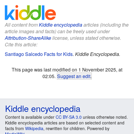
All content from
Kiddle encyclopedia
articles (including the
article images and facts) can be freely used under
Attribution-ShareAlike
license, unless stated otherwise.
Cite this article:
Santiago Salcedo Facts for Kids
.
Kiddle Encyclopedia.
This page was last modified on 1 November 2025, at
02:05.
Suggest an edit
.
Kiddle encyclopedia
Content is available under
CC BY-SA 3.0
unless otherwise noted.
Kiddle encyclopedia articles are based on selected content and
facts from
Wikipedia
, rewritten for children. Powered by
MediaWiki
.