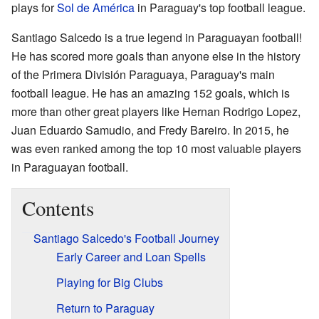
plays for
Sol de América
in Paraguay's top football league.
Santiago Salcedo is a true legend in Paraguayan football!
He has scored more goals than anyone else in the history
of the Primera División Paraguaya, Paraguay's main
football league. He has an amazing 152 goals, which is
more than other great players like Hernan Rodrigo Lopez,
Juan Eduardo Samudio, and Fredy Bareiro. In 2015, he
was even ranked among the top 10 most valuable players
in Paraguayan football.
Contents
Santiago Salcedo's Football Journey
Early Career and Loan Spells
Playing for Big Clubs
Return to Paraguay