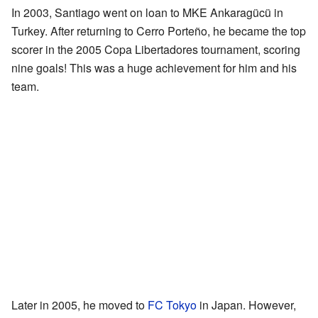
In 2003, Santiago went on loan to MKE Ankaragücü in
Turkey. After returning to Cerro Porteño, he became the top
scorer in the 2005 Copa Libertadores tournament, scoring
nine goals! This was a huge achievement for him and his
team.
Later in 2005, he moved to
FC Tokyo
in Japan. However,