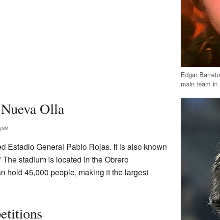
Edgar Barreto
main team in
Nueva Olla
jas
ed Estadio General Pablo Rojas. It is also known
" The stadium is located in the Obrero
n hold 45,000 people, making it the largest
etitions