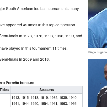
ajor South American football tournaments many
e appeared 45 times in this top competition.
emi-finals in 1973, 1978, 1993, 1998, 1999, and
ave played in this tournament 11 times.
Diego Lugano 
emi-finals in 2009 and 2016.
s
rro Porteño honours
Titles
Seasons
1913, 1915, 1918, 1919, 1935, 1939, 1940,
1941, 1944, 1950, 1954, 1961, 1963, 1966,