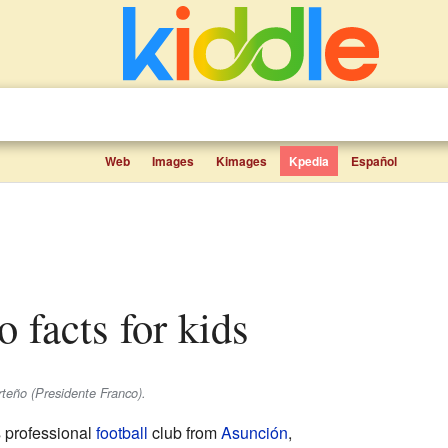
Web
Images
Kimages
Kpedia
Español
o facts for kids
teño (Presidente Franco).
 professional
football
club from
Asunción
,