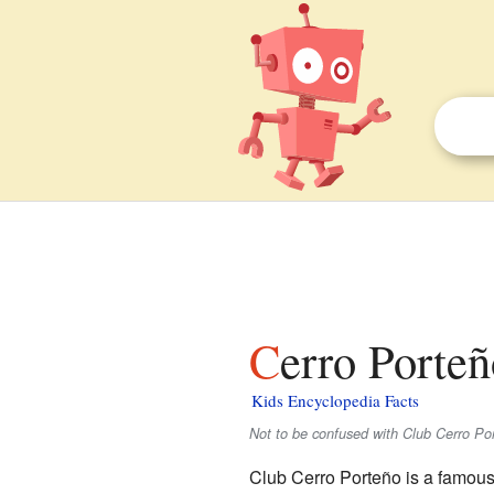
Cerro Porteñ
Kids Encyclopedia Facts
Not to be confused with Club Cerro Por
Club Cerro Porteño is a famous