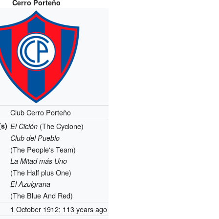
Cerro Porteño
Club Cerro Porteño
s)
(The Cyclone)
El Ciclón
Club del Pueblo
(The People's Team)
La Mitad más Uno
(The Half plus One)
El Azulgrana
(The Blue And Red)
1 October 1912
; 113 years ago