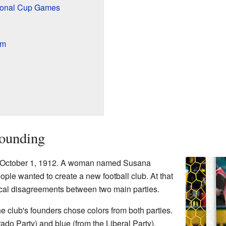
tional Cup Games
am
Founding
 October 1, 1912. A woman named Susana
le wanted to create a new football club. At that
cal disagreements between two main parties.
he club's founders chose colors from both parties.
ado Party) and blue (from the Liberal Party).