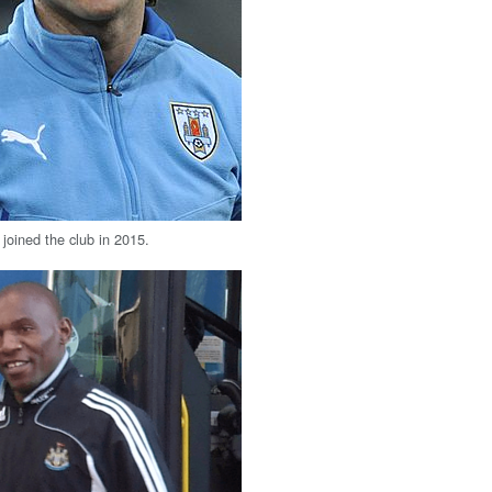
joined the club in 2015.