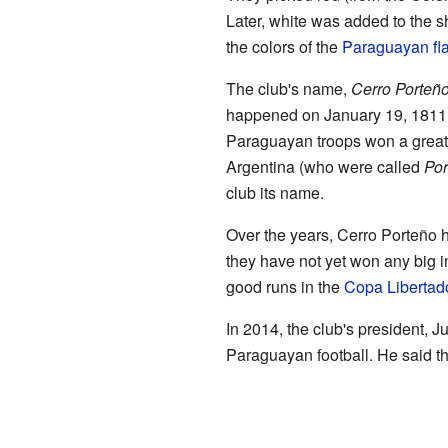
Later, white was added to the s
the colors of the
Paraguayan fl
The club's name,
Cerro Porteñ
happened on January 19, 1811,
Paraguayan troops won a great 
Argentina (who were called
Por
club its name.
Over the years, Cerro Porteño
they have not yet won any big 
good runs in the
Copa Libertad
In 2014, the club's president, 
Paraguayan football. He said tha