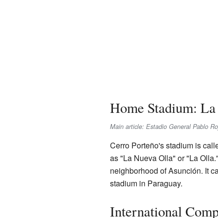
Home Stadium: La 
Main article: Estadio General Pablo Ro
Cerro Porteño's stadium is call
as "La Nueva Olla" or "La Olla.
neighborhood of Asunción. It ca
stadium in Paraguay.
International Comp