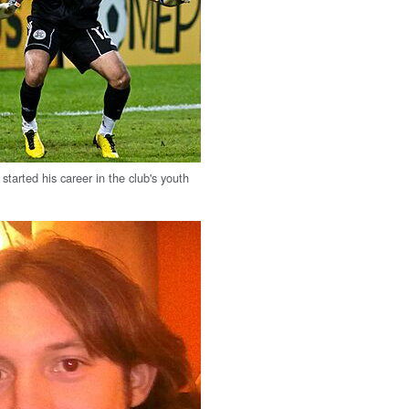
started his career in the club's youth