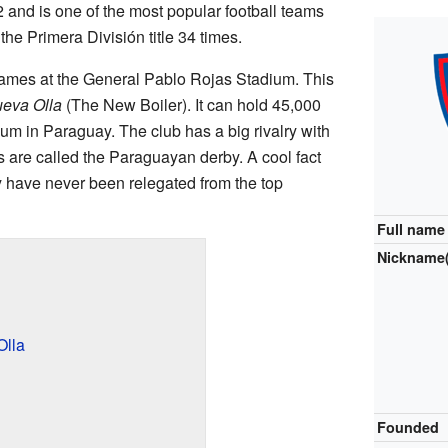
2 and is one of the most popular football teams
he Primera División title 34 times.
ames at the General Pablo Rojas Stadium. This
eva Olla
(The New Boiler). It can hold 45,000
ium in Paraguay. The club has a big rivalry with
 are called the Paraguayan derby. A cool fact
y have never been relegated from the top
Full name
Nickname(
Olla
Founded