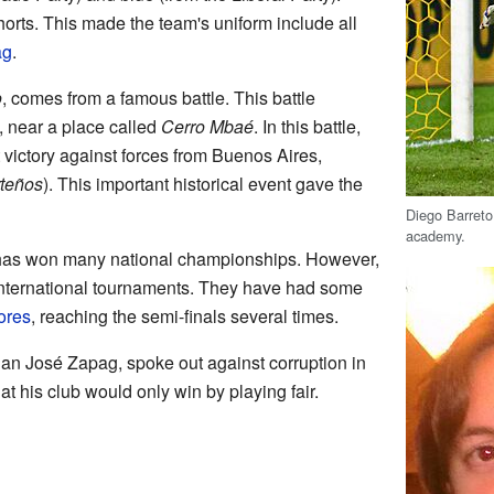
horts. This made the team's uniform include all
ag
.
o
, comes from a famous battle. This battle
 near a place called
Cerro Mbaé
. In this battle,
victory against forces from Buenos Aires,
teños
). This important historical event gave the
Diego Barreto 
academy.
 has won many national championships. However,
international tournaments. They have had some
ores
, reaching the semi-finals several times.
Juan José Zapag, spoke out against corruption in
t his club would only win by playing fair.