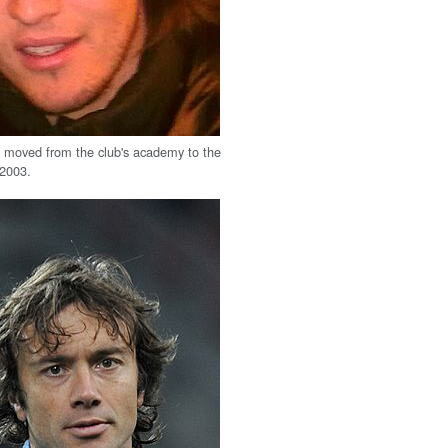
 moved from the club's academy to the
 2003.