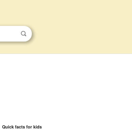
Quick facts for kids