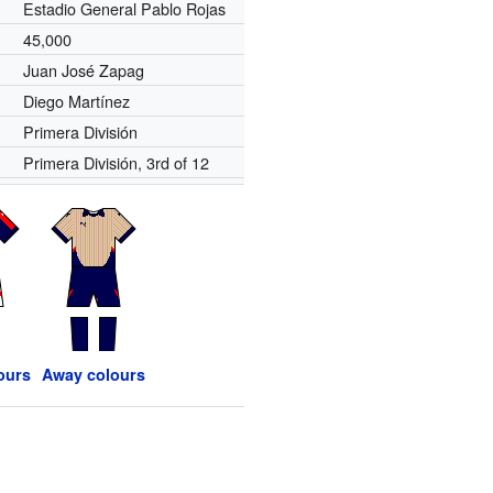
Estadio General Pablo Rojas
45,000
Juan José Zapag
Diego Martínez
Primera División
Primera División, 3rd of 12
ours
Away colours