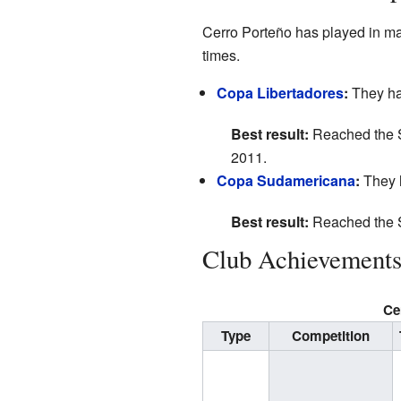
Cerro Porteño has played in m
times.
Copa Libertadores
:
They hav
Best result:
Reached the S
2011.
Copa Sudamericana
:
They h
Best result:
Reached the S
Club Achievement
Ce
Type
Competition