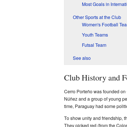
Most Goals in Interna
Other Sports at the Club
Women's Football Te
Youth Teams
Futsal Team
See also
Club History and 
Cerro Porteño was founded on
Núñez and a group of young peop
time, Paraguay had some politi
To show unity and friendship, t
They picked red (from the Color