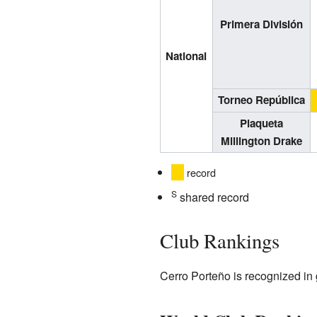
Primera División
National
Torneo República
Plaqueta
Millington Drake
record
S
shared record
Club Rankings
Cerro Porteño is recognized in 