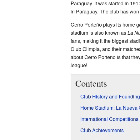
Paraguay. It was started in 191
in Paraguay. The club has won t
Cerro Porteño plays its home g
stadium is also known as
La Nu
fans, making it the biggest stad
Club Olimpia, and their matches
about Cerro Porteño is that the
league!
Contents
Club History and Founding
Home Stadium: La Nueva 
International Competitions
Club Achievements