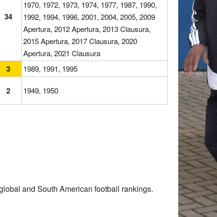
1970, 1972, 1973, 1974, 1977, 1987, 1990,
34
1992, 1994, 1996, 2001, 2004, 2005, 2009
Apertura, 2012 Apertura, 2013 Clausura,
2015 Apertura, 2017 Clausura, 2020
Apertura, 2021 Clausura
3
1989, 1991, 1995
2
1949, 1950
global and South American football rankings.