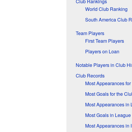
Club Rankings
World Club Ranking
South America Club R
Team Players
First Team Players
Players on Loan
Notable Players in Club Hi
Club Records
Most Appearances for 
Most Goals for the Clu
Most Appearances in
Most Goals in Leagu
Most Appearances in 