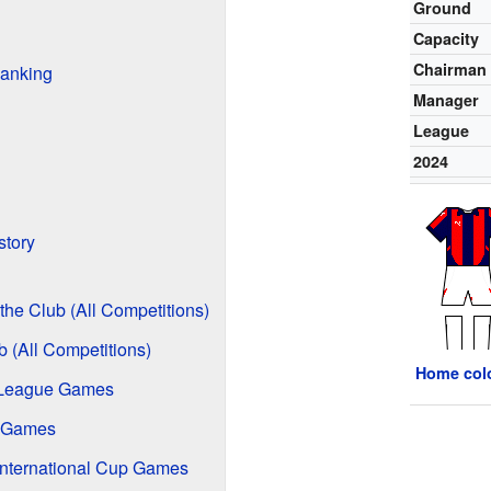
Ground
Capacity
Chairman
anking
Manager
League
2024
story
the Club (All Competitions)
b (All Competitions)
Home col
 League Games
e Games
International Cup Games