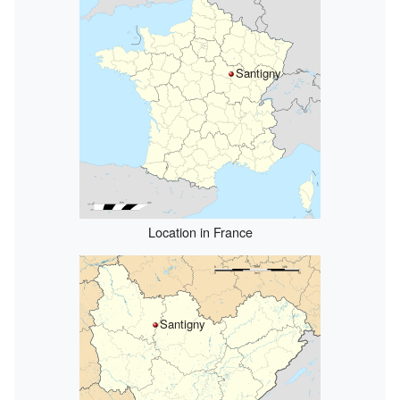
Santigny
Location in France
Santigny