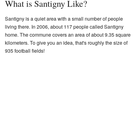
What is Santigny Like?
Santigny is a quiet area with a small number of people
living there. In 2006, about 117 people called Santigny
home. The commune covers an area of about 9.35 square
kilometers. To give you an idea, that's roughly the size of
935 football fields!