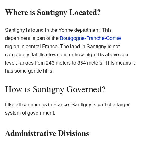
Where is Santigny Located?
Santigny is found in the Yonne department. This
department is part of the
Bourgogne-Franche-Comté
region in central France. The land in Santigny is not
completely flat; its elevation, or how high it is above sea
level, ranges from 243 meters to 354 meters. This means it
has some gentle hills.
How is Santigny Governed?
Like all communes in France, Santigny is part of a larger
system of government.
Administrative Divisions