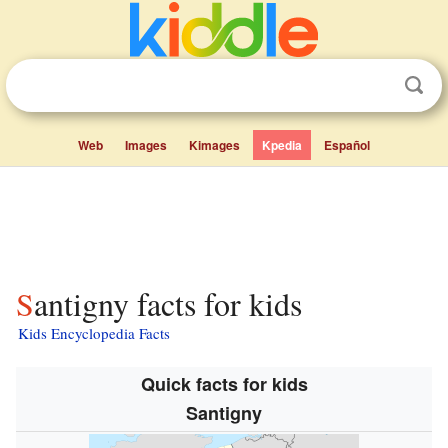
Web
Images
Kimages
Kpedia
Español
Santigny facts for kids
Kids Encyclopedia Facts
Quick facts for kids
Santigny