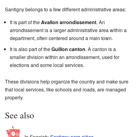
Santigny belongs to a few different administrative areas:
It is part of the
Avallon arrondissement
. An
arrondissement is a larger administrative area within a
department, often centered around a main town.
It is also part of the
Guillon canton
. A canton is a
smaller division within an arrondissement, used for
elections and some local services.
These divisions help organize the country and make sure
that local services, like schools and roads, are managed
properly.
See also
In Spanish:
Santigny para niños