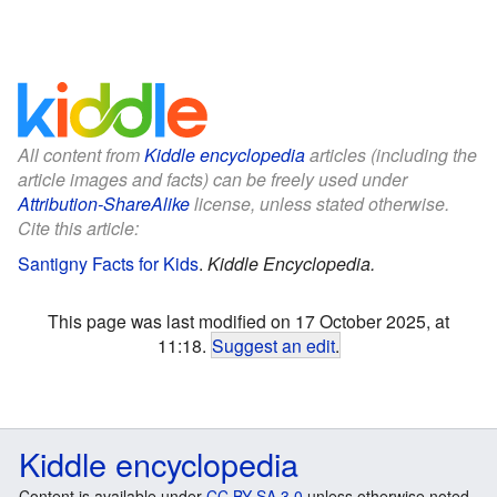
All content from
Kiddle encyclopedia
articles (including the
article images and facts) can be freely used under
Attribution-ShareAlike
license, unless stated otherwise.
Cite this article:
Santigny Facts for Kids
.
Kiddle Encyclopedia.
This page was last modified on 17 October 2025, at
11:18.
Suggest an edit
.
Kiddle encyclopedia
Content is available under
CC BY-SA 3.0
unless otherwise noted.