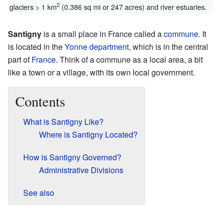
2
glaciers > 1 km
(0.386 sq mi or 247 acres) and river estuaries.
Santigny
is a small place in France called a
commune
. It
is located in the
Yonne
department
, which is in the central
part of
France
. Think of a commune as a local area, a bit
like a town or a village, with its own local government.
Contents
What is Santigny Like?
Where is Santigny Located?
How is Santigny Governed?
Administrative Divisions
See also