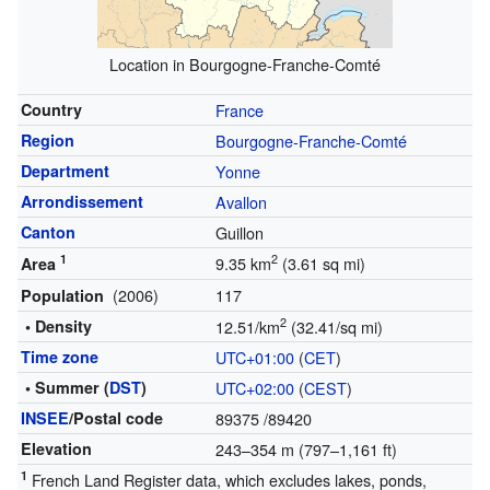
Location in Bourgogne-Franche-Comté
Country
France
Region
Bourgogne-Franche-Comté
Department
Yonne
Arrondissement
Avallon
Canton
Guillon
1
2
9.35 km
(3.61 sq mi)
Area
(2006)
117
Population
2
• Density
12.51/km
(32.41/sq mi)
Time zone
UTC+01:00
(
CET
)
• Summer (
DST
)
UTC+02:00
(
CEST
)
INSEE
/Postal code
89375
/89420
Elevation
243–354 m (797–1,161 ft)
1
French Land Register data, which excludes lakes, ponds,