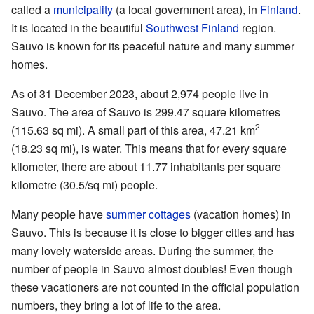
called a
municipality
(a local government area), in
Finland
.
It is located in the beautiful
Southwest Finland
region.
Sauvo is known for its peaceful nature and many summer
homes.
As of 31 December 2023, about 2,974 people live in
Sauvo. The area of Sauvo is 299.47 square kilometres
2
(115.63 sq mi). A small part of this area, 47.21 km
(18.23 sq mi), is water. This means that for every square
kilometer, there are about 11.77 inhabitants per square
kilometre (30.5/sq mi) people.
Many people have
summer cottages
(vacation homes) in
Sauvo. This is because it is close to bigger cities and has
many lovely waterside areas. During the summer, the
number of people in Sauvo almost doubles! Even though
these vacationers are not counted in the official population
numbers, they bring a lot of life to the area.