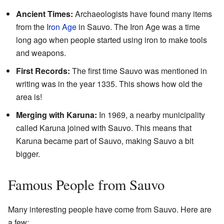
Ancient Times:
Archaeologists have found many items
from the
Iron Age
in Sauvo. The Iron Age was a time
long ago when people started using iron to make tools
and weapons.
First Records:
The first time Sauvo was mentioned in
writing was in the year 1335. This shows how old the
area is!
Merging with Karuna:
In 1969, a nearby municipality
called Karuna joined with Sauvo. This means that
Karuna became part of Sauvo, making Sauvo a bit
bigger.
Famous People from Sauvo
Many interesting people have come from Sauvo. Here are
a few: