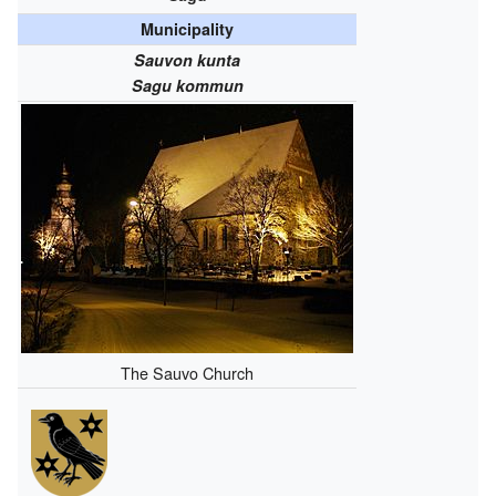
Municipality
Sauvon kunta
Sagu kommun
The Sauvo Church