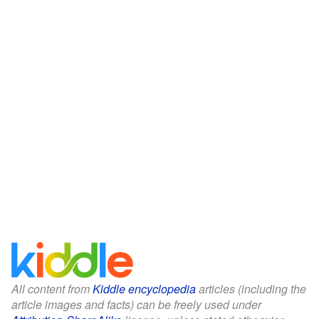
All content from
Kiddle encyclopedia
articles (including the
article images and facts) can be freely used under