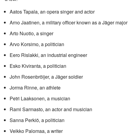
Aatos Tapala, an opera singer and actor
Arno Jaatinen, a military officer known as a Jäger major
Arto Nuotio, a singer
Arvo Korsimo, a politician
Eero Rislakki, an industrial engineer
Esko Kiviranta, a politician
John Rosenbröijer, a Jäger soldier
Jorma Rinne, an athlete
Petri Laaksonen, a musician
Rami Sarmasto, an actor and musician
Sanna Perkiö, a politician
Veikko Palomaa, a writer