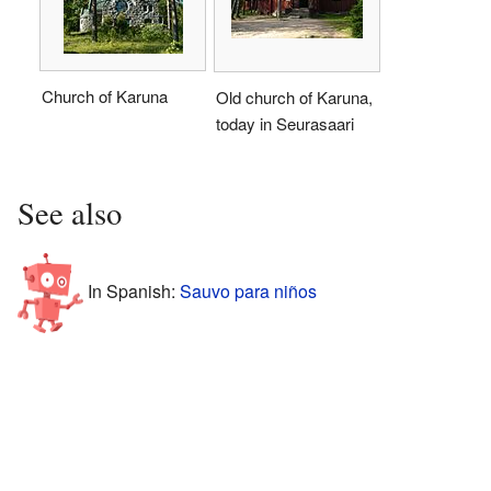
Church of Karuna
Old church of Karuna,
today in Seurasaari
See also
In Spanish:
Sauvo para niños