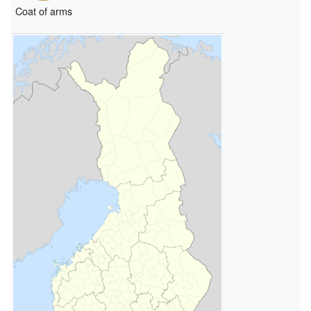
Coat of arms