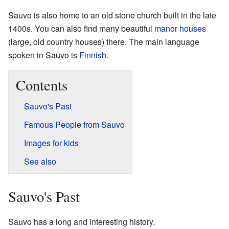
Sauvo is also home to an old stone church built in the late
1400s. You can also find many beautiful
manor houses
(large, old country houses) there. The main language
spoken in Sauvo is
Finnish
.
Contents
Sauvo's Past
Famous People from Sauvo
Images for kids
See also
Sauvo's Past
Sauvo has a long and interesting history.