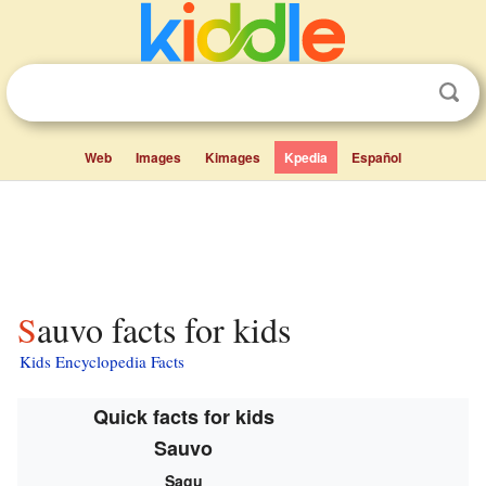
Web
Images
Kimages
Kpedia
Español
Sauvo facts for kids
Kids Encyclopedia Facts
Quick facts for kids
Sauvo
Sagu