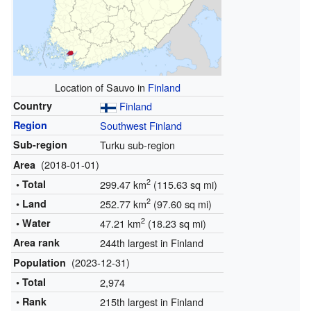
Location of Sauvo in
Finland
Country
Finland
Region
Southwest Finland
Sub-region
Turku sub-region
(2018-01-01)
Area
2
• Total
299.47 km
(115.63 sq mi)
2
• Land
252.77 km
(97.60 sq mi)
2
• Water
47.21 km
(18.23 sq mi)
Area rank
244th largest in Finland
(2023-12-31)
Population
• Total
2,974
• Rank
215th largest in Finland