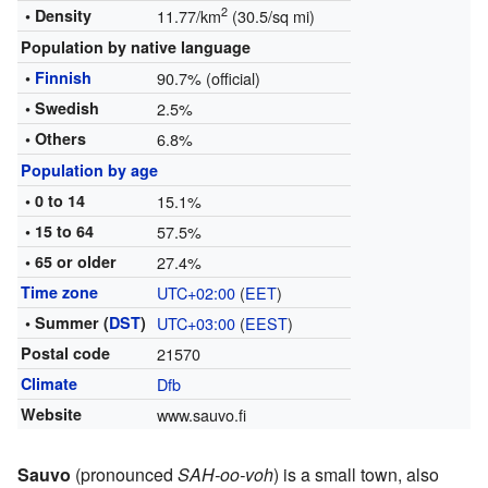
2
• Density
11.77/km
(30.5/sq mi)
Population by native language
•
Finnish
90.7% (official)
• Swedish
2.5%
• Others
6.8%
Population by age
• 0 to 14
15.1%
• 15 to 64
57.5%
• 65 or older
27.4%
Time zone
UTC+02:00
(
EET
)
• Summer (
DST
)
UTC+03:00
(
EEST
)
Postal code
21570
Climate
Dfb
Website
www.sauvo.fi
Sauvo
(pronounced
SAH-oo-voh
) is a small town, also