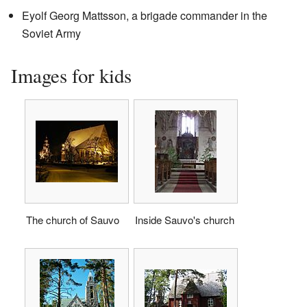
Eyolf Georg Mattsson, a brigade commander in the
Soviet Army
Images for kids
The church of Sauvo
Inside Sauvo's church