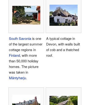
South Savonia
is one
A typical cottage in
of the largest summer
Devon, with walls built
cottage regions in
of cob and a thatched
Finland
, with more
roof.
than 50,000 holiday
homes. The picture
was taken in
Mäntyharju
.