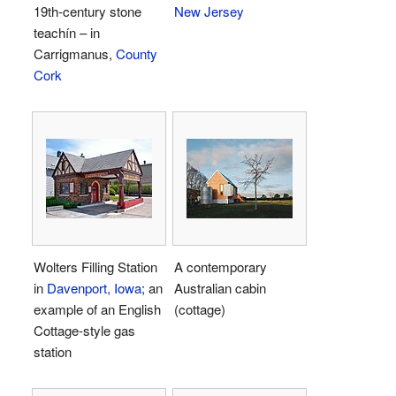
19th-century stone
New Jersey
teachín – in
Carrigmanus,
County
Cork
Wolters Filling Station
A contemporary
in
Davenport, Iowa
; an
Australian cabin
example of an English
(cottage)
Cottage-style gas
station