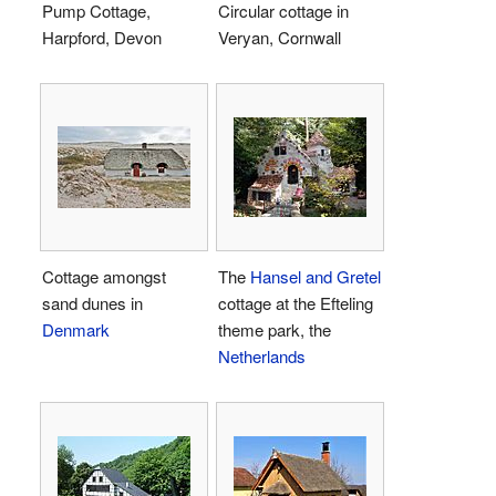
Pump Cottage,
Circular cottage in
Harpford, Devon
Veryan, Cornwall
Cottage amongst
The
Hansel and Gretel
sand dunes in
cottage at the Efteling
Denmark
theme park, the
Netherlands