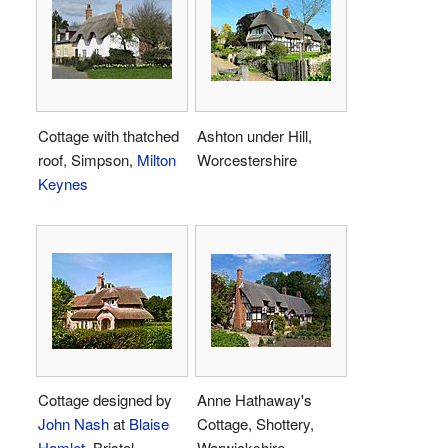
Cottage with thatched
Ashton under Hill,
roof, Simpson,
Milton
Worcestershire
Keynes
Cottage designed by
Anne Hathaway's
John Nash
at
Blaise
Cottage, Shottery,
Hamlet
, Bristol
Warwickshire