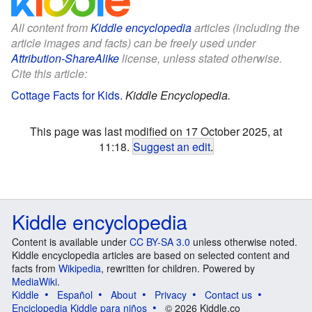
All content from
Kiddle encyclopedia
articles (including the
article images and facts) can be freely used under
Attribution-ShareAlike
license, unless stated otherwise.
Cite this article:
Cottage Facts for Kids
.
Kiddle Encyclopedia.
This page was last modified on 17 October 2025, at
11:18.
Suggest an edit
.
Kiddle encyclopedia
Content is available under
CC BY-SA 3.0
unless otherwise noted.
Kiddle encyclopedia articles are based on selected content and
facts from
Wikipedia
, rewritten for children. Powered by
MediaWiki
.
Kiddle
Español
About
Privacy
Contact us
Enciclopedia Kiddle para niños
© 2026 Kiddle.co