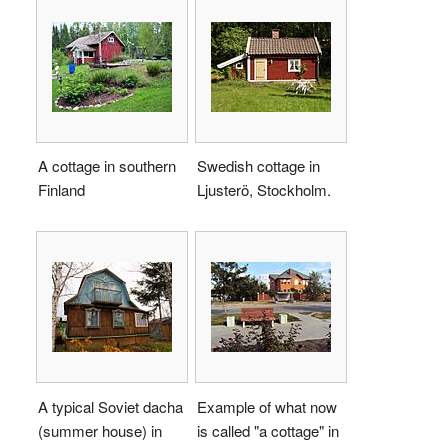
A cottage in southern
Swedish cottage in
Finland
Ljusterö, Stockholm.
A typical Soviet dacha
Example of what now
(summer house) in
is called "a cottage" in