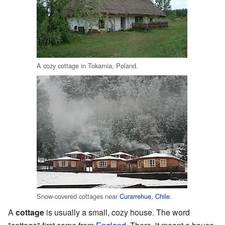
A cozy cottage in Tokarnia, Poland.
Snow-covered cottages near
Curarrehue
,
Chile
.
A
cottage
is usually a small, cozy house. The word