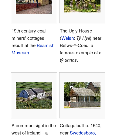
19th century coal
The Ugly House
miners' cottages
(
Welsh
:
Tŷ Hyll
) near
rebuilt at the
Beamish
Betws-Y-Coed, a
Museum
.
famous example of a
tŷ unnos
.
A common sight in the
Cottage built c. 1640,
west of Ireland – a
near
Swedesboro,