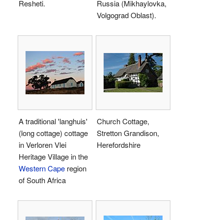
Resheti.
Russia (Mikhaylovka,
Volgograd Oblast).
A traditional 'langhuis'
Church Cottage,
(long cottage) cottage
Stretton Grandison,
in Verloren Vlei
Herefordshire
Heritage Village in the
Western Cape
region
of South Africa