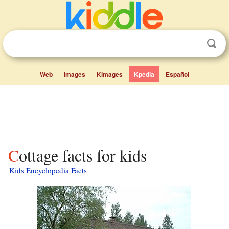
Web
Images
Kimages
Kpedia
Español
Cottage facts for kids
Kids Encyclopedia Facts