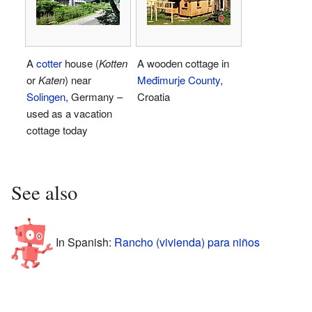
A
cotter
house (
Kotten
A wooden cottage in
or
Katen
) near
Međimurje County
,
Solingen
, Germany –
Croatia
used as a vacation
cottage today
See also
In Spanish:
Rancho (vivienda) para niños