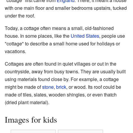
"cottage" first came from
England
. There, it meant a house
with one main floor and smaller bedrooms upstairs, tucked
under the roof.
Today, a cottage often means a small, old-fashioned
house. In some places, like the
United States
, people use
"cottage" to describe a small home used for holidays or
vacations.
Cottages are often found in quiet villages or out in the
countryside, away from busy towns. They are usually built
using materials found close by. For example, a cottage
might be made of
stone
,
brick
, or wood. Its roof could be
made of tiles, slates, wooden shingles, or even thatch
(dried plant material).
Images for kids