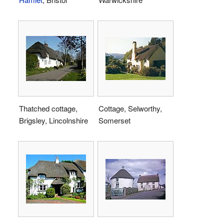
Thatched cottage,
Cottage, Selworthy,
Brigsley, Lincolnshire
Somerset