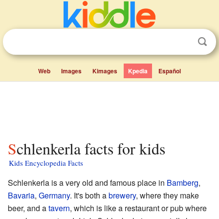
Web
Images
Kimages
Kpedia
Español
Schlenkerla facts for kids
Kids Encyclopedia Facts
Schlenkerla is a very old and famous place in
Bamberg
,
Bavaria
,
Germany
. It's both a
brewery
, where they make
beer, and a
tavern
, which is like a restaurant or pub where