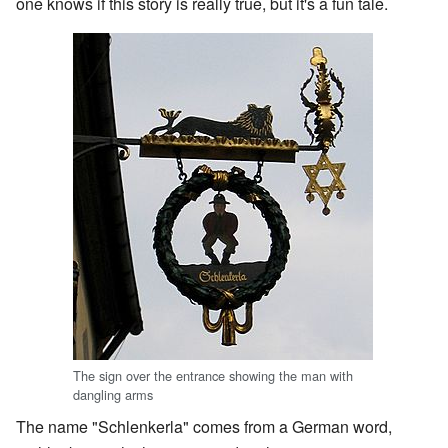
one knows if this story is really true, but it's a fun tale.
The sign over the entrance showing the man with
dangling arms
The name "Schlenkerla" comes from a German word,