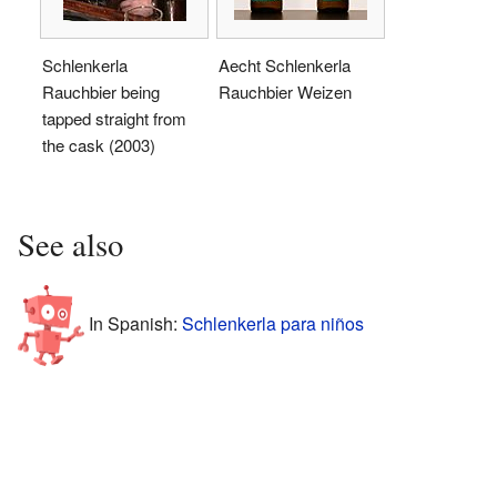
Schlenkerla
Aecht Schlenkerla
Rauchbier being
Rauchbier Weizen
tapped straight from
the cask (2003)
See also
In Spanish:
Schlenkerla para niños