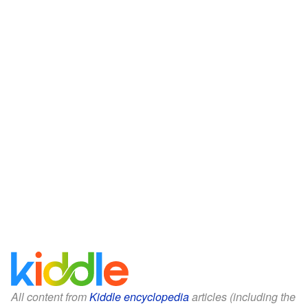
All content from
Kiddle encyclopedia
articles (including the