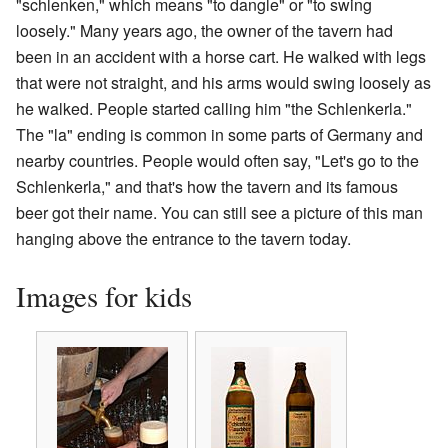
"schlenken," which means "to dangle" or "to swing
loosely." Many years ago, the owner of the tavern had
been in an accident with a horse cart. He walked with legs
that were not straight, and his arms would swing loosely as
he walked. People started calling him "the Schlenkerla."
The "la" ending is common in some parts of Germany and
nearby countries. People would often say, "Let's go to the
Schlenkerla," and that's how the tavern and its famous
beer got their name. You can still see a picture of this man
hanging above the entrance to the tavern today.
Images for kids