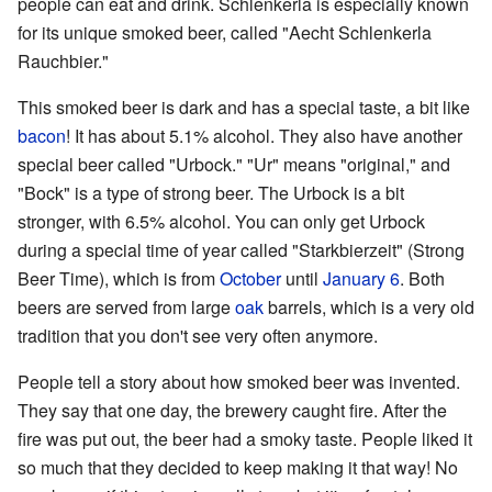
people can eat and drink. Schlenkerla is especially known
for its unique smoked beer, called "Aecht Schlenkerla
Rauchbier."
This smoked beer is dark and has a special taste, a bit like
bacon
! It has about 5.1% alcohol. They also have another
special beer called "Urbock." "Ur" means "original," and
"Bock" is a type of strong beer. The Urbock is a bit
stronger, with 6.5% alcohol. You can only get Urbock
during a special time of year called "Starkbierzeit" (Strong
Beer Time), which is from
October
until
January 6
. Both
beers are served from large
oak
barrels, which is a very old
tradition that you don't see very often anymore.
People tell a story about how smoked beer was invented.
They say that one day, the brewery caught fire. After the
fire was put out, the beer had a smoky taste. People liked it
so much that they decided to keep making it that way! No