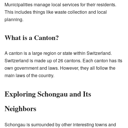
Municipalities manage local services for their residents.
This includes things like waste collection and local
planning.
What is a Canton?
A canton is a large region or state within Switzerland.
Switzerland is made up of 26 cantons. Each canton has its
own government and laws. However, they all follow the
main laws of the country.
Exploring Schongau and Its
Neighbors
Schongau is surrounded by other interesting towns and