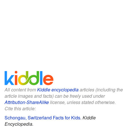
All content from
Kiddle encyclopedia
articles (including the
article images and facts) can be freely used under
Attribution-ShareAlike
license, unless stated otherwise.
Cite this article:
Schongau, Switzerland Facts for Kids
.
Kiddle
Encyclopedia.