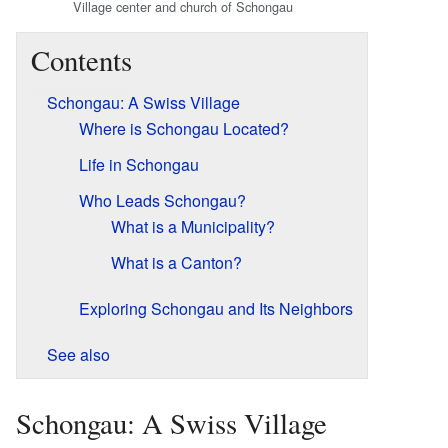
Village center and church of Schongau
Contents
Schongau: A Swiss Village
Where is Schongau Located?
Life in Schongau
Who Leads Schongau?
What is a Municipality?
What is a Canton?
Exploring Schongau and Its Neighbors
See also
Schongau: A Swiss Village