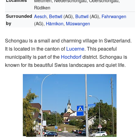
Localities
Mettmen, Niederschongau, Oberschongau,
Rüdiken
Surrounded
Aesch
,
Bettwil
(AG),
Buttwil
(AG),
Fahrwangen
by
(AG),
Hämikon
,
Müswangen
Schongau is a small and charming village in Switzerland.
It is located in the canton of
Lucerne
. This peaceful
municipality is part of the
Hochdorf
district. Schongau is
known for its beautiful Swiss landscapes and quiet life.