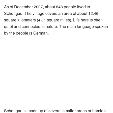
As of December 2007, about 848 people lived in
Schongau. The village covers an area of about 12.46
square kilometers (4.81 square miles). Life here is often
quiet and connected to nature. The main language spoken
by the people is German.
Schongau is made up of several smaller areas or hamlets.