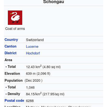
Schongau
Coat of arms
Country
Switzerland
Canton
Lucerne
District
Hochdorf
Area
2
• Total
12.43 km
(4.80 sq mi)
639 m (2,096 ft)
Elevation
(Dec 2020 )
Population
• Total
1,046
2
• Density
84.15/km
(217.95/sq mi)
Postal code
6288