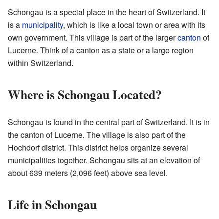
Schongau is a special place in the heart of Switzerland. It
is a
municipality
, which is like a local town or area with its
own government. This village is part of the larger
canton
of
Lucerne. Think of a canton as a state or a large region
within Switzerland.
Where is Schongau Located?
Schongau is found in the central part of Switzerland. It is in
the canton of Lucerne. The village is also part of the
Hochdorf district. This district helps organize several
municipalities together. Schongau sits at an elevation of
about 639 meters (2,096 feet) above sea level.
Life in Schongau