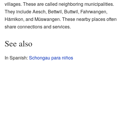
villages. These are called neighboring municipalities.
They include Aesch, Bettwil, Buttwil, Fahrwangen,
Hämikon, and Müswangen. These nearby places often
share connections and services.
See also
In Spanish:
Schongau para niños