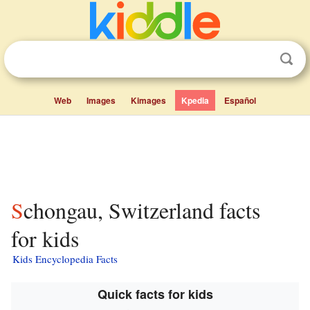
Web
Images
Kimages
Kpedia
Español
Schongau, Switzerland facts
for kids
Kids Encyclopedia Facts
Quick facts for kids