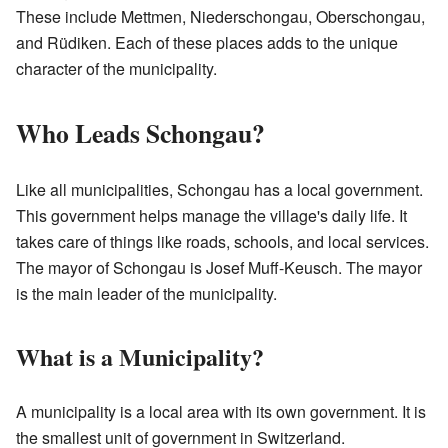
These include Mettmen, Niederschongau, Oberschongau,
and Rüdiken. Each of these places adds to the unique
character of the municipality.
Who Leads Schongau?
Like all municipalities, Schongau has a local government.
This government helps manage the village's daily life. It
takes care of things like roads, schools, and local services.
The mayor of Schongau is Josef Muff-Keusch. The mayor
is the main leader of the municipality.
What is a Municipality?
A municipality is a local area with its own government. It is
the smallest unit of government in Switzerland.