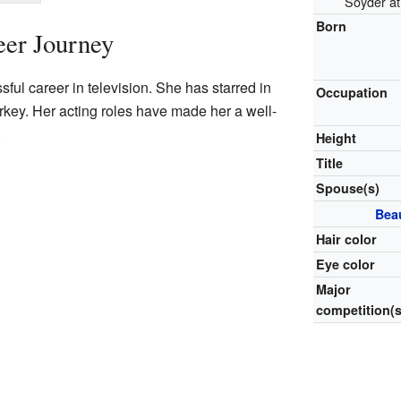
Soyder at
Born
eer Journey
ul career in television. She has starred in
Occupation
rkey. Her acting roles have made her a well-
.
Height
Title
Spouse(s)
Bea
Hair color
Eye color
Major
competition(s