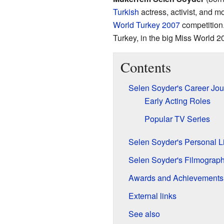
Turkish
actress, activist, and m
World Turkey 2007
competition.
Turkey, in the big Miss World 2
Contents
Selen Soyder's Career Jou
Early Acting Roles
Popular TV Series
Selen Soyder's Personal Li
Selen Soyder's Filmograp
Awards and Achievements
External links
See also