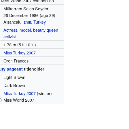
 Miss World 2007 competition
Mükerrem Selen Soyder
26 December 1986
(age 39)
Alsancak,
İzmir
,
Turkey
Actress
,
model
,
beauty queen
activist
1.78 m (5 ft 10 in)
Miss Turkey 2007
Oren Frances
uty pageant
titleholder
Light Brown
Dark Brown
Miss Turkey 2007
(winner)
)
Miss World 2007