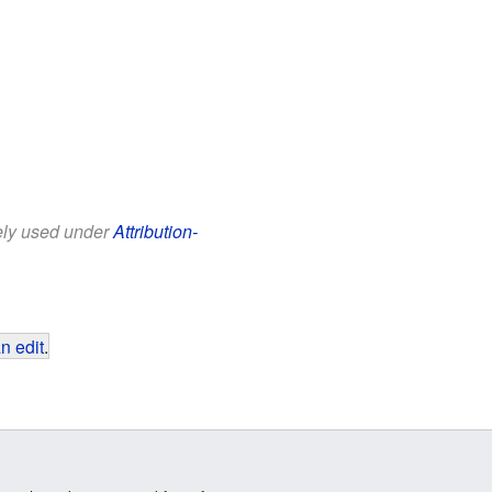
eely used under
Attribution-
n edit
.