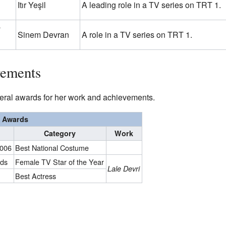
Itır Yeşil
A leading role in a TV series on TRT 1.
n
Sinem Devran
A role in a TV series on TRT 1.
vements
eral awards for her work and achievements.
Awards
Category
Work
2006
Best National Costume
rds
Female TV Star of the Year
Lale Devri
Best Actress