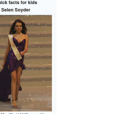
ick facts for kids
Selen Soyder