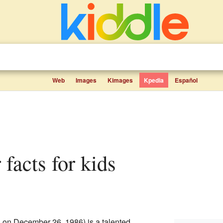
Web
Images
Kimages
Kpedia
Español
 facts for kids
 on December 26, 1986) is a talented