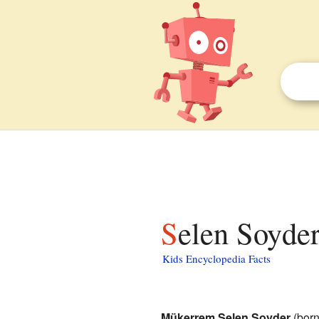
Selen Soyder
Kids Encyclopedia Facts
Mükerrem Selen Soyder
(born