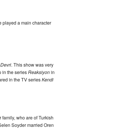
she played a main character
 Devri
. This show was very
 in the series
Reaksiyon
in
ared in the TV series
Kendi
family, who are of Turkish
, Selen Soyder married Oren