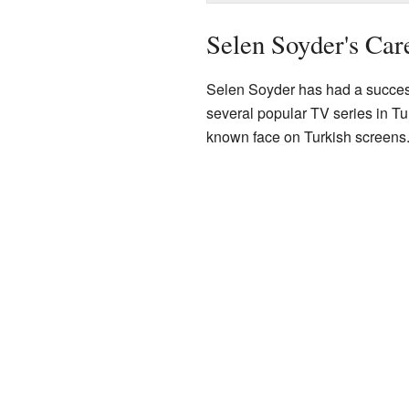
Selen Soyder's Car
Selen Soyder has had a successf
several popular TV series in Tu
known face on Turkish screens