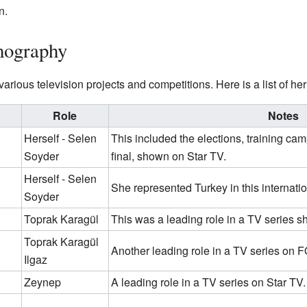
n.
mography
rious television projects and competitions. Here is a list of h
Role
Notes
Herself - Selen
This included the elections, training cam
Soyder
final, shown on Star TV.
Herself - Selen
She represented Turkey in this internati
Soyder
Toprak Karagül
This was a leading role in a TV series
Toprak Karagül
Another leading role in a TV series on 
Ilgaz
Zeynep
A leading role in a TV series on Star TV.