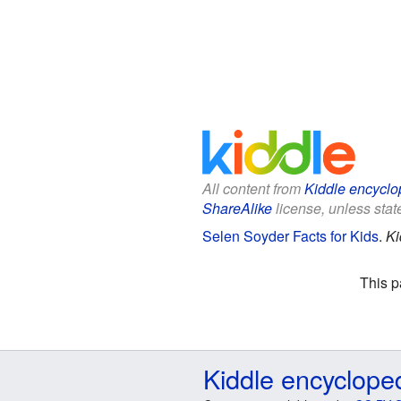
All content from
Kiddle encyclo
ShareAlike
license, unless state
Selen Soyder Facts for Kids
.
Ki
This p
Kiddle encyclope