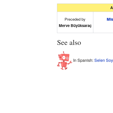
A
Preceded by
Mis
Merve Büyüksaraç
See also
In Spanish:
Selen Soy