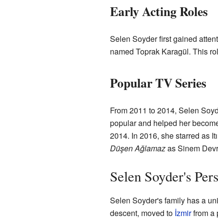
Early Acting Roles
Selen Soyder first gained attent
named Toprak Karagül. This ro
Popular TV Series
From 2011 to 2014, Selen Soyde
popular and helped her become 
2014. In 2016, she starred as Itı
Düşen Ağlamaz
as Sinem Devr
Selen Soyder's Pers
Selen Soyder's family has a uni
descent, moved to
İzmir
from a 