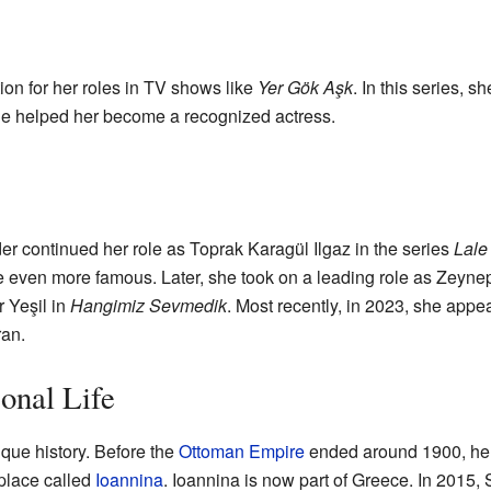
ion for her roles in TV shows like
Yer Gök Aşk
. In this series, 
le helped her become a recognized actress.
r continued her role as Toprak Karagül Ilgaz in the series
Lale
even more famous. Later, she took on a leading role as Zeynep
r Yeşil in
Hangimiz Sevmedik
. Most recently, in 2023, she appe
an.
onal Life
que history. Before the
Ottoman Empire
ended around 1900, her 
place called
Ioannina
. Ioannina is now part of Greece. In 2015