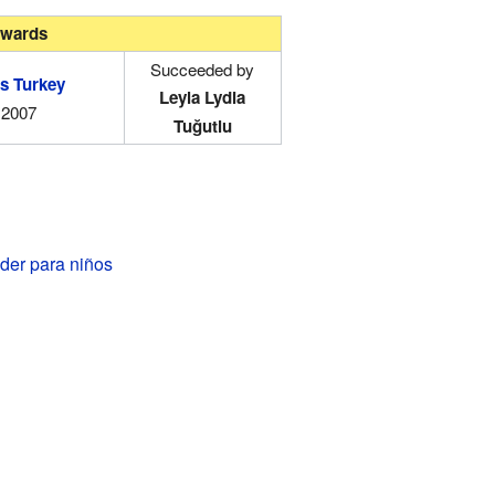
wards
Succeeded by
s Turkey
Leyla Lydia
2007
Tuğutlu
der para niños