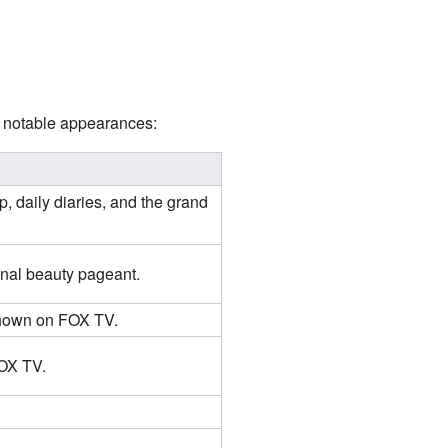
er notable appearances:
p, daily diaries, and the grand
onal beauty pageant.
 shown on FOX TV.
FOX TV.