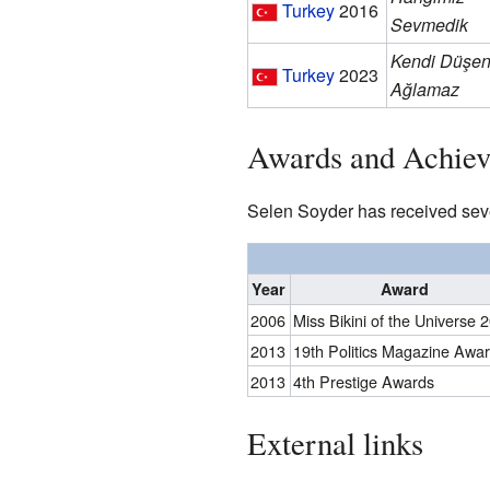
Turkey
2016
Sevmedik
Kendi Düşe
Turkey
2023
Ağlamaz
Awards and Achie
Selen Soyder has received sev
Year
Award
2006
Miss Bikini of the Universe 
2013
19th Politics Magazine Awa
2013
4th Prestige Awards
External links