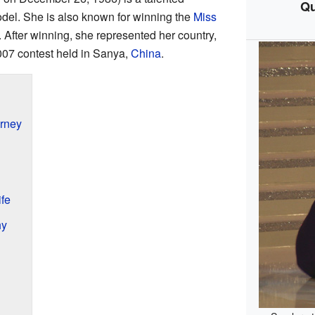
Qu
odel. She is also known for winning the
Miss
 After winning, she represented her country,
007 contest held in Sanya,
China
.
rney
fe
hy