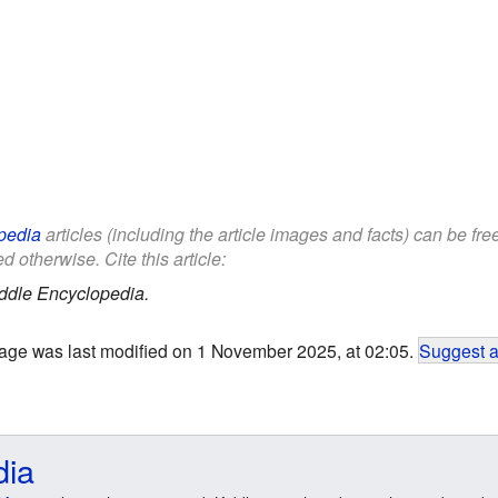
pedia
articles (including the article images and facts) can be fr
d otherwise. Cite this article:
ddle Encyclopedia.
age was last modified on 1 November 2025, at 02:05.
Suggest a
dia