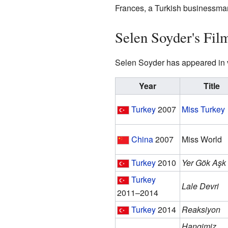
Frances, a Turkish businessma
Selen Soyder's Fil
Selen Soyder has appeared in va
Year
Title
Turkey
2007
Miss Turkey
China
2007
Miss World
Turkey
2010
Yer Gök Aşk
Turkey
Lale Devri
2011–2014
Turkey
2014
Reaksiyon
Hangimiz