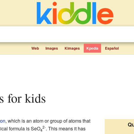
Web
Images
Kimages
Kpedia
Español
ts for kids
ion
, which is an atom or group of atoms that
Qu
2-
mical formula is SeO
. This means it has
4