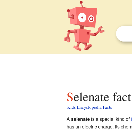
Selenate fac
Kids Encyclopedia Facts
A
selenate
is a special kind of
has an electric charge. Its che