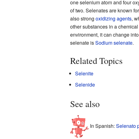
one selenium atom and four oxy
of two. Selenates are known for
also strong
oxidizing agents
, w
other substances in a chemical 
environment, it can change int
selenate is
Sodium selenate
.
Related Topics
Selenite
Selenide
See also
In Spanish:
Selenato 