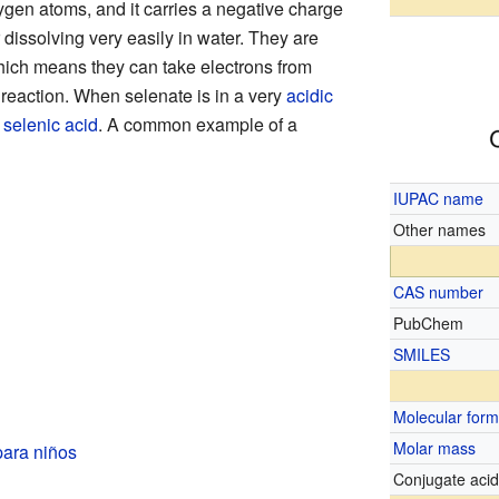
gen atoms, and it carries a negative charge
 dissolving very easily in water. They are
hich means they can take electrons from
reaction. When selenate is in a very
acidic
o
selenic acid
. A common example of a
IUPAC name
Other names
CAS number
PubChem
SMILES
Molecular form
Molar mass
para niños
Conjugate aci