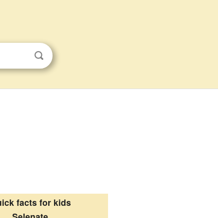
ick facts for kids
Selenate