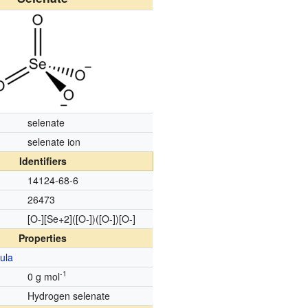
selenate
selenate ion
Identifiers
14124-68-6
26473
[O-][Se+2]([O-])([O-])[O-]
Properties
ula
-1
0 g mol
d
Hydrogen selenate