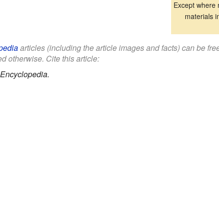
Except where n
materials i
pedia
articles (including the article images and facts) can be fr
d otherwise. Cite this article:
 Encyclopedia.