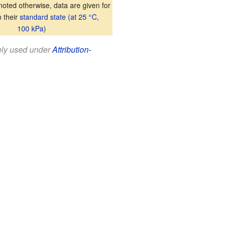
oted otherwise, data are given for
n their
standard state (at 25 °C,
100 kPa)
eely used under
Attribution-