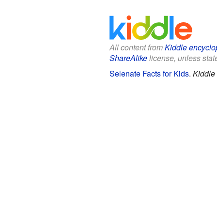
All content from
Kiddle encyclo
ShareAlike
license, unless state
Selenate Facts for Kids
.
Kiddle