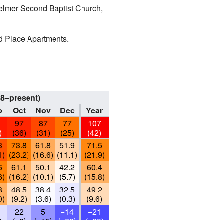
 Selmer Second Baptist Church,
od Place Apartments.
58–present)
p
Oct
Nov
Dec
Year
1
97
87
77
107
)
(36)
(31)
(25)
(42)
3
73.8
61.8
51.9
71.5
1)
(23.2)
(16.6)
(11.1)
(21.9)
6
61.1
50.1
42.2
60.4
6)
(16.2)
(10.1)
(5.7)
(15.8)
8
48.5
38.4
32.5
49.2
0)
(9.2)
(3.6)
(0.3)
(9.6)
22
5
−14
−21