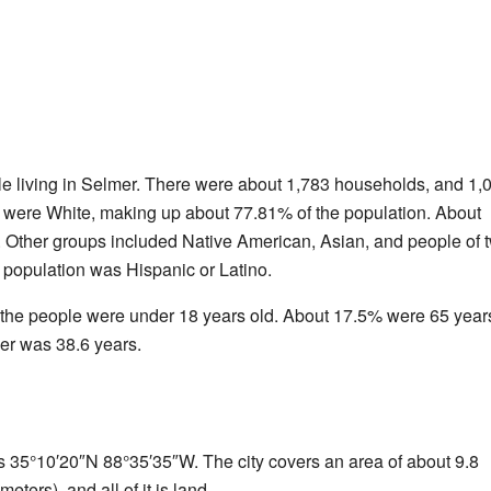
le living in Selmer. There were about 1,783 households, and 1,
ty were White, making up about 77.81% of the population. About
Other groups included Native American, Asian, and people of t
 population was Hispanic or Latino.
f the people were under 18 years old. About 17.5% were 65 year
er was 38.6 years.
s 35°10′20″N 88°35′35″W. The city covers an area of about 9.8
ters), and all of it is land.