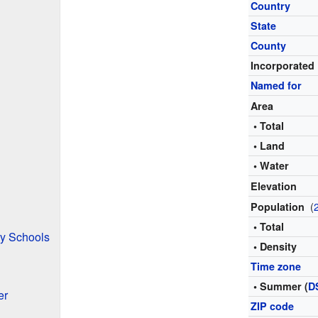
Country
State
County
Incorporated
Named for
Area
• Total
• Land
• Water
Elevation
(
Population
• Total
y Schools
• Density
Time zone
• Summer (
D
er
ZIP code