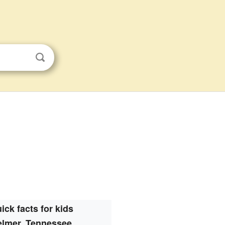
ick facts for kids
elmer, Tennessee