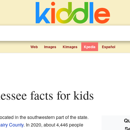
Web
Images
Kimages
Kpedia
Español
essee facts for kids
located in the southwestern part of the state.
Qu
iry County
. In 2020, about 4,446 people
S