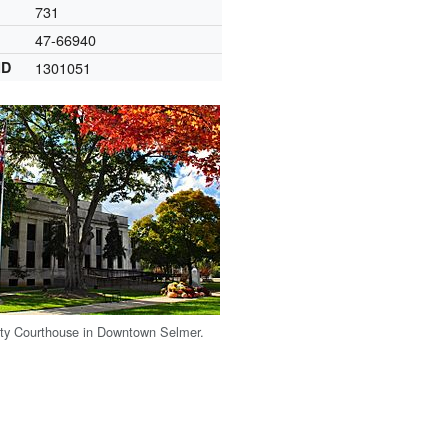
731
47-66940
ID
1301051
ty Courthouse in Downtown Selmer.