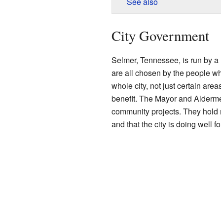
See also
City Government
Selmer, Tennessee, is run by a
are all chosen by the people wh
whole city, not just certain are
benefit. The Mayor and Alderme
community projects. They hold 
and that the city is doing well fo