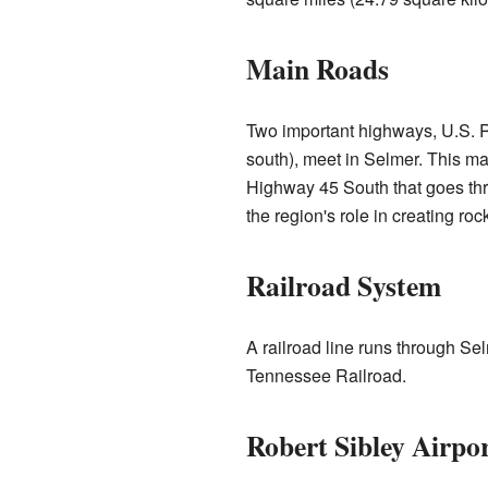
Main Roads
Two important highways, U.S. R
south), meet in Selmer. This mak
Highway 45 South that goes th
the region's role in creating roc
Railroad System
A railroad line runs through Se
Tennessee Railroad.
Robert Sibley Airpo