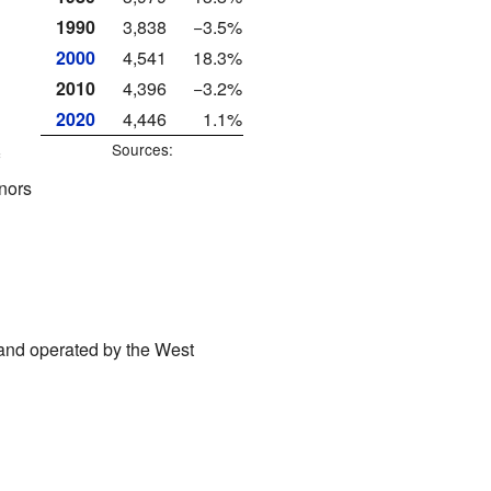
1990
3,838
−3.5%
2000
4,541
18.3%
2010
4,396
−3.2%
2020
4,446
1.1%
Sources:
nors
, and operated by the West