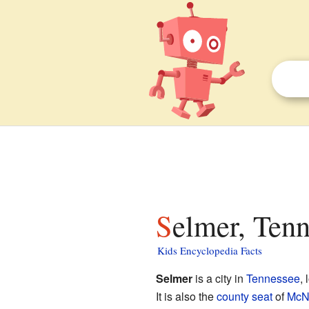
Selmer, Tenn
Kids Encyclopedia Facts
Selmer
is a city in
Tennessee
, 
It is also the
county seat
of
McNa