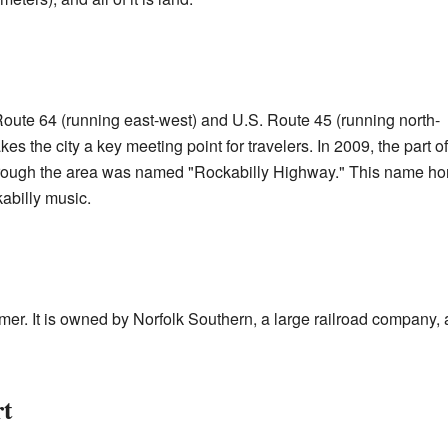
oute 64 (running east-west) and U.S. Route 45 (running north-
es the city a key meeting point for travelers. In 2009, the part of
rough the area was named "Rockabilly Highway." This name ho
kabilly music.
lmer. It is owned by Norfolk Southern, a large railroad company
rt