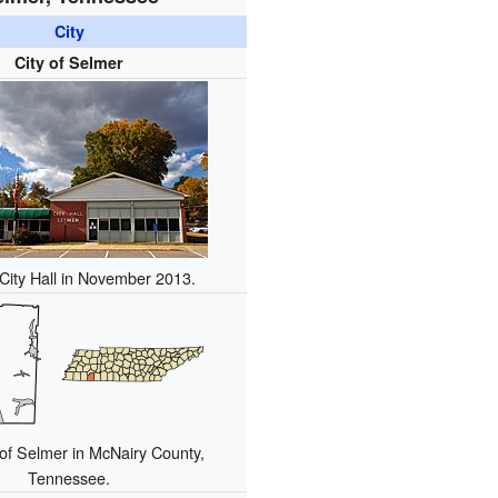
City
City of Selmer
City Hall in November 2013.
of Selmer in McNairy County,
Tennessee.