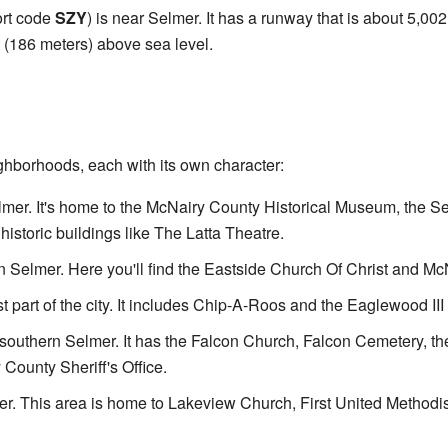
ort code
SZY
) is near Selmer. It has a runway that is about 5,00
t (186 meters) above sea level.
ghborhoods, each with its own character:
elmer. It's home to the McNairy County Historical Museum, the S
historic buildings like The Latta Theatre.
rn Selmer. Here you'll find the Eastside Church Of Christ and M
st part of the city. It includes Chip-A-Roos and the Eaglewood I
southern Selmer. It has the Falcon Church, Falcon Cemetery, the
County Sheriff's Office.
er. This area is home to Lakeview Church, First United Methodi