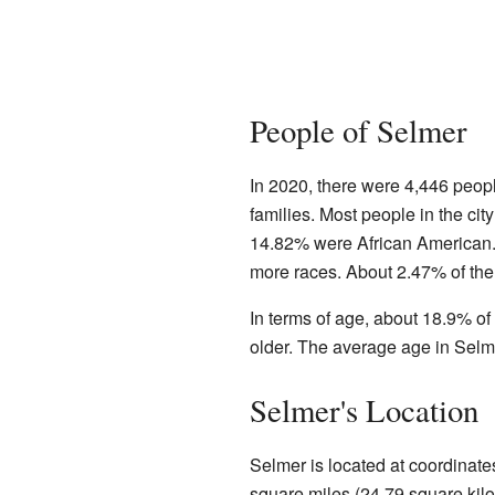
People of Selmer
In 2020, there were 4,446 peop
families. Most people in the ci
14.82% were African American. 
more races. About 2.47% of the
In terms of age, about 18.9% o
older. The average age in Selm
Selmer's Location
Selmer is located at coordinate
square miles (24.79 square kilome