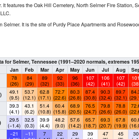
. It features the Oak Hill Cemetery, North Selmer Fire Station,
 LLC.
n Selmer. It is the site of Purdy Place Apartments and Rosewo
ta for Selmer, Tennessee (1991–2020 normals, extremes 19
Jan
Feb
Mar
Apr
May
Jun
Jul
Aug
Se
78
84
89
92
96
107
106
107
10
(26)
(29)
(32)
(33)
(36)
(42)
(41)
(42)
(38
49.1
53.7
62.8
72.7
80.3
87.4
90.3
89.7
84.
)
(9.5)
(12.1)
(17.1)
(22.6)
(26.8)
(30.8)
(32.4)
(32.1)
(29.
39.3
43.1
51.4
60.4
68.9
76.5
79.8
78.8
72.
(4.1)
(6.2)
(10.8)
(15.8)
(20.5)
(24.7)
(26.6)
(26.0)
(22.
29.5
32.5
39.9
48.2
57.6
65.7
69.3
67.8
60.
)
(−1.4)
(0.3)
(4.4)
(9.0)
(14.2)
(18.7)
(20.7)
(19.9)
(16.
−21
−11
7
22
29
39
47
45
30