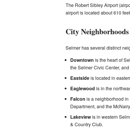
The Robert Sibley Airport (airp
airport is located about 610 fee
City Neighborhoods
Selmer has several distinct nei
Downtown
is the heart of S
the Selmer Civic Center, and 
Eastside
is located in easte
Eaglewood
is in the northea
Falcon
is a neighborhood in 
Department, and the McNairy 
Lakeview
is in western Selm
& Country Club.