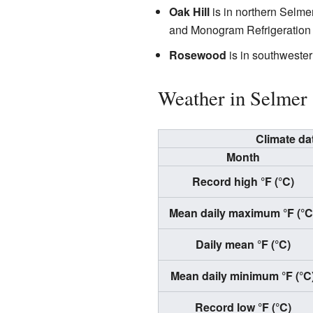
Oak Hill
is in northern Selmer
and Monogram Refrigeration
Rosewood
is in southwester
Weather in Selmer
Climate da
Month
Record high °F (°C)
Mean daily maximum °F (°C
Daily mean °F (°C)
Mean daily minimum °F (°C
Record low °F (°C)