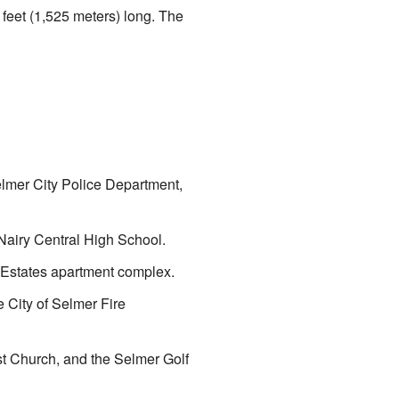
2 feet (1,525 meters) long. The
elmer City Police Department,
cNairy Central High School.
II Estates apartment complex.
 City of Selmer Fire
st Church, and the Selmer Golf