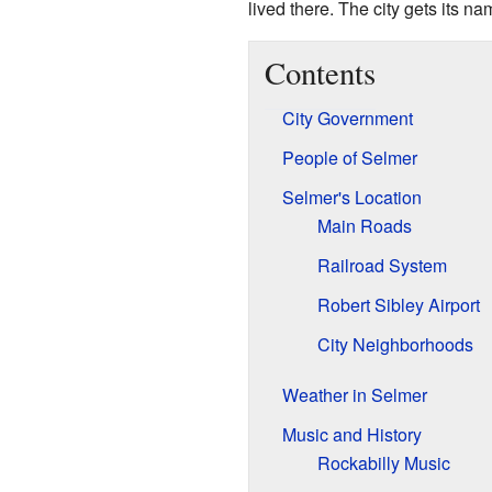
lived there. The city gets its n
Contents
City Government
People of Selmer
Selmer's Location
Main Roads
Railroad System
Robert Sibley Airport
City Neighborhoods
Weather in Selmer
Music and History
Rockabilly Music