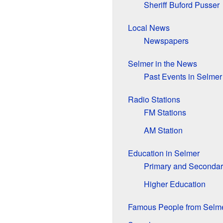
Sheriff Buford Pusser
Local News
Newspapers
Selmer in the News
Past Events in Selmer
Radio Stations
FM Stations
AM Station
Education in Selmer
Primary and Secondar
Higher Education
Famous People from Selm