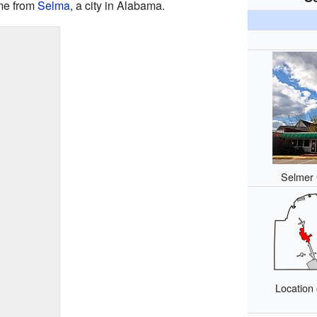
ame from
Selma
, a city in Alabama.
Selmer 
Location 