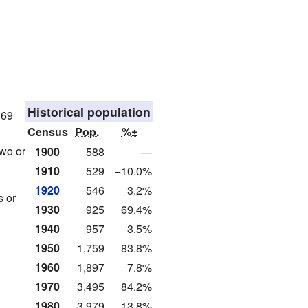
Historical population
069
Census
Pop.
%±
wo or
1900
588
—
1910
529
−10.0%
1920
546
3.2%
s or
1930
925
69.4%
1940
957
3.5%
1950
1,759
83.8%
1960
1,897
7.8%
1970
3,495
84.2%
1980
3,979
13.8%