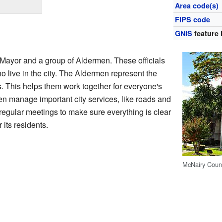
Area code(s)
FIPS code
GNIS
feature 
 Mayor and a group of Aldermen. These officials
o live in the city. The Aldermen represent the
as. This helps them work together for everyone's
n manage important city services, like roads and
regular meetings to make sure everything is clear
r its residents.
McNairy Coun