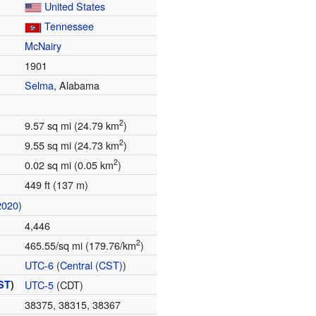
United States
Tennessee
McNairy
1901
Selma
, Alabama
2
9.57 sq mi (24.79 km
)
2
9.55 sq mi (24.73 km
)
2
0.02 sq mi (0.05 km
)
449 ft (137 m)
2020
)
4,446
2
465.55/sq mi (179.76/km
)
UTC-6
(
Central (CST)
)
ST
)
UTC-5
(CDT)
38375, 38315, 38367