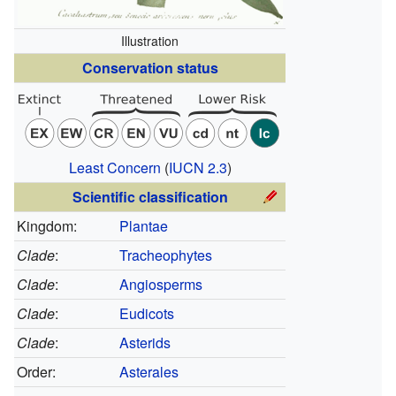
Illustration
Conservation status
Least Concern
(
IUCN 2.3
)
Scientific classification
Kingdom:
Plantae
Clade
:
Tracheophytes
Clade
:
Angiosperms
Clade
:
Eudicots
Clade
:
Asterids
Order:
Asterales