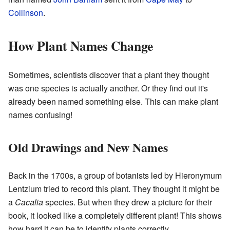
Collinson
.
How Plant Names Change
Sometimes, scientists discover that a plant they thought
was one species is actually another. Or they find out it's
already been named something else. This can make plant
names confusing!
Old Drawings and New Names
Back in the 1700s, a group of botanists led by Hieronymum
Lentzium tried to record this plant. They thought it might be
a
Cacalia
species. But when they drew a picture for their
book, it looked like a completely different plant! This shows
how hard it can be to identify plants correctly.