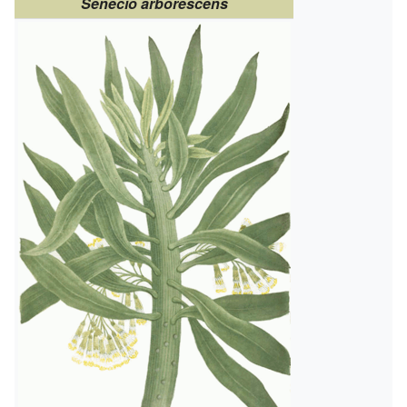
Senecio arborescens