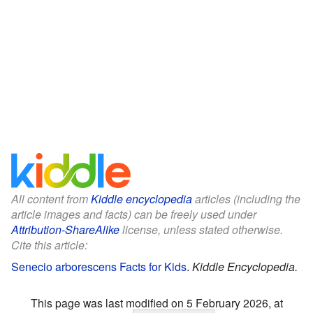
All content from
Kiddle encyclopedia
articles (including the
article images and facts) can be freely used under
Attribution-ShareAlike
license, unless stated otherwise.
Cite this article:
Senecio arborescens Facts for Kids
.
Kiddle Encyclopedia.
This page was last modified on 5 February 2026, at