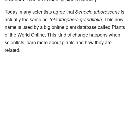
Today, many scientists agree that
Senecio arborescens
is
actually the same as
Telanthophora grandifolia
. This new
name is used by a big online plant database called Plants
of the World Online. This kind of change happens when
scientists learn more about plants and how they are
related.