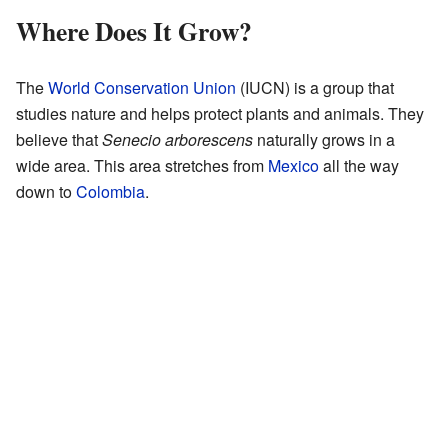
Where Does It Grow?
The
World Conservation Union
(IUCN) is a group that
studies nature and helps protect plants and animals. They
believe that
Senecio arborescens
naturally grows in a
wide area. This area stretches from
Mexico
all the way
down to
Colombia
.