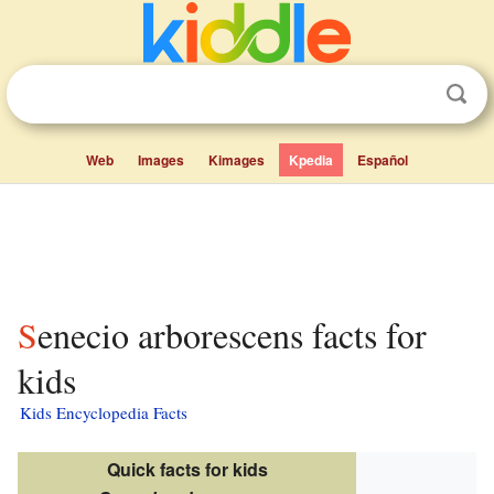
Web
Images
Kimages
Kpedia
Español
Senecio arborescens facts for
kids
Kids Encyclopedia Facts
Quick facts for kids