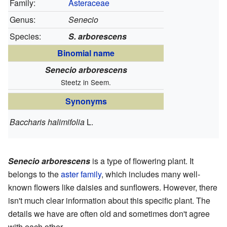
Family:
Asteraceae
Genus:
Senecio
Species:
S. arborescens
Binomial name
Senecio arborescens
Steetz in Seem.
Synonyms
Baccharis halimifolia
L.
Senecio arborescens
is a type of flowering plant. It
belongs to the
aster family
, which includes many well-
known flowers like daisies and sunflowers. However, there
isn't much clear information about this specific plant. The
details we have are often old and sometimes don't agree
with each other.