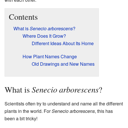
Contents
What is
Senecio arborescens
?
Where Does It Grow?
Different Ideas About Its Home
How Plant Names Change
Old Drawings and New Names
Senecio arborescens
What is
?
Scientists often try to understand and name all the different
plants in the world. For
Senecio arborescens
, this has
been a bit tricky!