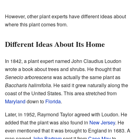
However, other plant experts have different ideas about
where this plant comes from.
Different Ideas About Its Home
In 1842, a plant expert named John Claudius Loudon
wrote a book about trees and shrubs. He thought that
Senecio arborescens
was actually the same plant as
Baccharis halimifolia
. He said it grew naturally along the
coast of the United States. This area stretched from
Maryland
down to
Florida
.
Later, in 1952, Raymond Taylor agreed with Loudon. He
added that the plant was also found in
New Jersey
. He
even mentioned that it was brought to England in 1683. A
man named
John Bartram
sent it from
Cape May
to