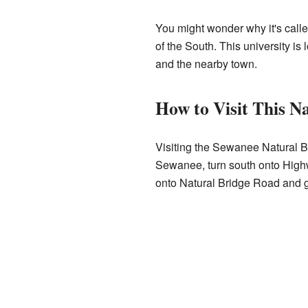
You might wonder why it's calle
of the South. This university is 
and the nearby town.
How to Visit This N
Visiting the Sewanee Natural Br
Sewanee, turn south onto Highwa
onto Natural Bridge Road and go 