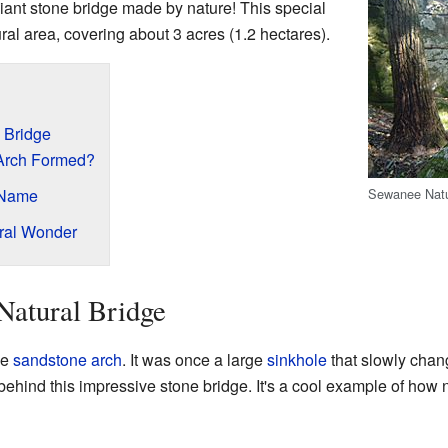
iant stone bridge made by nature! This special
ral area, covering about 3 acres (1.2 hectares).
 Bridge
Arch Formed?
Sewanee Natu
 Name
ural Wonder
Natural Bridge
ge
sandstone arch
. It was once a large
sinkhole
that slowly chang
ehind this impressive stone bridge. It's a cool example of how n