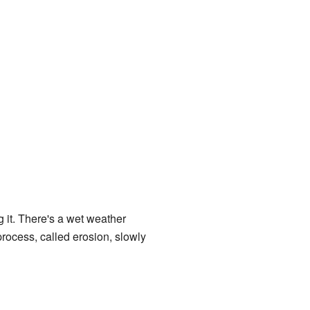
it. There's a wet weather
rocess, called erosion, slowly