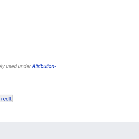
eely used under
Attribution-
 edit
.