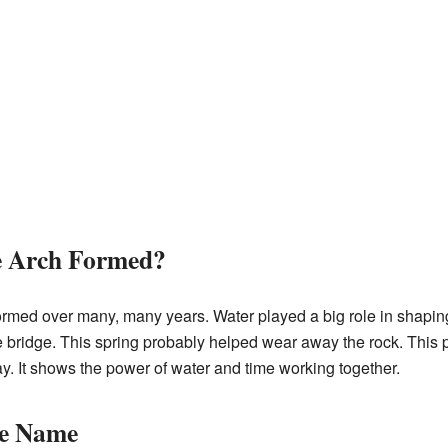
e Arch Formed?
med over many, many years. Water played a big role in shaping 
e bridge. This spring probably helped wear away the rock. This p
y. It shows the power of water and time working together.
he Name