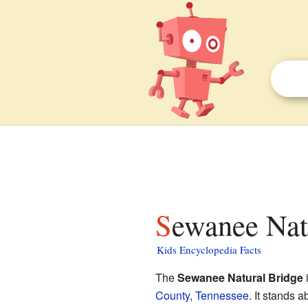
Sewanee Nat
Kids Encyclopedia Facts
The
Sewanee Natural Bridge
i
County, Tennessee
. It stands a