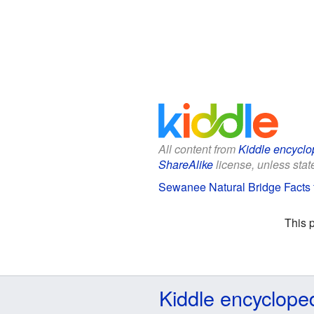
All content from
Kiddle encyclo
ShareAlike
license, unless state
Sewanee Natural Bridge Facts 
This 
Kiddle encyclope