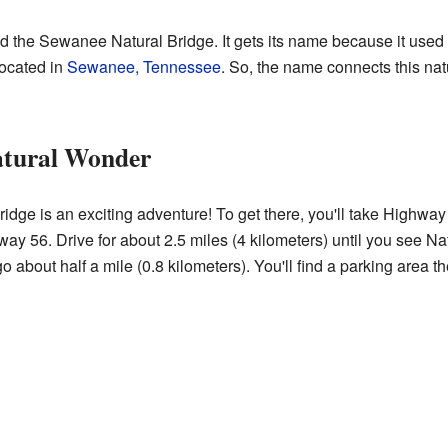
d the Sewanee Natural Bridge. It gets its name because it used
located in
Sewanee, Tennessee
. So, the name connects this nat
atural Wonder
idge is an exciting adventure! To get there, you'll take Highwa
y 56. Drive for about 2.5 miles (4 kilometers) until you see Nat
about half a mile (0.8 kilometers). You'll find a parking area th