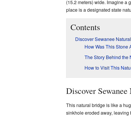
(15.2 meters) wide. Imagine a g
place is a designated state natu
Contents
Discover Sewanee Natural
How Was This Stone 
The Story Behind the
How to Visit This Nat
Discover Sewanee 
This natural bridge is like a hu
sinkhole eroded away, leaving b