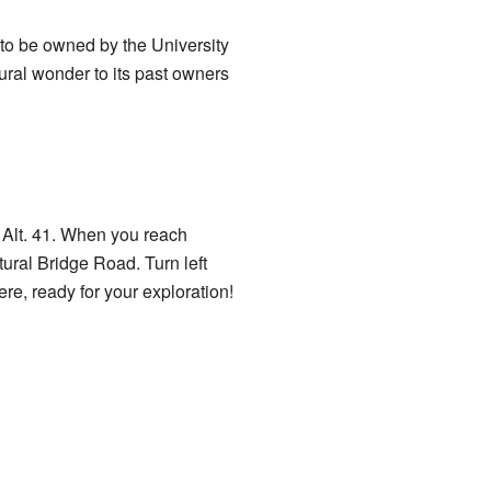
 to be owned by the University
ural wonder to its past owners
y Alt. 41. When you reach
ural Bridge Road. Turn left
ere, ready for your exploration!