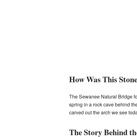
How Was This Ston
The Sewanee Natural Bridge for
spring in a rock cave behind th
carved out the arch we see toda
The Story Behind t