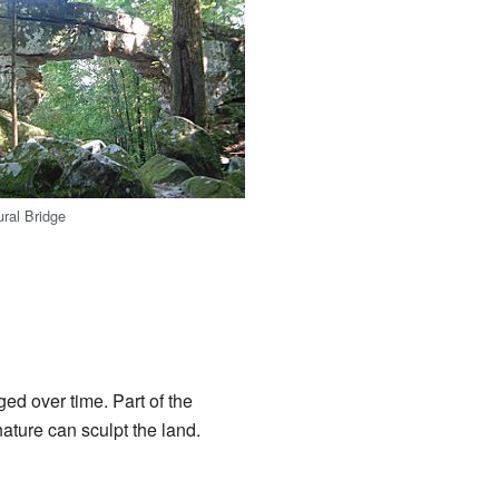
ral Bridge
ed over time. Part of the
ature can sculpt the land.