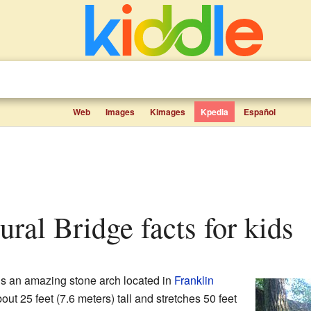
Web
Images
Kimages
Kpedia
Español
ural Bridge facts for kids
s an amazing stone arch located in
Franklin
bout 25 feet (7.6 meters) tall and stretches 50 feet