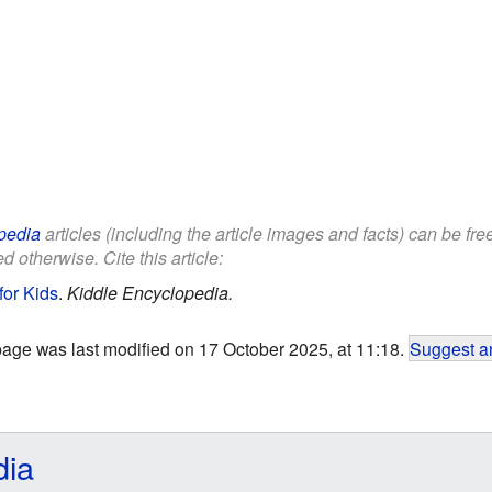
pedia
articles (including the article images and facts) can be fr
d otherwise. Cite this article:
for Kids
.
Kiddle Encyclopedia.
page was last modified on 17 October 2025, at 11:18.
Suggest an
dia