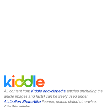
All content from
Kiddle encyclopedia
articles (including the
article images and facts) can be freely used under
Attribution-ShareAlike
license, unless stated otherwise.
Cite this article: