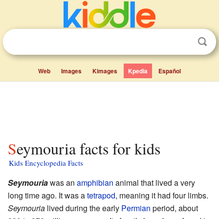
Web
Images
Kimages
Kpedia
Español
Seymouria facts for kids
Kids Encyclopedia Facts
Seymouria
was an
amphibian
animal that lived a very
long time ago. It was a
tetrapod
, meaning it had four limbs.
Seymouria
lived during the early
Permian
period, about