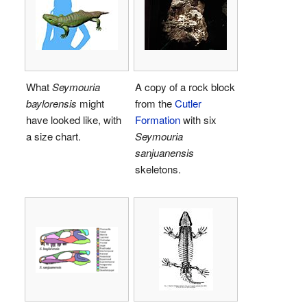
What
Seymouria
A copy of a rock block
baylorensis
might
from the
Cutler
have looked like, with
Formation
with six
a size chart.
Seymouria
sanjuanensis
skeletons.