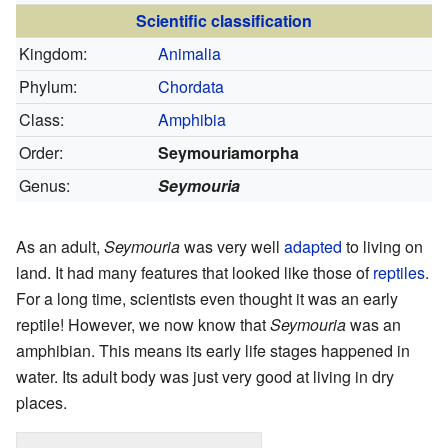
Scientific classification
Kingdom:
Animalia
Phylum:
Chordata
Class:
Amphibia
Order:
Seymouriamorpha
Genus:
Seymouria
As an adult,
Seymouria
was very well
adapted
to living on
land. It had many features that looked like those of
reptiles
.
For a long time, scientists even thought it was an early
reptile! However, we now know that
Seymouria
was an
amphibian. This means its early life stages happened in
water. Its adult body was just very good at living in dry
places.