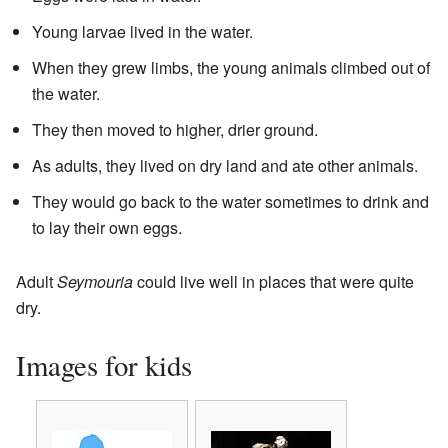
Young larvae lived in the water.
When they grew limbs, the young animals climbed out of
the water.
They then moved to higher, drier ground.
As adults, they lived on dry land and ate other animals.
They would go back to the water sometimes to drink and
to lay their own eggs.
Adult
Seymouria
could live well in places that were quite
dry.
Images for kids