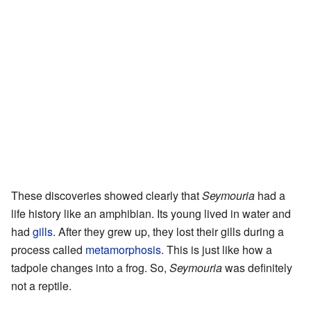
These discoveries showed clearly that
Seymouria
had a
life history like an amphibian. Its young lived in water and
had
gills
. After they grew up, they lost their gills during a
process called
metamorphosis
. This is just like how a
tadpole changes into a frog. So,
Seymouria
was definitely
not a reptile.