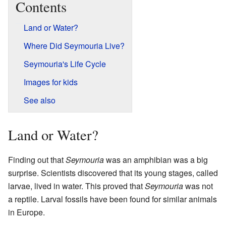
Contents
Land or Water?
Where Did Seymouria Live?
Seymouria's Life Cycle
Images for kids
See also
Land or Water?
Finding out that
Seymouria
was an amphibian was a big
surprise. Scientists discovered that its young stages, called
larvae, lived in water. This proved that
Seymouria
was not
a reptile. Larval fossils have been found for similar animals
in Europe.