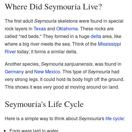
Where Did Seymouria Live?
The first adult
Seymouria
skeletons were found in special
rock layers in
Texas
and
Oklahoma
. These rocks are
called "red beds." They formed in a huge
delta
area, like
where a big river meets the sea. Think of the
Mississippi
River
today; it forms a similar delta.
Another species,
Seymouria sanjuanensis
, was found in
Germany
and
New Mexico
. This type of
Seymouria
had
very strong legs. It could hold its body high off the ground.
This shows it was very good at moving around on land.
Seymouria's Life Cycle
Here is a simple way to think about
Seymouria'
s
life cycle
:
Eggs were laid in water.