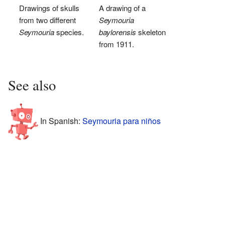
Drawings of skulls
A drawing of a
from two different
Seymouria
Seymouria
species.
baylorensis
skeleton
from 1911.
See also
In Spanish:
Seymouria para niños