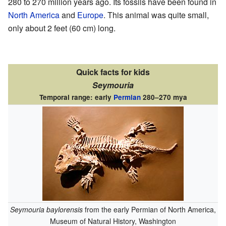
280 to 270 million years ago. Its fossils have been found in
North America
and
Europe
. This animal was quite small,
only about 2 feet (60 cm) long.
Quick facts for kids
Seymouria
Temporal range: early
Permian
280–270 mya
Seymouria baylorensis
from the early Permian of North America,
Museum of Natural History, Washington