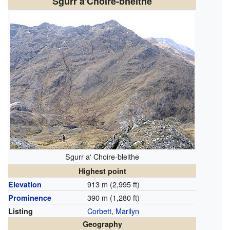
Sgurr a'Choire-bheithe
Sgurr a' Choire-bleithe
Highest point
913 m (2,995 ft)
Elevation
390 m (1,280 ft)
Prominence
Corbett
,
Marilyn
Listing
Geography