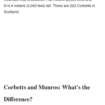
914.4 meters (3,000 feet) tall. There are 222 Corbetts in
Scotland.
Corbetts and Munros: What's the
Difference?