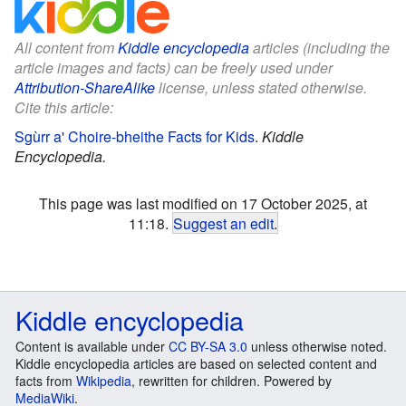
All content from
Kiddle encyclopedia
articles (including the
article images and facts) can be freely used under
Attribution-ShareAlike
license, unless stated otherwise.
Cite this article:
Sgùrr a' Choire-bheithe Facts for Kids
.
Kiddle
Encyclopedia.
This page was last modified on 17 October 2025, at
11:18.
Suggest an edit
.
Kiddle encyclopedia
Content is available under
CC BY-SA 3.0
unless otherwise noted.
Kiddle encyclopedia articles are based on selected content and
facts from
Wikipedia
, rewritten for children. Powered by
MediaWiki
.