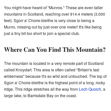
You might have heard of "Munros." These are even taller
mountains in Scotland, reaching over 914.4 meters (3,000
feet). Sgùrr a' Choire-bleithe is very close to being a
Munro, missing out by just over one meter! It's like being
just a tiny bit too short to join a special club.
Where Can You Find This Mountain?
The mountain is located in a very remote part of Scotland
called Knoydart. This area is often called "Britain's last
wilderness" because it's so wild and untouched. The top of
Sgùrr a' Choire-bleithe is the highest point of a long, rocky
ridge. This ridge stretches all the way from
Loch Quoich
, a
large lake, to Barrisdale Bay on the coast.