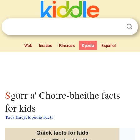
Web
Images
Kimages
Kpedia
Español
Sgùrr a' Choire-bheithe facts
for kids
Kids Encyclopedia Facts
Quick facts for kids