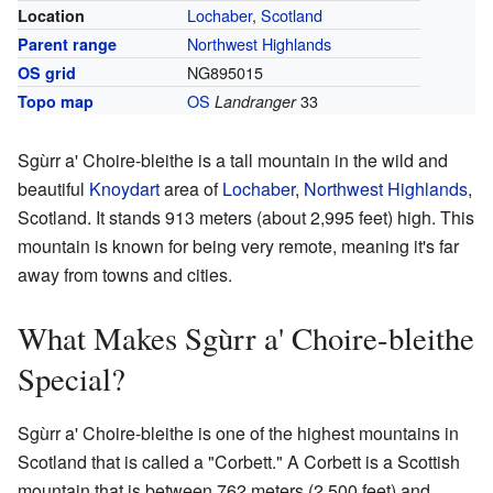
Lochaber
,
Scotland
Location
Northwest Highlands
Parent range
NG895015
OS grid
OS
33
Topo map
Landranger
Sgùrr a' Choire-bleithe is a tall mountain in the wild and
beautiful
Knoydart
area of
Lochaber
,
Northwest Highlands
,
Scotland. It stands 913 meters (about 2,995 feet) high. This
mountain is known for being very remote, meaning it's far
away from towns and cities.
What Makes Sgùrr a' Choire-bleithe
Special?
Sgùrr a' Choire-bleithe is one of the highest mountains in
Scotland that is called a "Corbett." A Corbett is a Scottish
mountain that is between 762 meters (2,500 feet) and