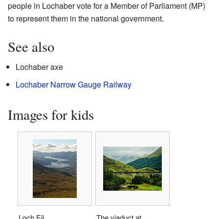
people in Lochaber vote for a Member of Parliament (MP)
to represent them in the national government.
See also
Lochaber axe
Lochaber Narrow Gauge Railway
Images for kids
Loch Eil
The viaduct at