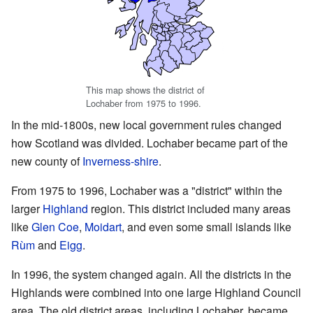
This map shows the district of
Lochaber from 1975 to 1996.
In the mid-1800s, new local government rules changed
how Scotland was divided. Lochaber became part of the
new county of
Inverness-shire
.
From 1975 to 1996, Lochaber was a "district" within the
larger
Highland
region. This district included many areas
like
Glen Coe
,
Moidart
, and even some small islands like
Rùm
and
Eigg
.
In 1996, the system changed again. All the districts in the
Highlands were combined into one large Highland Council
area. The old district areas, including Lochaber, became