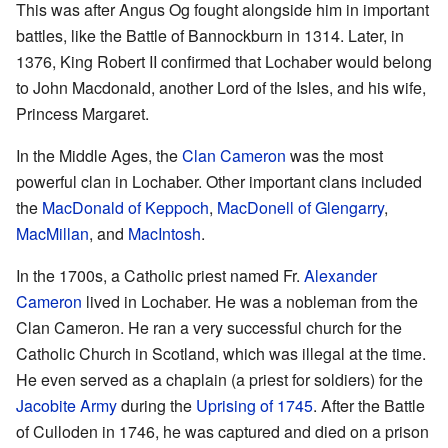
This was after Angus Og fought alongside him in important
battles, like the Battle of Bannockburn in 1314. Later, in
1376, King Robert II confirmed that Lochaber would belong
to John Macdonald, another Lord of the Isles, and his wife,
Princess Margaret.
In the Middle Ages, the
Clan Cameron
was the most
powerful clan in Lochaber. Other important clans included
the
MacDonald of Keppoch
,
MacDonell of Glengarry
,
MacMillan
, and
MacIntosh
.
In the 1700s, a Catholic priest named Fr.
Alexander
Cameron
lived in Lochaber. He was a nobleman from the
Clan Cameron. He ran a very successful church for the
Catholic Church in Scotland, which was illegal at the time.
He even served as a chaplain (a priest for soldiers) for the
Jacobite Army
during the
Uprising of 1745
. After the Battle
of Culloden in 1746, he was captured and died on a prison