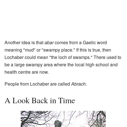
Another idea is that
abar
comes from a Gaelic word
meaning "mud" or "swampy place." If this is true, then
Lochaber could mean "the loch of swamps." There used to
be a large swampy area where the local high school and
health centre are now.
People from Lochaber are called
Abrach
.
A Look Back in Time