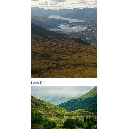
Loch Eil