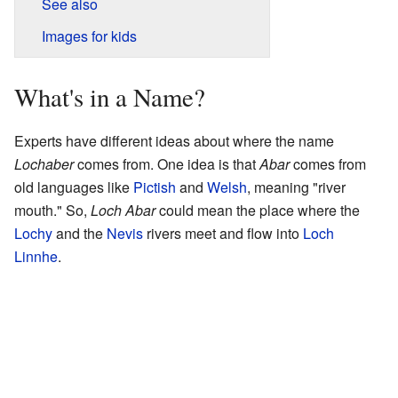
See also
Images for kids
What's in a Name?
Experts have different ideas about where the name
Lochaber
comes from. One idea is that
Abar
comes from
old languages like
Pictish
and
Welsh
, meaning "river
mouth." So,
Loch Abar
could mean the place where the
Lochy
and the
Nevis
rivers meet and flow into
Loch
Linnhe
.