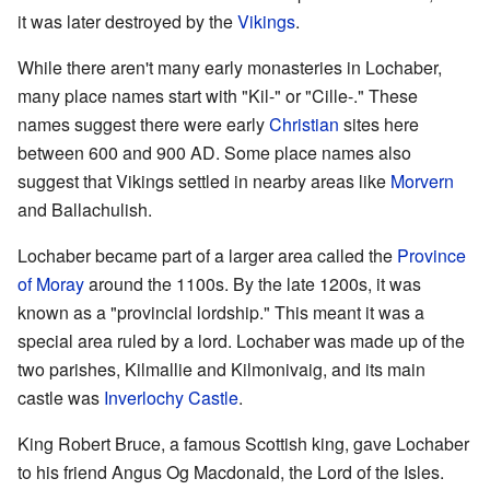
it was later destroyed by the
Vikings
.
While there aren't many early monasteries in Lochaber,
many place names start with "Kil-" or "Cille-." These
names suggest there were early
Christian
sites here
between 600 and 900 AD. Some place names also
suggest that Vikings settled in nearby areas like
Morvern
and Ballachulish.
Lochaber became part of a larger area called the
Province
of Moray
around the 1100s. By the late 1200s, it was
known as a "provincial lordship." This meant it was a
special area ruled by a lord. Lochaber was made up of the
two parishes, Kilmallie and Kilmonivaig, and its main
castle was
Inverlochy Castle
.
King Robert Bruce, a famous Scottish king, gave Lochaber
to his friend Angus Og Macdonald, the Lord of the Isles.