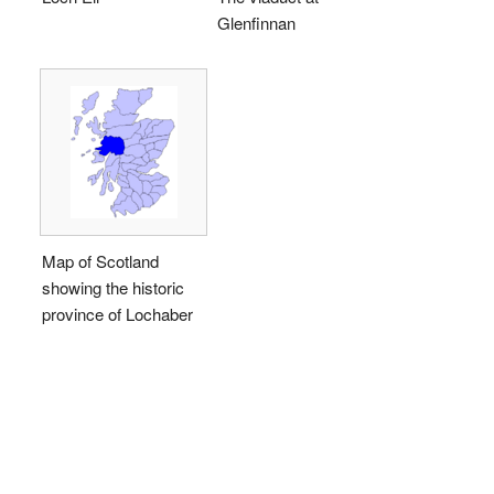
Glenfinnan
Map of Scotland
showing the historic
province of Lochaber