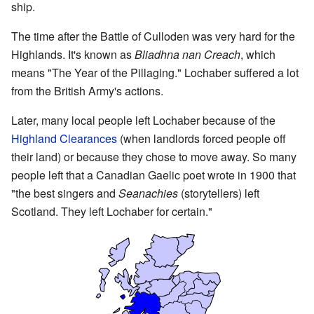
ship.
The time after the Battle of Culloden was very hard for the
Highlands. It's known as
Bliadhna nan Creach
, which
means "The Year of the Pillaging." Lochaber suffered a lot
from the British Army's actions.
Later, many local people left Lochaber because of the
Highland Clearances
(when landlords forced people off
their land) or because they chose to move away. So many
people left that a Canadian Gaelic poet wrote in 1900 that
"the best singers and
Seanachies
(storytellers) left
Scotland. They left Lochaber for certain."