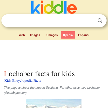
Web
Images
Kimages
Kpedia
Español
Lochaber facts for kids
Kids Encyclopedia Facts
This page is about the area in Scotland. For other uses, see Lochaber
(disambiguation).