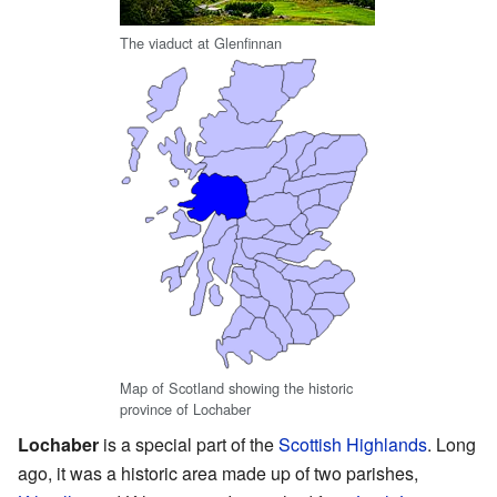
The viaduct at Glenfinnan
Map of Scotland showing the historic
province of Lochaber
Lochaber
is a special part of the
Scottish Highlands
. Long
ago, it was a historic area made up of two parishes,