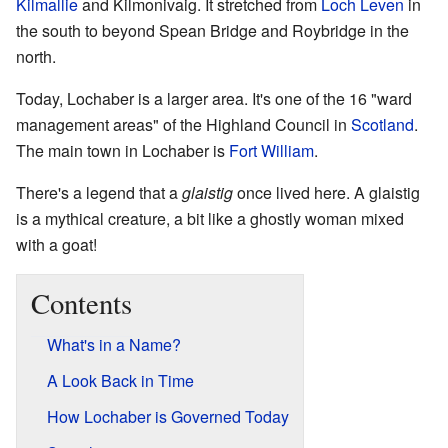
Kilmallie
and Kilmonivaig. It stretched from
Loch Leven
in
the south to beyond Spean Bridge and Roybridge in the
north.
Today, Lochaber is a larger area. It's one of the 16 "ward
management areas" of the Highland Council in
Scotland
.
The main town in Lochaber is
Fort William
.
There's a legend that a
glaistig
once lived here. A glaistig
is a mythical creature, a bit like a ghostly woman mixed
with a goat!
Contents
What's in a Name?
A Look Back in Time
How Lochaber is Governed Today