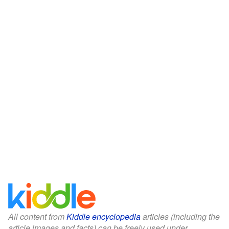
All content from
Kiddle encyclopedia
articles (including the
article images and facts) can be freely used under