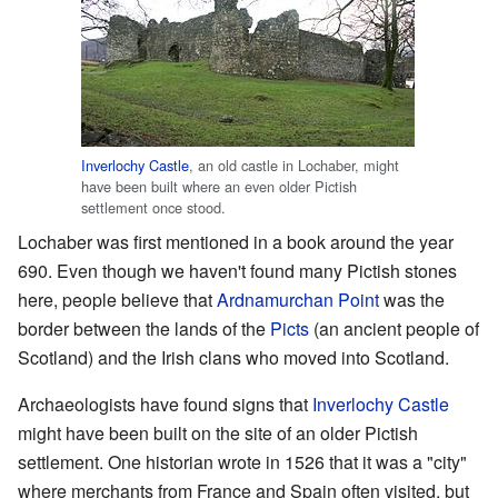
Inverlochy Castle
, an old castle in Lochaber, might
have been built where an even older Pictish
settlement once stood.
Lochaber was first mentioned in a book around the year
690. Even though we haven't found many Pictish stones
here, people believe that
Ardnamurchan Point
was the
border between the lands of the
Picts
(an ancient people of
Scotland) and the Irish clans who moved into Scotland.
Archaeologists have found signs that
Inverlochy Castle
might have been built on the site of an older Pictish
settlement. One historian wrote in 1526 that it was a "city"
where merchants from France and Spain often visited, but