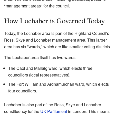
"management areas" for the council.
How Lochaber is Governed Today
Today, the Lochaber area is part of the Highland Council's
Ross, Skye and Lochaber management area. This larger
area has six "wards," which are like smaller voting districts.
The Lochaber area itself has two wards:
The Caol and Mallaig ward, which elects three
councillors (local representatives).
The Fort William and Ardnamurchan ward, which elects
four councillors.
Lochaber is also part of the Ross, Skye and Lochaber
constituency for the
UK Parliament
in London. This means