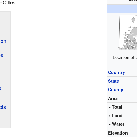
 Cities.
ion
es
Location of
Country
State
s
County
Area
ols
• Total
• Land
• Water
Elevation