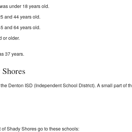
was under 18 years old.
 and 44 years old.
 and 64 years old.
 or older.
as 37 years.
 Shores
 the Denton ISD (Independent School District). A small part of t
t of Shady Shores go to these schools: