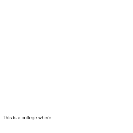
 This is a college where