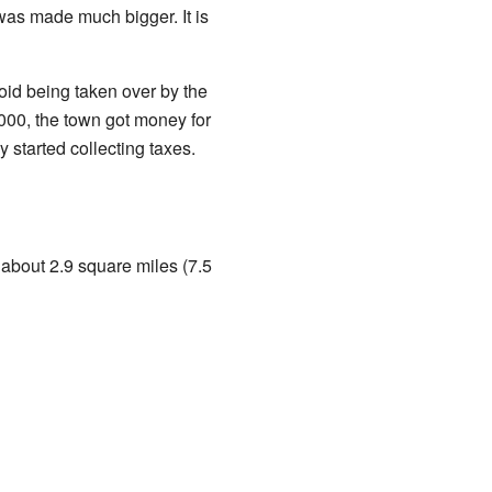
 was made much bigger. It is
void being taken over by the
000, the town got money for
 started collecting taxes.
 about 2.9 square miles (7.5