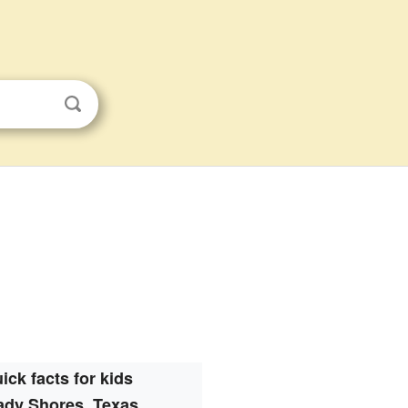
ick facts for kids
ady Shores, Texas