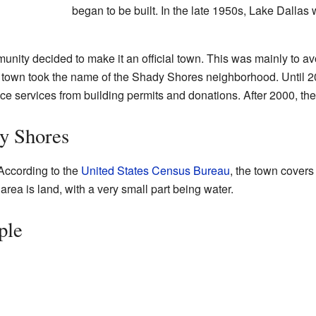
began to be built. In the late 1950s, Lake Dallas
munity decided to make it an official town. This was mainly to a
 town took the name of the Shady Shores neighborhood. Until 2
ice services from building permits and donations. After 2000, they
y Shores
According to the
United States Census Bureau
, the town covers
 area is land, with a very small part being water.
ple