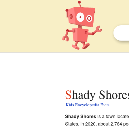
Shady Shores
Kids Encyclopedia Facts
Shady Shores
is a town locat
States. In 2020, about 2,764 peop