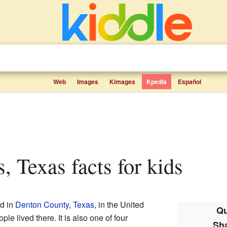
Web
Images
Kimages
Kpedia
Español
, Texas facts for kids
ed in
Denton County
,
Texas
, in the United
Qu
le lived there. It is also one of four
Sh