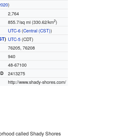
2020
)
2,764
2
855.7/sq mi (330.62/km
)
UTC-6
(
Central (CST)
)
ST
)
UTC-5
(CDT)
76205, 76208
940
48-67100
ID
2413275
http://www.shady-shores.com/
orhood called Shady Shores