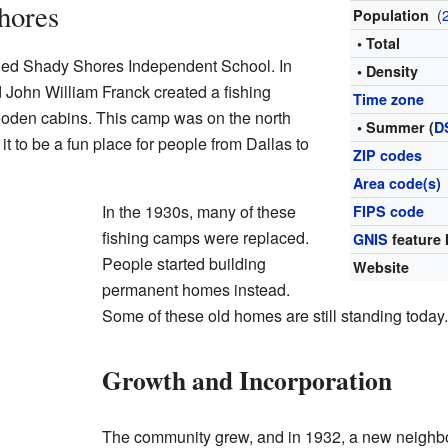
hores
(
Population
• Total
lled Shady Shores Independent School. In
• Density
 John William Franck created a fishing
Time zone
ooden cabins. This camp was on the north
• Summer (
D
t to be a fun place for people from Dallas to
ZIP codes
Area code(s)
In the 1930s, many of these
FIPS code
fishing camps were replaced.
GNIS
feature 
People started building
Website
permanent homes instead.
Some of these old homes are still standing today.
Growth and Incorporation
The community grew, and in 1932, a new neighb