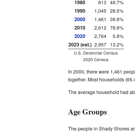
1980
813
49.7%
1990
1,045
28.5%
2000
1,461
39.8%
2010
2,612
78.8%
2020
2,764
5.8%
2023 (est.)
2,957
13.2%
U.S. Decennial Census
2020 Census
In 2000, there were 1,461 peop
together. Most households (65.
The average household had abo
Age Groups
The people in Shady Shores are