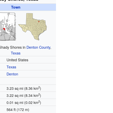
Town
 Shady Shores in
Denton County
,
Texas
United States
Texas
Denton
2
3.23 sq mi (8.36 km
)
2
3.22 sq mi (8.34 km
)
2
0.01 sq mi (0.02 km
)
564 ft (172 m)