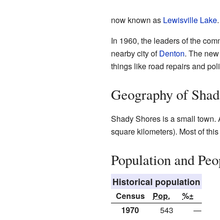
now known as
Lewisville Lake
.
In 1960, the leaders of the com
nearby city of
Denton
. The new
things like road repairs and pol
Geography of Shad
Shady Shores is a small town. 
square kilometers). Most of this
Population and Peo
Historical population
Census
Pop.
%±
1970
543
—