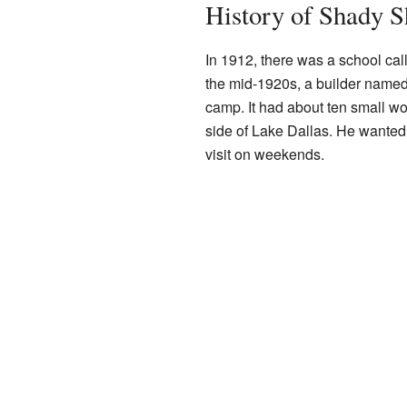
History of Shady S
In 1912, there was a school ca
the mid-1920s, a builder named
camp. It had about ten small w
side of Lake Dallas. He wanted i
visit on weekends.