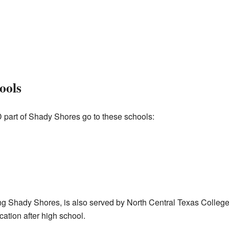
ools
D part of Shady Shores go to these schools:
ng Shady Shores, is also served by North Central Texas College.
ation after high school.