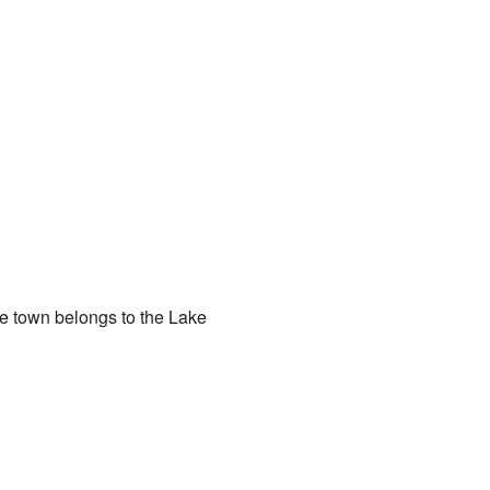
he town belongs to the Lake