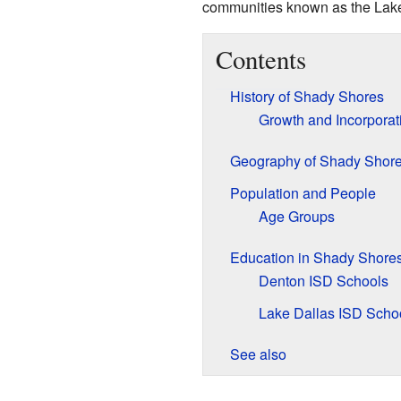
communities known as the Lake
Contents
History of Shady Shores
Growth and Incorporat
Geography of Shady Shor
Population and People
Age Groups
Education in Shady Shore
Denton ISD Schools
Lake Dallas ISD Scho
See also