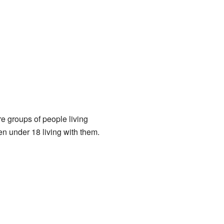
e groups of people living
n under 18 living with them.