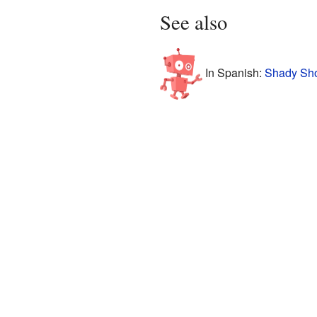
See also
In Spanish:
Shady Sho