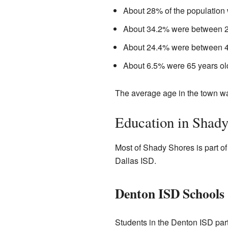
About 28% of the population 
About 34.2% were between 25
About 24.4% were between 45
About 6.5% were 65 years old
The average age in the town w
Education in Shady
Most of Shady Shores is part of
Dallas ISD.
Denton ISD Schools
Students in the Denton ISD par