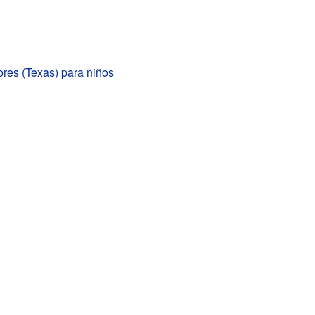
res (Texas) para niños