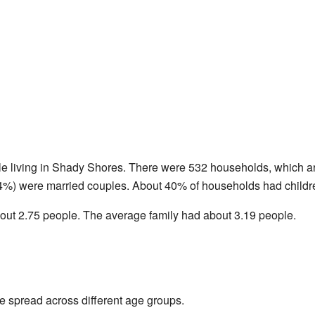
le living in Shady Shores. There were 532 households, which ar
4%) were married couples. About 40% of households had childre
ut 2.75 people. The average family had about 3.19 people.
 spread across different age groups.