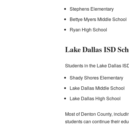
Stephens Elementary
Bettye Myers Middle School
Ryan High School
Lake Dallas ISD Sch
Students in the Lake Dallas IS
Shady Shores Elementary
Lake Dallas Middle School
Lake Dallas High School
Most of Denton County, includi
students can continue their educ