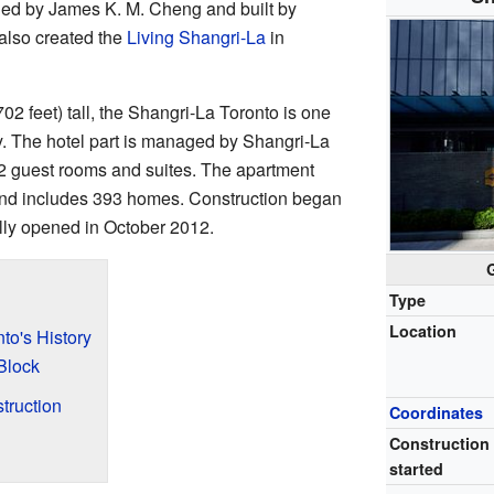
ned by James K. M. Cheng and built by
also created the
Living Shangri-La
in
02 feet) tall, the Shangri-La Toronto is one
ty. The hotel part is managed by Shangri-La
2 guest rooms and suites. The apartment
s and includes 393 homes. Construction began
ally opened in October 2012.
Type
Location
to's History
Block
truction
Coordinates
Construction
started