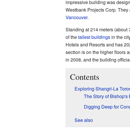
impressive building was desig
Westbank Projects Corp. They 
Vancouver
.
Standing at 214 meters (about 7
of the
tallest buildings
in the ci
Hotels and Resorts and has 20
section is on the higher floor
in 2008, and the building offici
Contents
Exploring Shangri-La Toron
The Story of Bishop's 
Digging Deep for Cons
See also