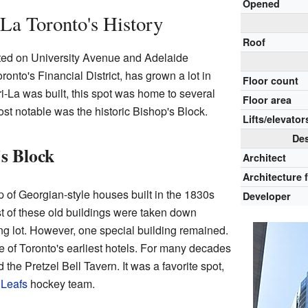
Opened
La Toronto's History
Roof
ted on University Avenue and Adelaide
oronto's Financial District, has grown a lot in
Floor count
i-La was built, this spot was home to several
Floor area
ost notable was the historic Bishop's Block.
Lifts/elevator
Des
's Block
Architect
Architecture 
 of Georgian-style houses built in the 1830s
Developer
t of these old buildings were taken down
ng lot. However, one special building remained.
ne of Toronto's earliest hotels. For many decades
d the Pretzel Bell Tavern. It was a favorite spot,
 Leafs
hockey team.