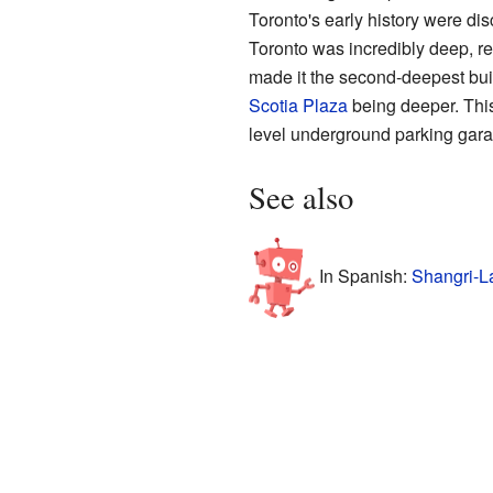
Toronto's early history were di
Toronto was incredibly deep, r
made it the second-deepest buil
Scotia Plaza
being deeper. This
level underground parking garag
See also
In Spanish:
Shangri-L