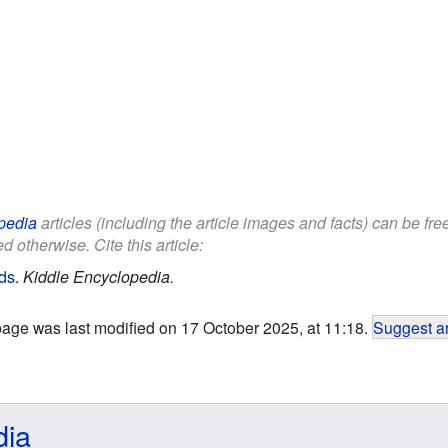
pedia
articles (including the article images and facts) can be fr
d otherwise. Cite this article:
ids
.
Kiddle Encyclopedia.
page was last modified on 17 October 2025, at 11:18.
Suggest an
dia