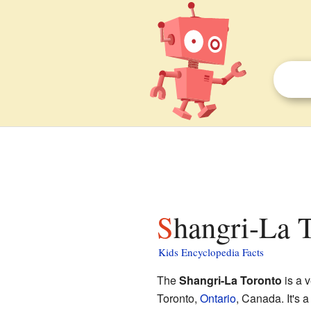
Shangri-La T
Kids Encyclopedia Facts
The
Shangri-La Toronto
is a v
Toronto,
Ontario
, Canada. It's a