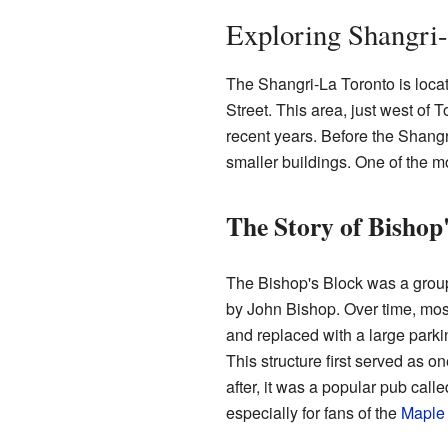
Exploring Shangri-
The Shangri-La Toronto is loca
Street. This area, just west of T
recent years. Before the Shangr
smaller buildings. One of the m
The Story of Bishop
The Bishop's Block was a group
by John Bishop. Over time, mos
and replaced with a large parki
This structure first served as o
after, it was a popular pub calle
especially for fans of the
Maple