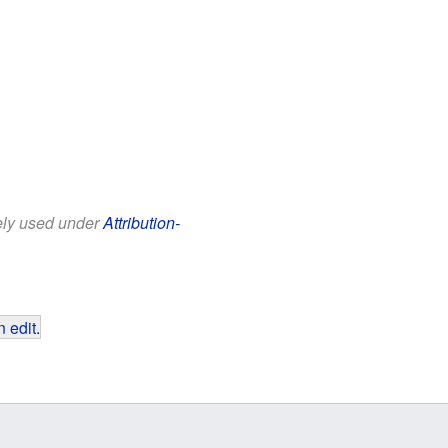
eely used under
Attribution-
 edit
.