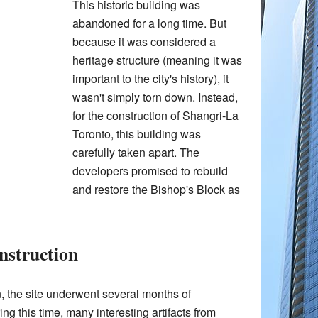
This historic building was
abandoned for a long time. But
because it was considered a
heritage structure (meaning it was
important to the city's history), it
wasn't simply torn down. Instead,
for the construction of Shangri-La
Toronto, this building was
carefully taken apart. The
developers promised to rebuild
and restore the Bishop's Block as
nstruction
, the site underwent several months of
ng this time, many interesting artifacts from