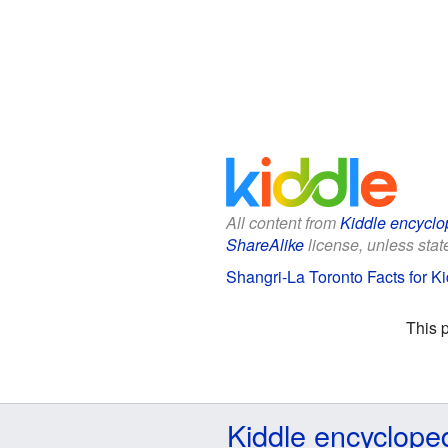
All content from
Kiddle encyclo
ShareAlike
license, unless state
Shangri-La Toronto Facts for K
This 
Kiddle encyclope