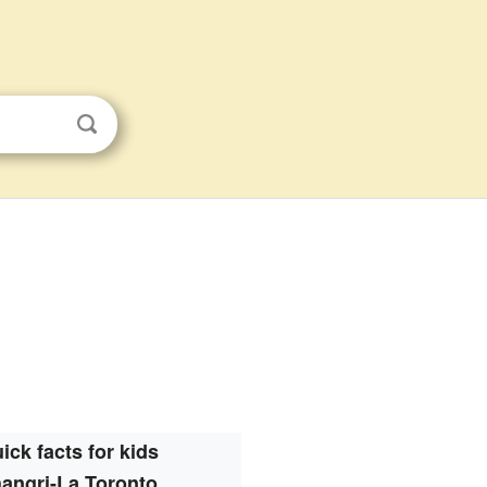
ick facts for kids
angri-La Toronto