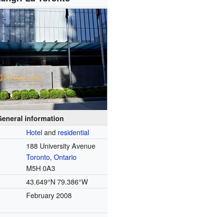
General information
Hotel
and
residential
188 University Avenue
Toronto
,
Ontario
M5H 0A3
43.649°N 79.386°W
February 2008