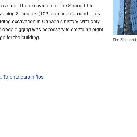
scovered. The excavation for the Shangri-La
eaching 31 meters (102 feet) underground. This
ding excavation in Canada's history, with only
 deep digging was necessary to create an eight-
e for the building.
The Shangri-L
a Toronto para niños