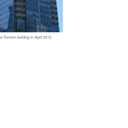
a Toronto building in April 2013