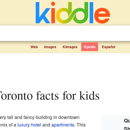
Web
Images
Kimages
Kpedia
Español
oronto facts for kids
ery tall and fancy building in downtown
Qu
 mix of a
luxury hotel
and
apartments
. This
Sh