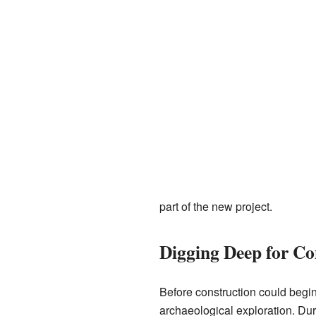
part of the new project.
Digging Deep for Co
Before construction could begin
archaeological exploration. Duri