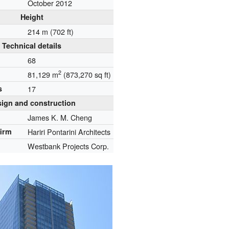
October 2012
Height
214 m (702 ft)
Technical details
68
2
81,129 m
(873,270 sq ft)
s
17
ign and construction
James K. M. Cheng
firm
Hariri Pontarini Architects
Westbank Projects Corp.