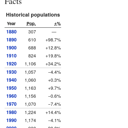
Facts
Historical populations
Year
Pop.
±%
1880
307
—
1890
610
+98.7%
1900
688
+12.8%
1910
824
+19.8%
1920
1,106
+34.2%
1930
1,057
−4.4%
1940
1,060
+0.3%
1950
1,163
+9.7%
1960
1,156
−0.6%
1970
1,070
−7.4%
1980
1,224
+14.4%
1990
1,174
−4.1%