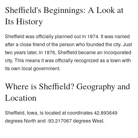
Sheffield's Beginnings: A Look at
Its History
Sheffield was officially planned out in 1874. It was named
after a close friend of the person who founded the city. Just
two years later, in 1876, Sheffield became an incorporated
city. This means it was officially recognized as a town with
its own local government.
Where is Sheffield? Geography and
Location
Sheffield, Iowa, is located at coordinates 42.893649
degrees North and -93.217067 degrees West.