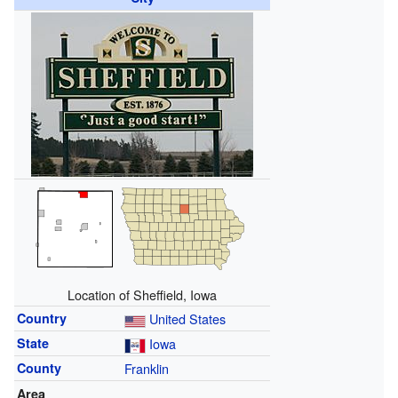
Location of Sheffield, Iowa
Country
United States
State
Iowa
County
Franklin
Area