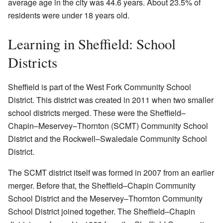
average age in the city was 44.6 years. About 23.5% of
residents were under 18 years old.
Learning in Sheffield: School
Districts
Sheffield is part of the West Fork Community School
District. This district was created in 2011 when two smaller
school districts merged. These were the Sheffield–
Chapin–Meservey–Thornton (SCMT) Community School
District and the Rockwell–Swaledale Community School
District.
The SCMT district itself was formed in 2007 from an earlier
merger. Before that, the Sheffield–Chapin Community
School District and the Meservey–Thornton Community
School District joined together. The Sheffield–Chapin