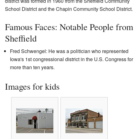
district was formed in 1960 from the Sheffield Community
School District and the Chapin Community School District.
Famous Faces: Notable People from
Sheffield
Fred Schwengel: He was a politician who represented
Iowa's 1st congressional district in the U.S. Congress for
more than ten years.
Images for kids