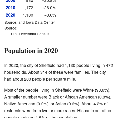
2000
930
−20.8%
2010
1,172
+26.0%
2020
1,130
−3.6%
Source: and
Iowa Data Center
Source:
U.S. Decennial Census
Population in 2020
In 2020, the city of Sheffield had 1,130 people living in 472
households. About 314 of these were families. The city
had about 203 people per square mile.
Most of the people living in Sheffield were White (93.6%).
A smaller number were Black or African American (0.8%),
Native American (0.2%), or Asian (0.6%). About 4.2% of
residents were from two or more races. Hispanic or Latino
people made up 1.6% of the population.