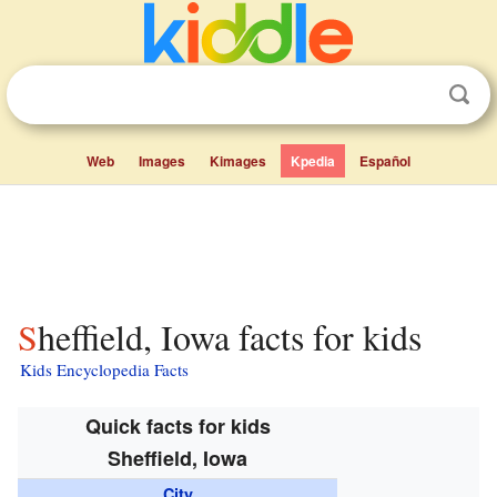
Web
Images
Kimages
Kpedia
Español
Sheffield, Iowa facts for kids
Kids Encyclopedia Facts
Quick facts for kids
Sheffield, Iowa
City