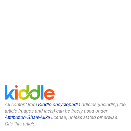
All content from
Kiddle encyclopedia
articles (including the
article images and facts) can be freely used under
Attribution-ShareAlike
license, unless stated otherwise.
Cite this article: