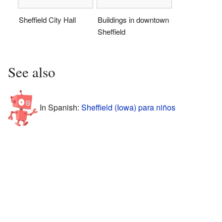
Sheffield City Hall
Buildings in downtown
Sheffield
See also
In Spanish:
Sheffield (Iowa) para niños