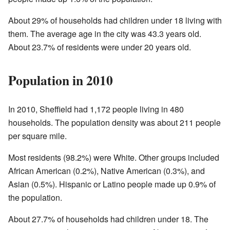
About 29% of households had children under 18 living with
them. The average age in the city was 43.3 years old.
About 23.7% of residents were under 20 years old.
Population in 2010
In 2010, Sheffield had 1,172 people living in 480
households. The population density was about 211 people
per square mile.
Most residents (98.2%) were White. Other groups included
African American (0.2%), Native American (0.3%), and
Asian (0.5%). Hispanic or Latino people made up 0.9% of
the population.
About 27.7% of households had children under 18. The