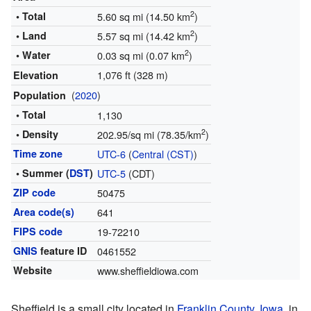
2
• Total
5.60 sq mi (14.50 km
)
2
• Land
5.57 sq mi (14.42 km
)
2
• Water
0.03 sq mi (0.07 km
)
1,076 ft (328 m)
Elevation
(
2020
)
Population
• Total
1,130
2
• Density
202.95/sq mi (78.35/km
)
Time zone
UTC-6
(
Central (CST)
)
• Summer (
DST
)
UTC-5
(CDT)
ZIP code
50475
Area code(s)
641
FIPS code
19-72210
GNIS
feature ID
0461552
Website
www.sheffieldiowa.com
Sheffield is a small city located in
Franklin County, Iowa
, in