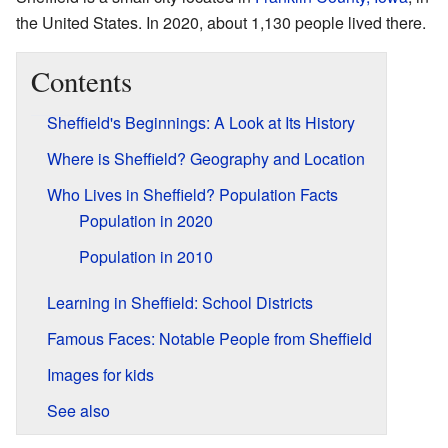
the United States. In 2020, about 1,130 people lived there.
Contents
Sheffield's Beginnings: A Look at Its History
Where is Sheffield? Geography and Location
Who Lives in Sheffield? Population Facts
Population in 2020
Population in 2010
Learning in Sheffield: School Districts
Famous Faces: Notable People from Sheffield
Images for kids
See also