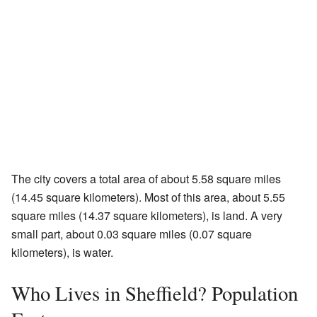
The city covers a total area of about 5.58 square miles
(14.45 square kilometers). Most of this area, about 5.55
square miles (14.37 square kilometers), is land. A very
small part, about 0.03 square miles (0.07 square
kilometers), is water.
Who Lives in Sheffield? Population