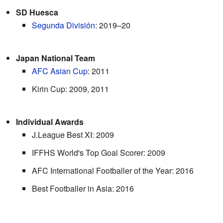
SD Huesca
Segunda División
: 2019–20
Japan National Team
AFC Asian Cup
: 2011
Kirin Cup: 2009, 2011
Individual Awards
J.League Best XI: 2009
IFFHS World's Top Goal Scorer: 2009
AFC International Footballer of the Year: 2016
Best Footballer in Asia: 2016