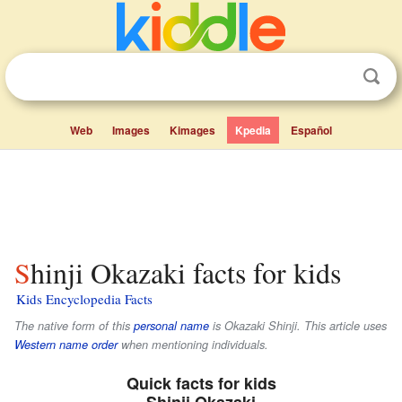
Web
Images
Kimages
Kpedia
Español
Shinji Okazaki facts for kids
Kids Encyclopedia Facts
The native form of this
personal name
is
Okazaki Shinji
. This article uses
Western name order
when mentioning individuals.
Quick facts for kids