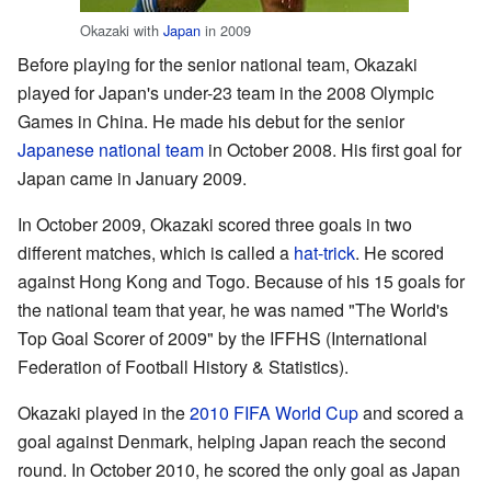
Okazaki with
Japan
in 2009
Before playing for the senior national team, Okazaki
played for Japan's under-23 team in the 2008 Olympic
Games in China. He made his debut for the senior
Japanese national team
in October 2008. His first goal for
Japan came in January 2009.
In October 2009, Okazaki scored three goals in two
different matches, which is called a
hat-trick
. He scored
against Hong Kong and Togo. Because of his 15 goals for
the national team that year, he was named "The World's
Top Goal Scorer of 2009" by the IFFHS (International
Federation of Football History & Statistics).
Okazaki played in the
2010 FIFA World Cup
and scored a
goal against Denmark, helping Japan reach the second
round. In October 2010, he scored the only goal as Japan