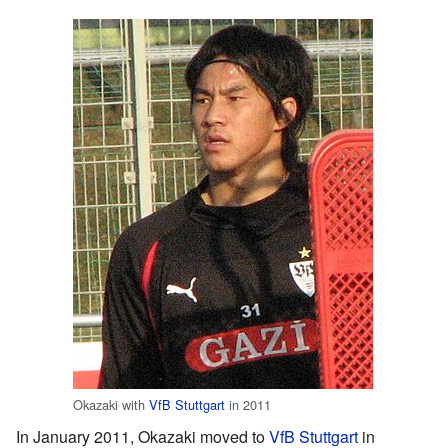
Okazaki with
VfB Stuttgart
in 2011
In January 2011, Okazaki moved to
VfB Stuttgart
in