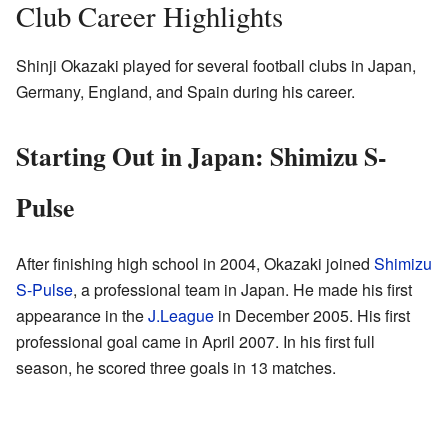
Club Career Highlights
Shinji Okazaki played for several football clubs in Japan,
Germany, England, and Spain during his career.
Starting Out in Japan: Shimizu S-
Pulse
After finishing high school in 2004, Okazaki joined
Shimizu
S-Pulse
, a professional team in Japan. He made his first
appearance in the
J.League
in December 2005. His first
professional goal came in April 2007. In his first full
season, he scored three goals in 13 matches.