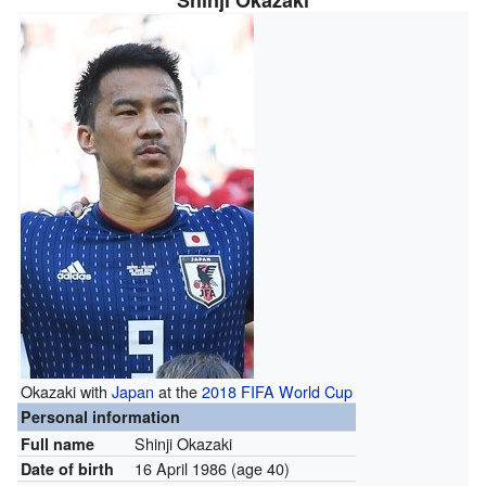
Shinji Okazaki
Okazaki with
Japan
at the
2018 FIFA World Cup
Personal information
Shinji Okazaki
Full name
16 April 1986
(age 40)
Date of birth