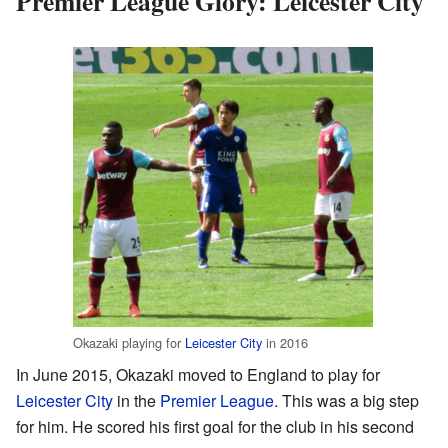
Premier League Glory: Leicester City
Okazaki playing for
Leicester City
in 2016
In June 2015, Okazaki moved to England to play for
Leicester City
in the
Premier League
. This was a big step
for him. He scored his first goal for the club in his second