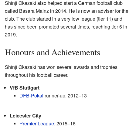
Shinji Okazaki also helped start a German football club
called Basara Mainz in 2014. He is now an adviser for the
club. The club started in a very low league (tier 11) and
has since been promoted several times, reaching tier 6 in
2019.
Honours and Achievements
Shinji Okazaki has won several awards and trophies
throughout his football career.
VfB Stuttgart
DFB-Pokal
runner-up: 2012–13
Leicester City
Premier League
: 2015–16