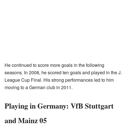
He continued to score more goals in the following
seasons. In 2008, he scored ten goals and played in the J.
League Cup Final. His strong performances led to him
moving to a German club in 2011.
Playing in Germany: VfB Stuttgart
and Mainz 05