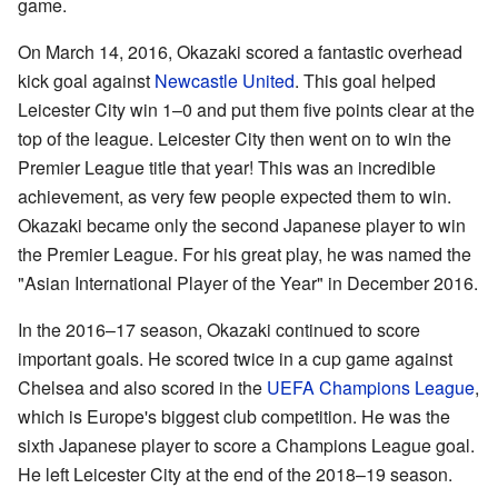
game.
On March 14, 2016, Okazaki scored a fantastic overhead
kick goal against
Newcastle United
. This goal helped
Leicester City win 1–0 and put them five points clear at the
top of the league. Leicester City then went on to win the
Premier League title that year! This was an incredible
achievement, as very few people expected them to win.
Okazaki became only the second Japanese player to win
the Premier League. For his great play, he was named the
"Asian International Player of the Year" in December 2016.
In the 2016–17 season, Okazaki continued to score
important goals. He scored twice in a cup game against
Chelsea and also scored in the
UEFA Champions League
,
which is Europe's biggest club competition. He was the
sixth Japanese player to score a Champions League goal.
He left Leicester City at the end of the 2018–19 season.