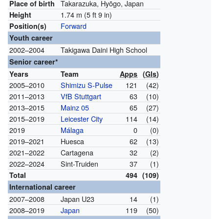
Takarazuka, Hyōgo, Japan
Place of birth
1.74 m (5 ft 9 in)
Height
Forward
Position(s)
Youth career
2002–2004
Takigawa Daini High School
Senior career*
Years
Team
Apps
(
Gls
)
2005–2010
Shimizu S-Pulse
121
(42)
2011–2013
VfB Stuttgart
63
(10)
2013–2015
Mainz 05
65
(27)
2015–2019
Leicester City
114
(14)
2019
Málaga
0
(0)
2019–2021
Huesca
62
(13)
2021–2022
Cartagena
32
(2)
2022–2024
Sint-Truiden
37
(1)
Total
494
(109)
International career
2007–2008
Japan U23
14
(1)
2008–2019
Japan
119
(50)