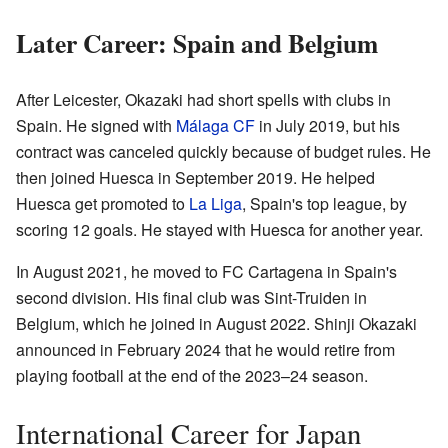
Later Career: Spain and Belgium
After Leicester, Okazaki had short spells with clubs in
Spain. He signed with
Málaga CF
in July 2019, but his
contract was canceled quickly because of budget rules. He
then joined Huesca in September 2019. He helped
Huesca get promoted to
La Liga
, Spain's top league, by
scoring 12 goals. He stayed with Huesca for another year.
In August 2021, he moved to FC Cartagena in Spain's
second division. His final club was Sint-Truiden in
Belgium, which he joined in August 2022. Shinji Okazaki
announced in February 2024 that he would retire from
playing football at the end of the 2023–24 season.
International Career for Japan