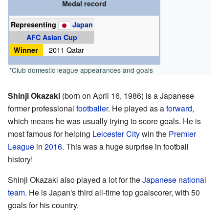
Medal record
Representing
Japan
AFC Asian Cup
Winner
2011 Qatar
*Club domestic league appearances and goals
Shinji Okazaki
(born on April 16, 1986) is a Japanese
former professional
footballer
. He played as a
forward
,
which means he was usually trying to score goals. He is
most famous for helping
Leicester City
win the
Premier
League
in
2016
. This was a huge surprise in football
history!
Shinji Okazaki also played a lot for the
Japanese national
team
. He is Japan's third all-time top goalscorer, with 50
goals for his country.