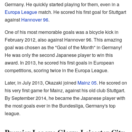
Germany. He quickly started playing for them, even in a
Europa League
match. He scored his first goal for Stuttgart
against
Hannover 96
.
One of his most memorable goals was a bicycle kick in
February 2012, also against Hannover 96. This amazing
goal was chosen as the "Goal of the Month" in Germany!
He was only the second Japanese player to win this
award. In 2013, he scored his first goals in European
competitions, scoring twice in the Europa League.
Later, in July 2013, Okazaki joined
Mainz 05
. He scored on
his very first game for Mainz, against his old club Stuttgart.
By September 2014, he became the Japanese player with
the most goals ever in the Bundesliga, Germany's top
league.