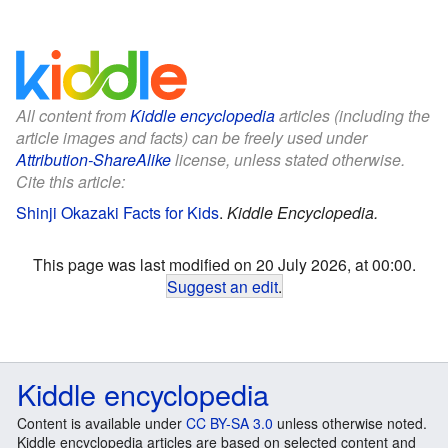
All content from
Kiddle encyclopedia
articles (including the
article images and facts) can be freely used under
Attribution-ShareAlike
license, unless stated otherwise.
Cite this article:
Shinji Okazaki Facts for Kids
.
Kiddle Encyclopedia.
This page was last modified on 20 July 2026, at 00:00.
Suggest an edit
.
Kiddle encyclopedia
Content is available under
CC BY-SA 3.0
unless otherwise noted.
Kiddle encyclopedia articles are based on selected content and