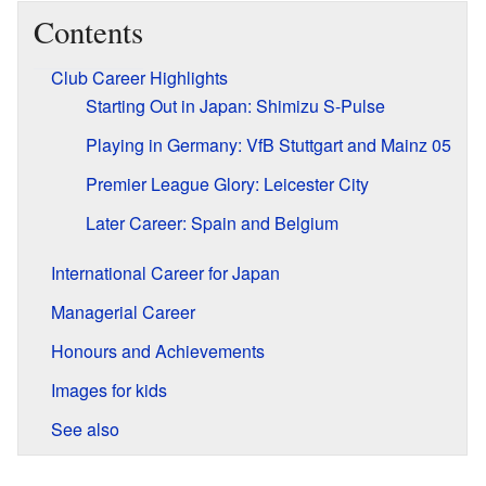
Contents
Club Career Highlights
Starting Out in Japan: Shimizu S-Pulse
Playing in Germany: VfB Stuttgart and Mainz 05
Premier League Glory: Leicester City
Later Career: Spain and Belgium
International Career for Japan
Managerial Career
Honours and Achievements
Images for kids
See also