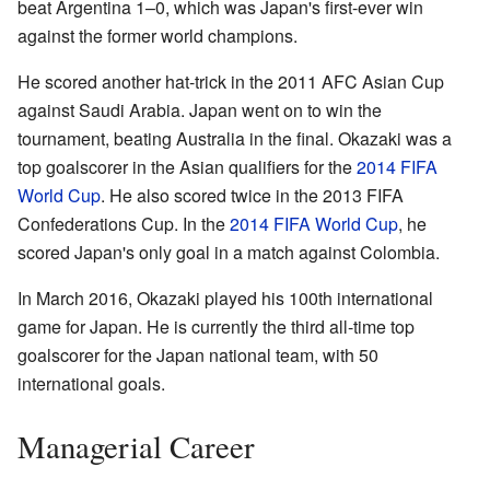
beat Argentina 1–0, which was Japan's first-ever win
against the former world champions.
He scored another hat-trick in the 2011 AFC Asian Cup
against Saudi Arabia. Japan went on to win the
tournament, beating Australia in the final. Okazaki was a
top goalscorer in the Asian qualifiers for the
2014 FIFA
World Cup
. He also scored twice in the 2013 FIFA
Confederations Cup. In the
2014 FIFA World Cup
, he
scored Japan's only goal in a match against Colombia.
In March 2016, Okazaki played his 100th international
game for Japan. He is currently the third all-time top
goalscorer for the Japan national team, with 50
international goals.
Managerial Career