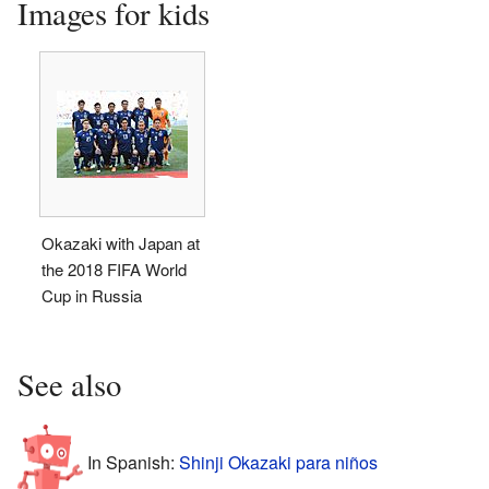
Images for kids
Okazaki with Japan at
the 2018 FIFA World
Cup in Russia
See also
In Spanish:
Shinji Okazaki para niños