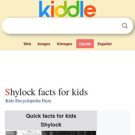
Web
Images
Kimages
Kpedia
Español
Shylock facts for kids
Kids Encyclopedia Facts
Quick facts for kids
Shylock