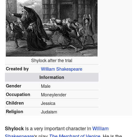
Shylock after the trial
Created by
William Shakespeare
Information
Gender
Male
Occupation
Moneylender
Children
Jessica
Religion
Judaism
Shylock
is a very important character in
William
Shakespeare
's play
The Merchant of Venice
. He is the