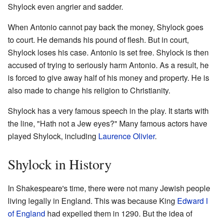
Shylock even angrier and sadder.
When Antonio cannot pay back the money, Shylock goes
to court. He demands his pound of flesh. But in court,
Shylock loses his case. Antonio is set free. Shylock is then
accused of trying to seriously harm Antonio. As a result, he
is forced to give away half of his money and property. He is
also made to change his religion to Christianity.
Shylock has a very famous speech in the play. It starts with
the line, "Hath not a Jew eyes?" Many famous actors have
played Shylock, including
Laurence Olivier
.
Shylock in History
In Shakespeare's time, there were not many Jewish people
living legally in England. This was because King
Edward I
of England
had expelled them in 1290. But the idea of