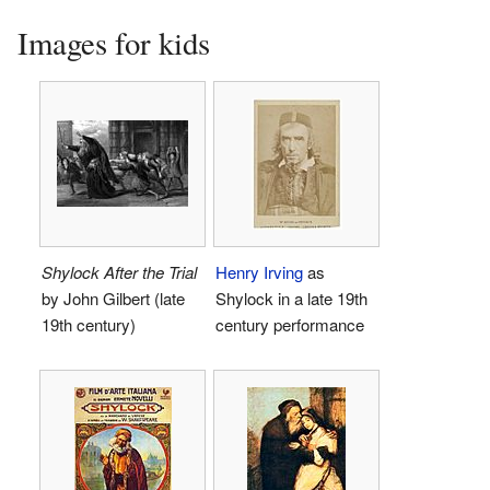
Images for kids
Shylock After the Trial
Henry Irving
as
by John Gilbert (late
Shylock in a late 19th
19th century)
century performance