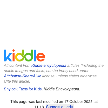
All content from
Kiddle encyclopedia
articles (including the
article images and facts) can be freely used under
Attribution-ShareAlike
license, unless stated otherwise.
Cite this article:
Shylock Facts for Kids
.
Kiddle Encyclopedia.
This page was last modified on 17 October 2025, at
11:18.
Suggest an edit
.