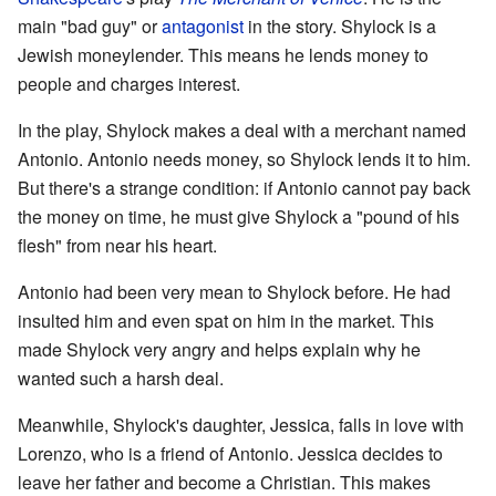
main "bad guy" or
antagonist
in the story. Shylock is a
Jewish moneylender. This means he lends money to
people and charges interest.
In the play, Shylock makes a deal with a merchant named
Antonio. Antonio needs money, so Shylock lends it to him.
But there's a strange condition: if Antonio cannot pay back
the money on time, he must give Shylock a "pound of his
flesh" from near his heart.
Antonio had been very mean to Shylock before. He had
insulted him and even spat on him in the market. This
made Shylock very angry and helps explain why he
wanted such a harsh deal.
Meanwhile, Shylock's daughter, Jessica, falls in love with
Lorenzo, who is a friend of Antonio. Jessica decides to
leave her father and become a Christian. This makes