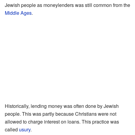
Jewish people as moneylenders was still common from the
Middle Ages
.
Historically, lending money was often done by Jewish
people. This was partly because Christians were not
allowed to charge interest on loans. This practice was
called
usury
.