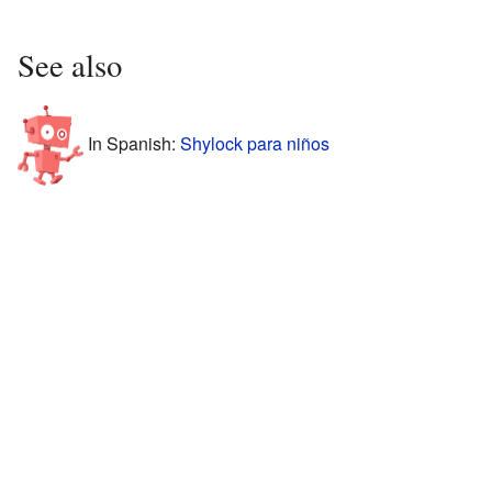
See also
In Spanish:
Shylock para niños