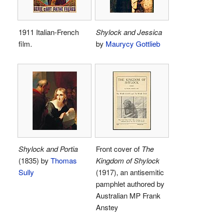
1911 Italian-French
Shylock and Jessica
film.
by
Maurycy Gottlieb
Shylock and Portia
Front cover of
The
(1835) by
Thomas
Kingdom of Shylock
Sully
(1917), an antisemitic
pamphlet authored by
Australian MP Frank
Anstey