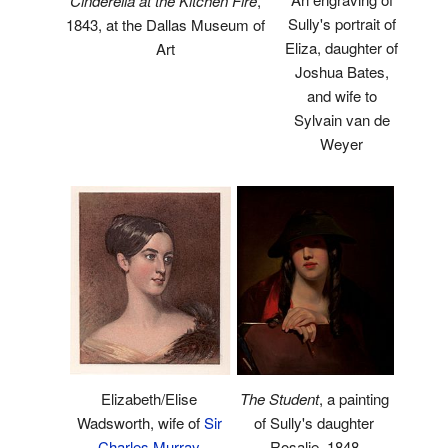
Cinderella at the Kitchen Fire
,
Sully's portrait of
1843, at the Dallas Museum of
Eliza, daughter of
Art
Joshua Bates,
and wife to
Sylvain van de
Weyer
Elizabeth/Elise
The Student
, a painting
Wadsworth, wife of
Sir
of Sully's daughter
Charles Murray
Rosalie, 1848