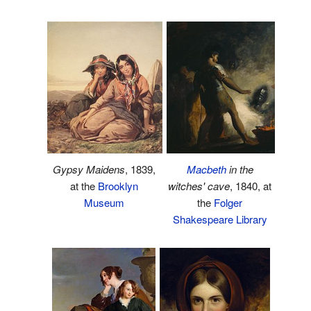
Gypsy Maidens
, 1839,
Macbeth
in the
at the
Brooklyn
witches' cave
, 1840, at
Museum
the
Folger
Shakespeare Library