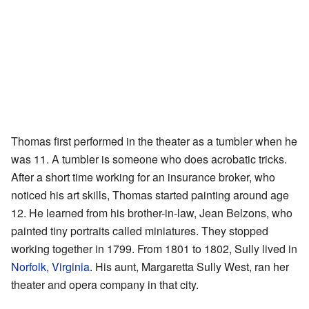
Thomas first performed in the theater as a tumbler when he
was 11. A tumbler is someone who does acrobatic tricks.
After a short time working for an insurance broker, who
noticed his art skills, Thomas started painting around age
12. He learned from his brother-in-law, Jean Belzons, who
painted tiny portraits called miniatures. They stopped
working together in 1799. From 1801 to 1802, Sully lived in
Norfolk, Virginia
. His aunt, Margaretta Sully West, ran her
theater and opera company in that city.