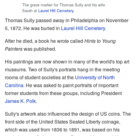
The grave marker for Thomas Sully and his wife
Sarah at
Laurel Hill Cemetery
.
Thomas Sully passed away in Philadelphia on November
5, 1872. He was buried in
Laurel Hill Cemetery
.
After he died, a book he wrote called
Hints to Young
Painters
was published.
His paintings are now shown in many of the world's top art
museums. Two of Sully's portraits hang in the meeting
rooms of student societies at the
University of North
Carolina
. He was asked to paint portraits of important
former students from these groups, including President
James K. Polk
.
Sully's artwork also influenced the design of US coins. The
front side of the United States Seated Liberty coinage,
which was used from 1836 to 1891, was based on his