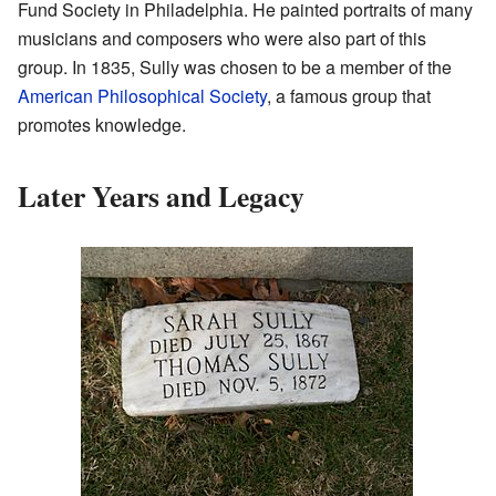
Fund Society in Philadelphia. He painted portraits of many
musicians and composers who were also part of this
group. In 1835, Sully was chosen to be a member of the
American Philosophical Society
, a famous group that
promotes knowledge.
Later Years and Legacy