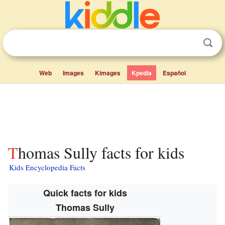
Web
Images
Kimages
Kpedia
Español
Thomas Sully facts for kids
Kids Encyclopedia Facts
Quick facts for kids
Thomas Sully