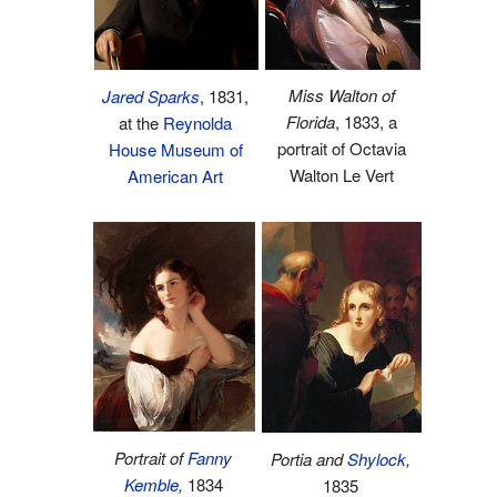
Miss Walton of
Jared Sparks
, 1831,
Florida
, 1833, a
at the
Reynolda
portrait of Octavia
House Museum of
Walton Le Vert
American Art
Portrait of
Fanny
Portia and
Shylock
,
Kemble
,
1834
1835