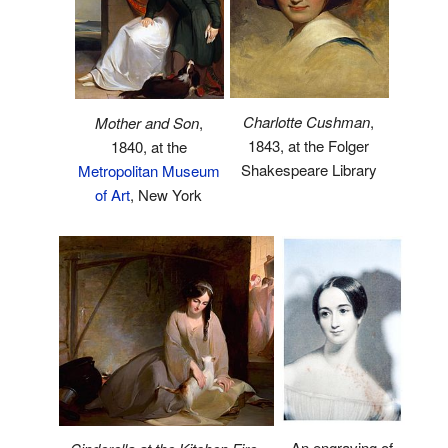
Charlotte Cushman
,
Mother and Son
,
1843, at the Folger
1840, at the
Shakespeare Library
Metropolitan Museum
of Art
, New York
An engraving of