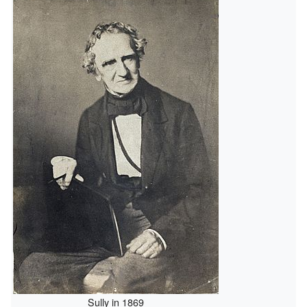
Sully in 1869