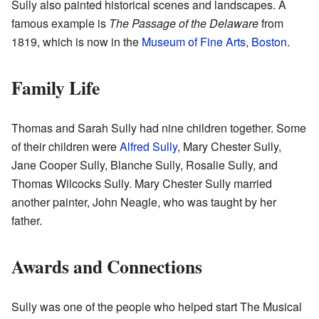
Sully also painted historical scenes and landscapes. A
famous example is
The Passage of the Delaware
from
1819, which is now in the
Museum of Fine Arts, Boston
.
Family Life
Thomas and Sarah Sully had nine children together. Some
of their children were
Alfred Sully
, Mary Chester Sully,
Jane Cooper Sully, Blanche Sully, Rosalie Sully, and
Thomas Wilcocks Sully. Mary Chester Sully married
another painter, John Neagle, who was taught by her
father.
Awards and Connections
Sully was one of the people who helped start The Musical