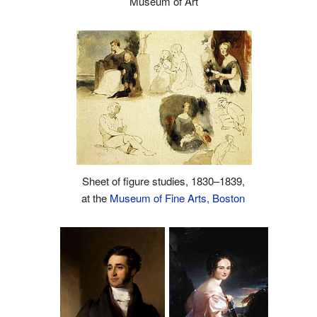
Museum of Art
Sheet of figure studies, 1830–1839,
at the
Museum of Fine Arts, Boston