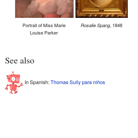
Rosalie Spang
, 1848
Portrait of Miss Marie
Louise Parker
See also
In Spanish:
Thomas Sully para niños