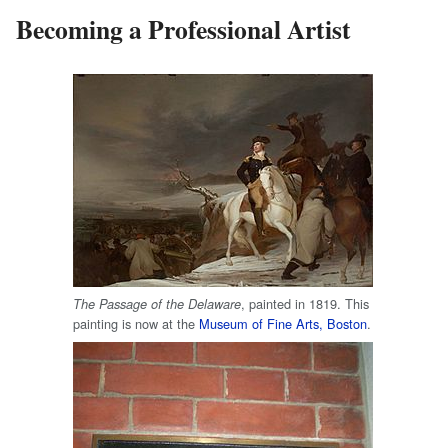
Becoming a Professional Artist
, painted in 1819. This
The Passage of the Delaware
painting is now at the
Museum of Fine Arts, Boston
.