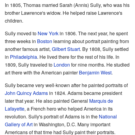
In 1805, Thomas married Sarah (Annis) Sully, who was his
brother Lawrence's widow. He helped raise Lawrence's
children.
Sully moved to
New York
in 1806. The next year, he spent
three weeks in
Boston
learning about portrait painting from
another famous artist,
Gilbert Stuart
. By 1808, Sully settled
in
Philadelphia
. He lived there for the rest of his life. In
1809, Sully traveled to
London
for nine months. He studied
art there with the American painter
Benjamin West
.
Sully became very well-known after he painted portraits of
John Quincy Adams
in 1824. Adams became president
later that year. He also painted General
Marquis de
Lafayette
, a French hero who helped America in its
revolution. Sully's portrait of Adams is in the
National
Gallery of Art
in Washington, D.C. Many important
Americans of that time had Sully paint their portraits.