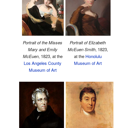
Portrait of the Misses
Portrait of Elizabeth
Mary and Emily
McEuen Smith
, 1823,
McEuen
, 1823, at the
at the
Honolulu
Los Angeles County
Museum of Art
Museum of Art