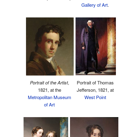
Gallery of Art
.
Portrait of Thomas
Portrait of the Artist
,
Jefferson, 1821, at
1821, at the
West Point
Metropolitan Museum
of Art