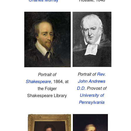
Portrait of
Rev.
Portrait of
John Andrews
Shakespeare
, 1864, at
D.D.
Provost of
the Folger
University of
Shakespeare Library
Pennsylvania