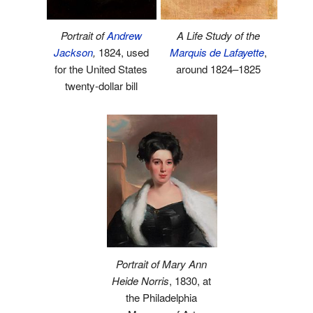
Portrait of
Andrew
A Life Study of the
Jackson
,
1824, used
Marquis de Lafayette
,
for the United States
around 1824–1825
twenty-dollar bill
Portrait of Mary Ann
Heide Norris
, 1830, at
the Philadelphia