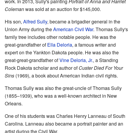
work. In 2013, Sully's painting
Portrait of Anna and Harriet
Coleman
was sold at an auction for $145,000.
His son,
Alfred Sully
, became a brigadier general in the
Union Army during the
American Civil War
. Thomas Sully's
family tree includes other notable people. He was the
great-grandfather of
Ella Deloria
, a famous writer and
expert on the Yankton Dakota people. He was also the
great-great-grandfather of
Vine Deloria, Jr.
, a Standing
Rock Dakota scholar and author of
Custer Died For Your
Sins
(1969), a book about American Indian civil rights.
Thomas Sully was also the great-uncle of Thomas Sully
(1855–1939), who was a well-known architect in New
Orleans.
One of his students was Charles Henry Lanneau of South
Carolina. Lanneau also became a portrait painter and an
artist during the Civil War.