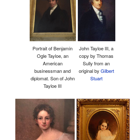
Portrait of Benjamin
John Tayloe III, a
Ogle Tayloe, an
copy by Thomas
American
Sully from an
businessman and
original by
Gilbert
diplomat. Son of John
Stuart
Tayloe III