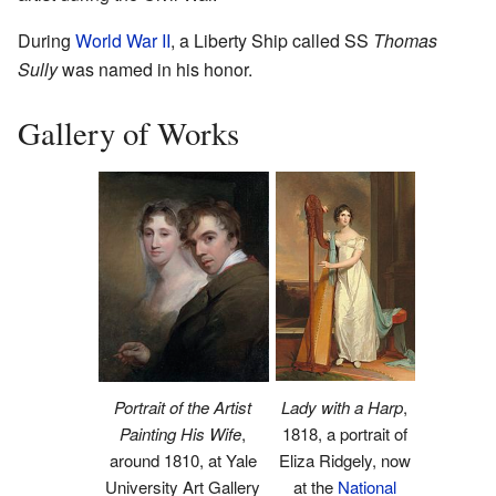
During
World War II
, a Liberty Ship called SS
Thomas
Sully
was named in his honor.
Gallery of Works
Lady with a Harp
,
Portrait of the Artist
1818, a portrait of
Painting His Wife
,
Eliza Ridgely, now
around 1810, at Yale
at the
National
University Art Gallery