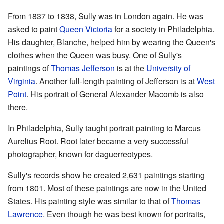
From 1837 to 1838, Sully was in London again. He was
asked to paint
Queen Victoria
for a society in Philadelphia.
His daughter, Blanche, helped him by wearing the Queen's
clothes when the Queen was busy. One of Sully's
paintings of
Thomas Jefferson
is at the
University of
Virginia
. Another full-length painting of Jefferson is at
West
Point
. His portrait of General Alexander Macomb is also
there.
In Philadelphia, Sully taught portrait painting to Marcus
Aurelius Root. Root later became a very successful
photographer, known for daguerreotypes.
Sully's records show he created 2,631 paintings starting
from 1801. Most of these paintings are now in the United
States. His painting style was similar to that of
Thomas
Lawrence
. Even though he was best known for portraits,