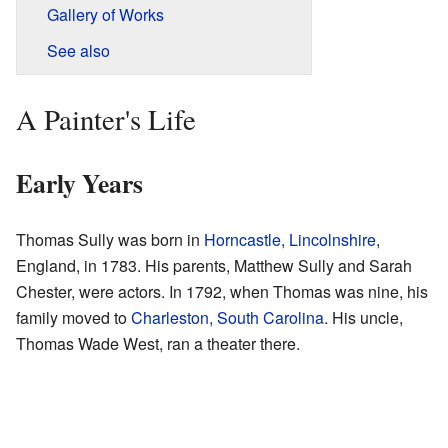
Gallery of Works
See also
A Painter's Life
Early Years
Thomas Sully was born in
Horncastle, Lincolnshire
,
England, in 1783. His parents, Matthew Sully and Sarah
Chester, were actors. In 1792, when Thomas was nine, his
family moved to
Charleston, South Carolina
. His uncle,
Thomas Wade West, ran a theater there.