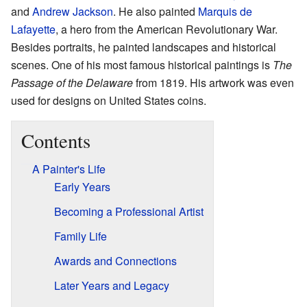
and
Andrew Jackson
. He also painted
Marquis de
Lafayette
, a hero from the American Revolutionary War.
Besides portraits, he painted landscapes and historical
scenes. One of his most famous historical paintings is
The
Passage of the Delaware
from 1819. His artwork was even
used for designs on United States coins.
Contents
A Painter's Life
Early Years
Becoming a Professional Artist
Family Life
Awards and Connections
Later Years and Legacy