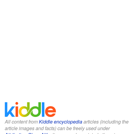
All content from
Kiddle encyclopedia
articles (including the
article images and facts) can be freely used under