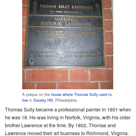
A plaque on the
house where Thomas Sully used to
live
in
Society Hill
, Philadelphia.
Thomas Sully became a professional painter in 1801 when
he was 18. He was living in Norfolk, Virginia, with his older
brother Lawrence at the time. By 1802, Thomas and
Lawrence moved their art business to Richmond, Virginia.