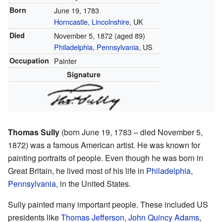
Born
June 19, 1783
Horncastle, Lincolnshire
, UK
Died
November 5, 1872
(aged 89)
Philadelphia, Pennsylvania
, US
Occupation
Painter
Signature
Thomas Sully
(born June 19, 1783 – died November 5,
1872) was a famous American artist. He was known for
painting portraits of people. Even though he was born in
Great Britain, he lived most of his life in
Philadelphia,
Pennsylvania
, in the United States.
Sully painted many important people. These included US
presidents like
Thomas Jefferson
,
John Quincy Adams
,