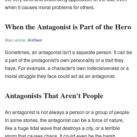
when it causes moral problems for others.
When the Antagonist is Part of the Hero
Main article:
Antihero
Sometimes, an antagonist isn't a separate person. It can be
a part of the protagonist's own personality or a trait they
have. For example, a character's own indecisiveness or a
moral struggle they face could act as an antagonist.
Antagonists That Aren't People
An antagonist is not always a person or a group of people.
In some stories, the antagonist can be a force of nature,
like a huge tidal wave that destroys a city, or a terrible
storm that causes chaos. It could even be the harsh