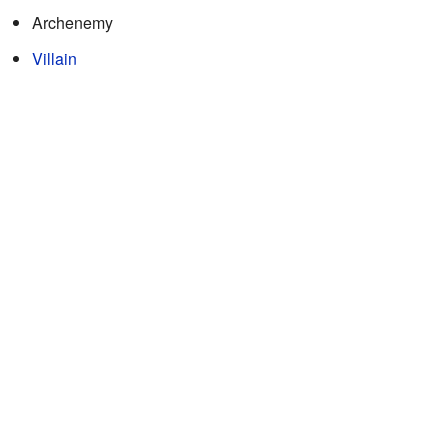
Archenemy
Villain