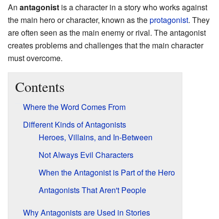
An
antagonist
is a character in a story who works against
the main hero or character, known as the
protagonist
. They
are often seen as the main enemy or rival. The antagonist
creates problems and challenges that the main character
must overcome.
Contents
Where the Word Comes From
Different Kinds of Antagonists
Heroes, Villains, and In-Between
Not Always Evil Characters
When the Antagonist is Part of the Hero
Antagonists That Aren't People
Why Antagonists are Used in Stories