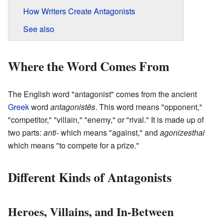
How Writers Create Antagonists
See also
Where the Word Comes From
The English word "antagonist" comes from the ancient
Greek
word
antagonistēs
. This word means "opponent,"
"competitor," "villain," "enemy," or "rival." It is made up of
two parts:
anti-
which means "against," and
agonizesthai
which means "to compete for a prize."
Different Kinds of Antagonists
Heroes, Villains, and In-Between