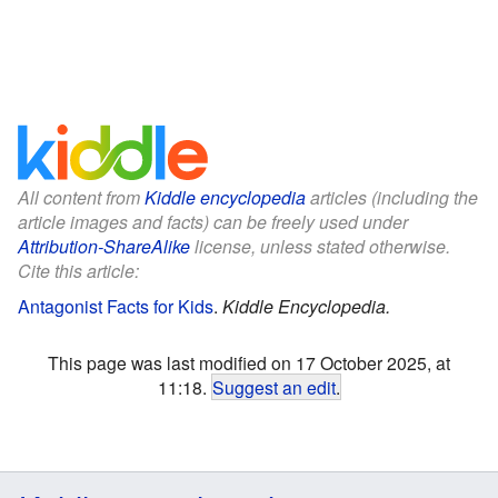
All content from
Kiddle encyclopedia
articles (including the
article images and facts) can be freely used under
Attribution-ShareAlike
license, unless stated otherwise.
Cite this article:
Antagonist Facts for Kids
.
Kiddle Encyclopedia.
This page was last modified on 17 October 2025, at
11:18.
Suggest an edit
.