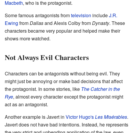
Macbeth
, who is the protagonist.
Some famous antagonists from
television
include
J.R.
Ewing
from
Dallas
and Alexis Colby from
Dynasty
. These
characters became very popular and helped make their
shows more watched.
Not Always Evil Characters
Characters can be antagonists without being evil. They
might just be annoying or make bad decisions that affect
the protagonist. In some stories, like
The Catcher in the
Rye
, almost every character except the protagonist might
act as an antagonist.
Another example is Javert in
Victor Hugo's
Les Misérables
.
Javert does not have bad intentions. Instead, he represents
the very strict and unbending application of the law, even