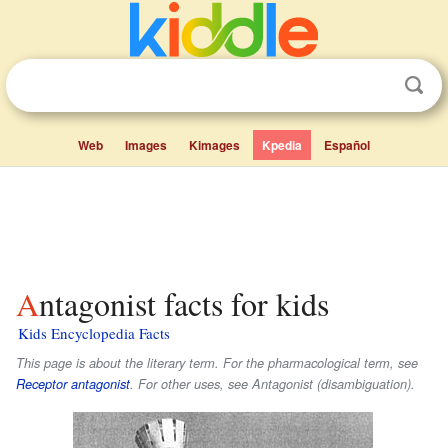
Web
Images
Kimages
Kpedia
Español
Antagonist facts for kids
Kids Encyclopedia Facts
This page is about the literary term. For the pharmacological term, see
Receptor antagonist
. For other uses, see Antagonist (disambiguation).