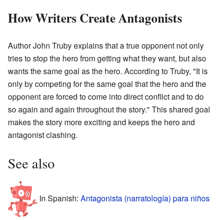
How Writers Create Antagonists
Author John Truby explains that a true opponent not only
tries to stop the hero from getting what they want, but also
wants the same goal as the hero. According to Truby, "It is
only by competing for the same goal that the hero and the
opponent are forced to come into direct conflict and to do
so again and again throughout the story." This shared goal
makes the story more exciting and keeps the hero and
antagonist clashing.
See also
In Spanish:
Antagonista (narratología) para niños