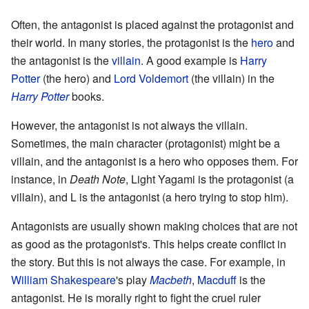
Often, the antagonist is placed against the protagonist and
their world. In many stories, the protagonist is the
hero
and
the antagonist is the
villain
. A good example is
Harry
Potter
(the hero) and
Lord Voldemort
(the villain) in the
Harry Potter
books.
However, the antagonist is not always the villain.
Sometimes, the main character (protagonist) might be a
villain, and the antagonist is a hero who opposes them. For
instance, in
Death Note
, Light Yagami is the protagonist (a
villain), and L is the antagonist (a hero trying to stop him).
Antagonists are usually shown making choices that are not
as good as the protagonist's. This helps create conflict in
the story. But this is not always the case. For example, in
William Shakespeare
's play
Macbeth
,
Macduff
is the
antagonist. He is morally right to fight the cruel ruler