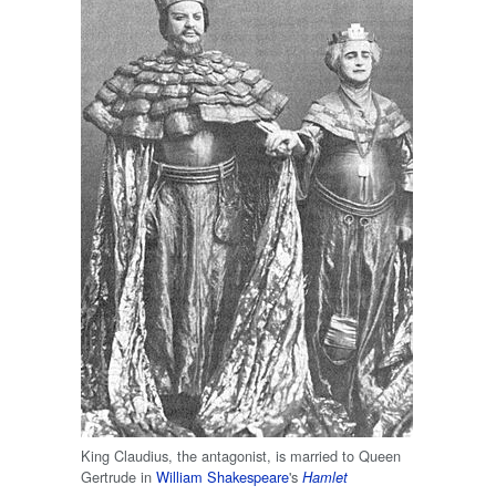
King Claudius, the antagonist, is married to Queen
Gertrude in
William Shakespeare
's
Hamlet