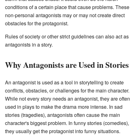
conditions of a certain place that cause problems. These
non-personal antagonists may or may not create direct
obstacles for the protagonist.
Rules of society or other strict guidelines can also act as
antagonists in a story.
Why Antagonists are Used in Stories
An antagonist is used as a tool in storytelling to create
conflicts, obstacles, or challenges for the main character.
While not every story needs an antagonist, they are often
used in plays to make the drama more intense. In sad
stories (tragedies), antagonists often cause the main
character's biggest problem. In funny stories (comedies),
they usually get the protagonist into funny situations.