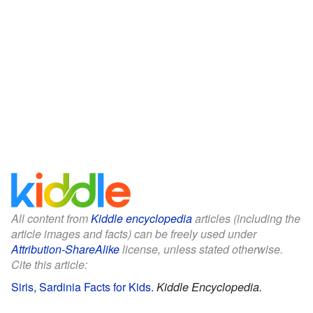
All content from
Kiddle encyclopedia
articles (including the
article images and facts) can be freely used under
Attribution-ShareAlike
license, unless stated otherwise.
Cite this article:
Siris, Sardinia Facts for Kids
.
Kiddle Encyclopedia.