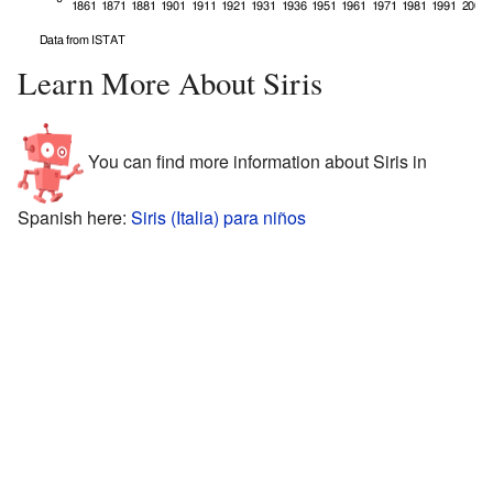
Learn More About Siris
You can find more information about Siris in
Spanish here:
Siris (Italia) para niños