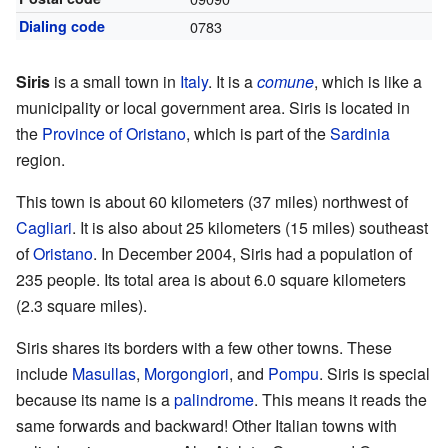
Dialing code
0783
Siris
is a small town in
Italy
. It is a
comune
, which is like a
municipality or local government area. Siris is located in
the
Province of Oristano
, which is part of the
Sardinia
region.
This town is about 60 kilometers (37 miles) northwest of
Cagliari
. It is also about 25 kilometers (15 miles) southeast
of
Oristano
. In December 2004, Siris had a population of
235 people. Its total area is about 6.0 square kilometers
(2.3 square miles).
Siris shares its borders with a few other towns. These
include
Masullas
,
Morgongiori
, and
Pompu
. Siris is special
because its name is a
palindrome
. This means it reads the
same forwards and backward! Other Italian towns with