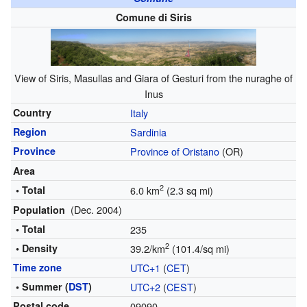
Comune di Siris
View of Siris, Masullas and Giara of Gesturi from the nuraghe of
Inus
Country
Italy
Region
Sardinia
Province
Province of Oristano
(OR)
Area
2
• Total
6.0 km
(2.3 sq mi)
(Dec. 2004)
Population
• Total
235
2
• Density
39.2/km
(101.4/sq mi)
Time zone
UTC+1
(
CET
)
• Summer (
DST
)
UTC+2
(
CEST
)
Postal code
09090