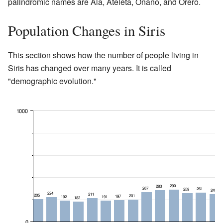
palindromic names are Ala, Ateleta, Onano, and Orero.
Population Changes in Siris
This section shows how the number of people living in
Siris has changed over many years. It is called
"demographic evolution."