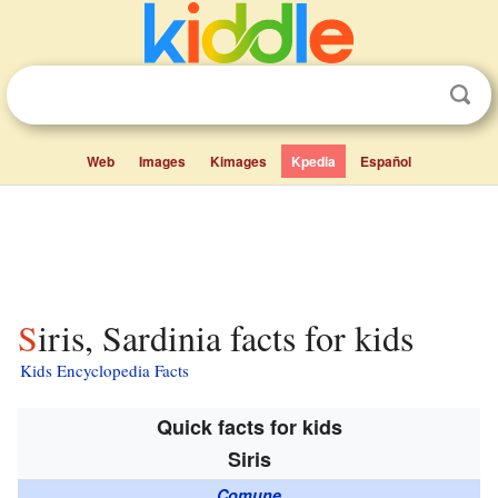
Web
Images
Kimages
Kpedia
Español
Siris, Sardinia facts for kids
Kids Encyclopedia Facts
Quick facts for kids
Siris
Comune