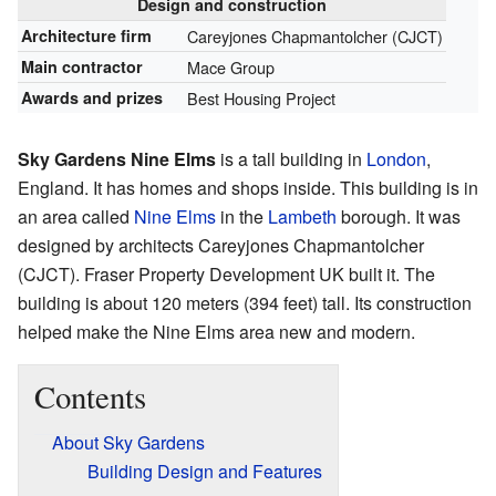
Design and construction
Architecture firm
Careyjones Chapmantolcher (CJCT)
Main contractor
Mace Group
Awards and prizes
Best Housing Project
Sky Gardens Nine Elms
is a tall building in
London
,
England. It has homes and shops inside. This building is in
an area called
Nine Elms
in the
Lambeth
borough. It was
designed by architects Careyjones Chapmantolcher
(CJCT). Fraser Property Development UK built it. The
building is about 120 meters (394 feet) tall. Its construction
helped make the Nine Elms area new and modern.
Contents
About Sky Gardens
Building Design and Features