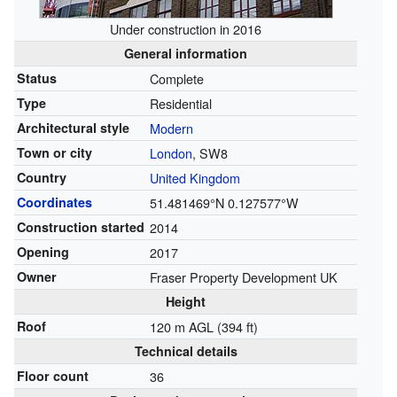
Under construction in 2016
General information
Status
Complete
Type
Residential
Architectural style
Modern
Town or city
London
, SW8
Country
United Kingdom
Coordinates
51.481469°N 0.127577°W
Construction started
2014
Opening
2017
Owner
Fraser Property Development UK
Height
Roof
120 m AGL (394 ft)
Technical details
Floor count
36