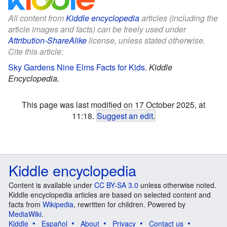
All content from
Kiddle encyclopedia
articles (including the
article images and facts) can be freely used under
Attribution-ShareAlike
license, unless stated otherwise.
Cite this article:
Sky Gardens Nine Elms Facts for Kids
.
Kiddle
Encyclopedia.
This page was last modified on 17 October 2025, at
11:18.
Suggest an edit
.
Kiddle encyclopedia
Content is available under
CC BY-SA 3.0
unless otherwise noted.
Kiddle encyclopedia articles are based on selected content and
facts from
Wikipedia
, rewritten for children. Powered by
MediaWiki
.
Kiddle
Español
About
Privacy
Contact us