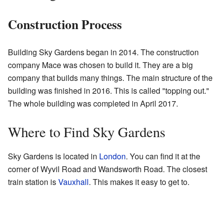
Construction Process
Building Sky Gardens began in 2014. The construction
company Mace was chosen to build it. They are a big
company that builds many things. The main structure of the
building was finished in 2016. This is called "topping out."
The whole building was completed in April 2017.
Where to Find Sky Gardens
Sky Gardens is located in
London
. You can find it at the
corner of Wyvil Road and Wandsworth Road. The closest
train station is
Vauxhall
. This makes it easy to get to.