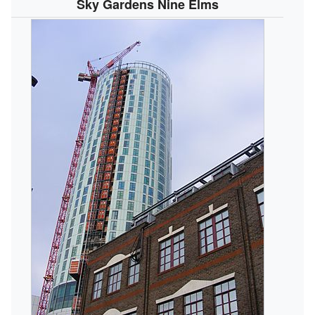
Sky Gardens Nine Elms