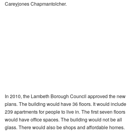
Careyjones Chapmantolcher.
In 2010, the Lambeth Borough Council approved the new
plans. The building would have 36 floors. It would include
239 apartments for people to live in. The first seven floors
would have office spaces. The building would not be all
glass. There would also be shops and affordable homes.