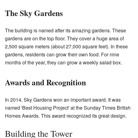
The Sky Gardens
The building is named after its amazing gardens. These
gardens are on the top floor. They cover a huge area of
2,500 square meters (about 27,000 square feet). In these
gardens, residents can grow their own food. For nine
months of the year, they can grow a weekly salad box.
Awards and Recognition
In 2014, Sky Gardens won an important award. It was
named 'Best Housing Project' at the Sunday Times British
Homes Awards. This award recognized its great design.
Building the Tower