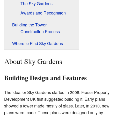
The Sky Gardens
Awards and Recognition
Building the Tower
Construction Process
Where to Find Sky Gardens
About Sky Gardens
Building Design and Features
The idea for Sky Gardens started in 2008. Fraser Property
Development UK first suggested building it. Early plans
showed a tower made mostly of glass. Later, in 2010, new
plans were made. These plans were designed only by