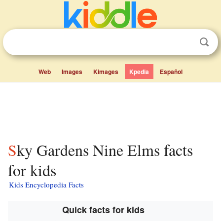
Web
Images
Kimages
Kpedia
Español
Sky Gardens Nine Elms facts
for kids
Kids Encyclopedia Facts
Quick facts for kids