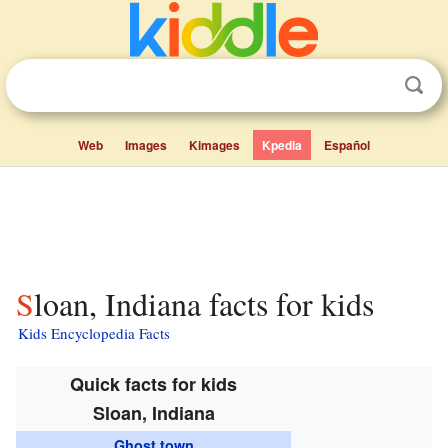
Web
Images
Kimages
Kpedia
Español
Sloan, Indiana facts for kids
Kids Encyclopedia Facts
Quick facts for kids
Sloan, Indiana
Ghost town