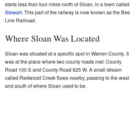
starts less than four miles north of Sloan, in a town called
Stewart
. This part of the railway is now known as the Bee
Line Railroad.
Where Sloan Was Located
Sloan was situated at a specific spot in Warren County. It
was at the place where two county roads met: County
Road 100 S and County Road 825 W. A small stream
called Redwood Creek flows nearby, passing to the west
and south of where Sloan used to be.