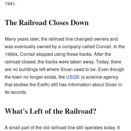
1941.
The Railroad Closes Down
Many years later, the railroad line changed owners and
was eventually owned by a company called Conrail. In the
1990s, Conrail stopped using these tracks. After the
railroad closed, the tracks were taken away. Today, there
are no buildings left where Sloan used to be. Even though
the town no longer exists, the
USGS
(a science agency
that studies the Earth) still has information about Sloan in
its records.
What's Left of the Railroad?
A small part of the old railroad line still operates today. It