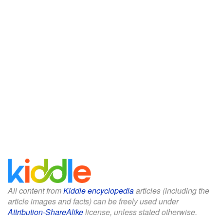
All content from
Kiddle encyclopedia
articles (including the
article images and facts) can be freely used under
Attribution-ShareAlike
license, unless stated otherwise.