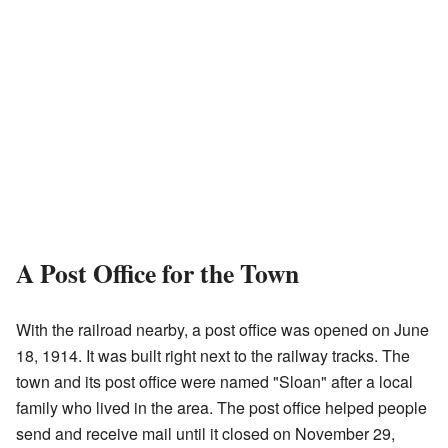
A Post Office for the Town
With the railroad nearby, a post office was opened on June
18, 1914. It was built right next to the railway tracks. The
town and its post office were named "Sloan" after a local
family who lived in the area. The post office helped people
send and receive mail until it closed on November 29,