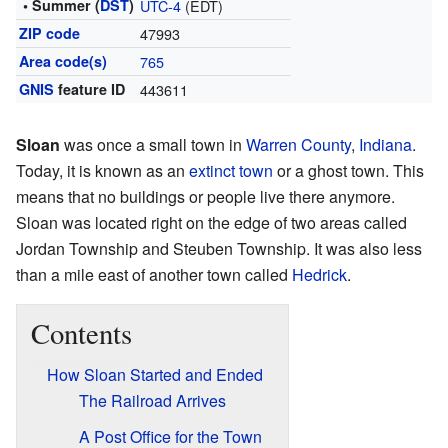
• Summer (
DST
)
UTC-4
(EDT)
ZIP code
47993
Area code(s)
765
GNIS
feature ID
443611
Sloan
was once a small town in
Warren County
,
Indiana
.
Today, it is known as an
extinct town
or a ghost town. This
means that no buildings or people live there anymore.
Sloan was located right on the edge of two areas called
Jordan Township and Steuben Township. It was also less
than a mile east of another town called
Hedrick
.
Contents
How Sloan Started and Ended
The Railroad Arrives
A Post Office for the Town