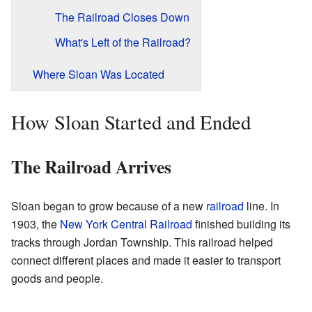
The Railroad Closes Down
What's Left of the Railroad?
Where Sloan Was Located
How Sloan Started and Ended
The Railroad Arrives
Sloan began to grow because of a new
railroad
line. In
1903, the
New York Central Railroad
finished building its
tracks through Jordan Township. This railroad helped
connect different places and made it easier to transport
goods and people.