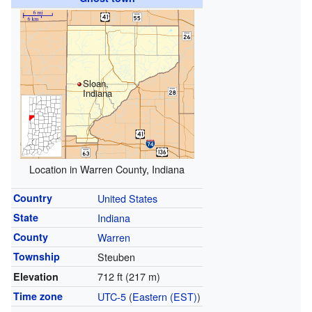
Sloan,
Indiana
Location in Warren County, Indiana
Country
United States
State
Indiana
County
Warren
Township
Steuben
712 ft (217 m)
Elevation
Time zone
UTC-5
(
Eastern (EST)
)