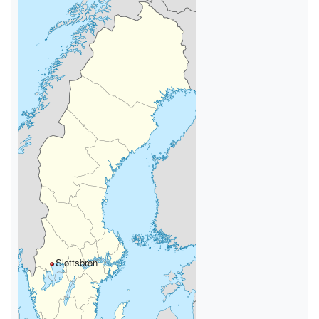
Slottsbron