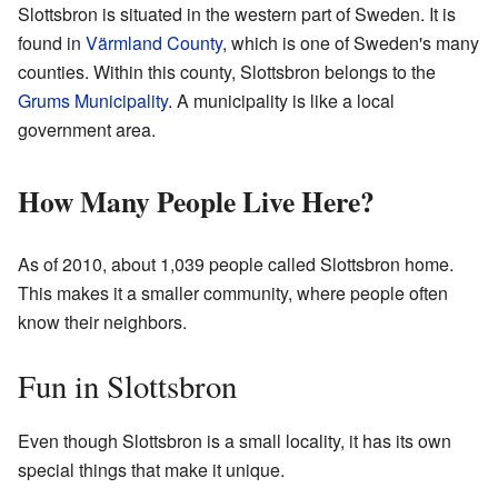
Slottsbron is situated in the western part of Sweden. It is
found in
Värmland County
, which is one of Sweden's many
counties. Within this county, Slottsbron belongs to the
Grums Municipality
. A municipality is like a local
government area.
How Many People Live Here?
As of 2010, about 1,039 people called Slottsbron home.
This makes it a smaller community, where people often
know their neighbors.
Fun in Slottsbron
Even though Slottsbron is a small locality, it has its own
special things that make it unique.