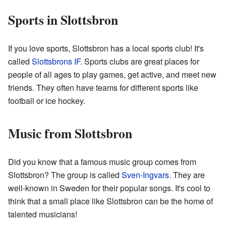
Sports in Slottsbron
If you love sports, Slottsbron has a local sports club! It's
called
Slottsbrons IF
. Sports clubs are great places for
people of all ages to play games, get active, and meet new
friends. They often have teams for different sports like
football or ice hockey.
Music from Slottsbron
Did you know that a famous music group comes from
Slottsbron? The group is called
Sven-Ingvars
. They are
well-known in Sweden for their popular songs. It's cool to
think that a small place like Slottsbron can be the home of
talented musicians!