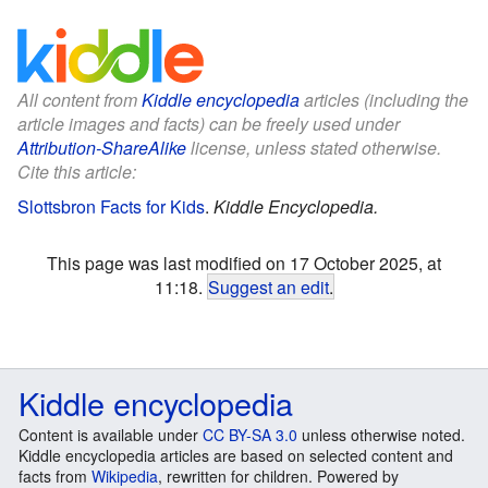
All content from
Kiddle encyclopedia
articles (including the
article images and facts) can be freely used under
Attribution-ShareAlike
license, unless stated otherwise.
Cite this article:
Slottsbron Facts for Kids
.
Kiddle Encyclopedia.
This page was last modified on 17 October 2025, at
11:18.
Suggest an edit
.
Kiddle encyclopedia
Content is available under
CC BY-SA 3.0
unless otherwise noted.
Kiddle encyclopedia articles are based on selected content and
facts from
Wikipedia
, rewritten for children. Powered by