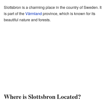
Slottsbron is a charming place in the country of Sweden. It
is part of the
Värmland
province, which is known for its
beautiful nature and forests.
Where is Slottsbron Located?