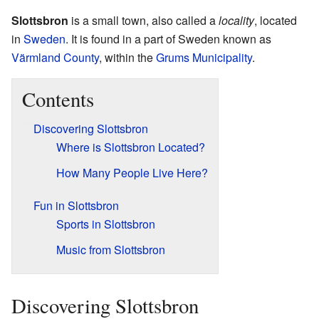
Slottsbron
is a small town, also called a
locality
, located
in
Sweden
. It is found in a part of Sweden known as
Värmland County
, within the
Grums Municipality
.
Contents
Discovering Slottsbron
Where is Slottsbron Located?
How Many People Live Here?
Fun in Slottsbron
Sports in Slottsbron
Music from Slottsbron
Discovering Slottsbron