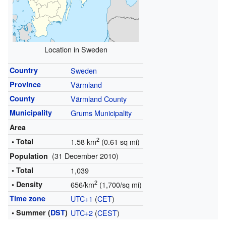
Location in Sweden
Country
Sweden
Province
Värmland
County
Värmland County
Municipality
Grums Municipality
Area
2
• Total
1.58 km
(0.61 sq mi)
(31 December 2010)
Population
• Total
1,039
2
• Density
656/km
(1,700/sq mi)
Time zone
UTC+1
(
CET
)
• Summer (
DST
)
UTC+2
(
CEST
)