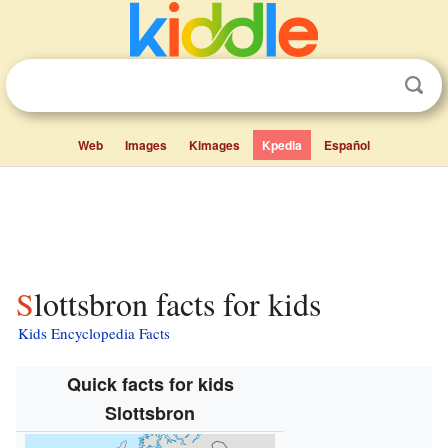
Web
Images
Kimages
Kpedia
Español
Slottsbron facts for kids
Kids Encyclopedia Facts
Quick facts for kids
Slottsbron