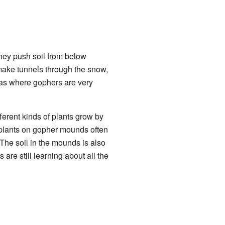
hey push soil from below
 make tunnels through the snow,
eas where gophers are very
erent kinds of plants grow by
e plants on gopher mounds often
 The soil in the mounds is also
s are still learning about all the