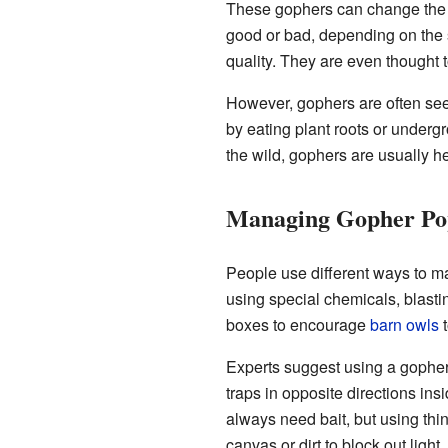
These gophers can change the so
good or bad, depending on the s
quality. They are even thought
However, gophers are often see
by eating plant roots or underg
the wild, gophers are usually h
Managing Gopher Pop
People use different ways to 
using special chemicals, blasti
boxes to encourage
barn owls
t
Experts suggest using a gopher
traps in opposite directions insi
always need bait, but using thing
canvas or dirt to block out light