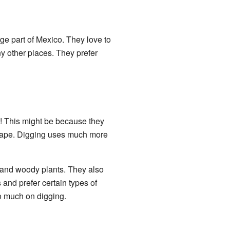
e part of Mexico. They love to
y other places. They prefer
ze! This might be because they
shape. Digging uses much more
, and woody plants. They also
 and prefer certain types of
so much on digging.