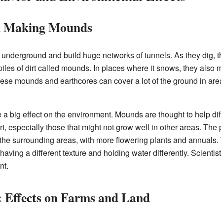
nd Making Mounds
 underground and build huge networks of tunnels. As they dig, t
 piles of dirt called mounds. In places where it snows, they also
hese mounds and earthcores can cover a lot of the ground in ar
 big effect on the environment. Mounds are thought to help diff
art, especially those that might not grow well in other areas. Th
n the surrounding areas, with more flowering plants and annuals.
 having a different texture and holding water differently. Scientist
nt.
 Effects on Farms and Land