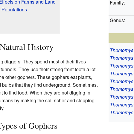
Effects on Farms and Land
Family:
 Populations
Genus:
Natural History
Thomomys 
Thomomys 
 diggers! They spend most of their lives
Thomomys 
nnels. They use their strong front teeth a lot
Thomomys
me other gophers. These gophers eat plants,
Thomomys 
d bulbs that they find underground. Sometimes,
Thomomys 
 to find food. When they are not digging in
Thomomys 
 humans by making the soil richer and stopping
Thomomys 
ly.
Thomomys 
Types of Gophers