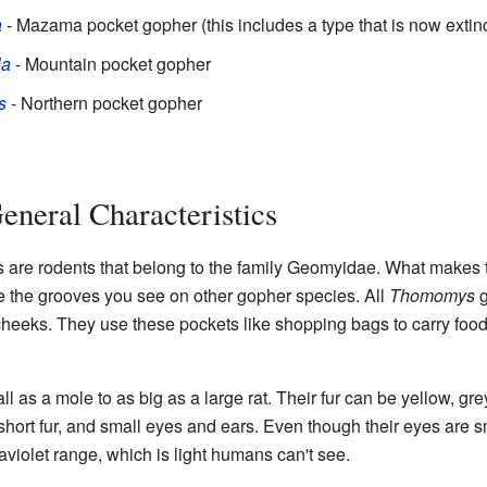
a
- Mazama pocket gopher (this includes a type that is now extin
la
- Mountain pocket gopher
s
- Northern pocket gopher
eneral Characteristics
are rodents that belong to the family Geomyidae. What makes t
e the grooves you see on other gopher species. All
Thomomys
g
 cheeks. They use these pockets like shopping bags to carry food
ll as a mole to as big as a large rat. Their fur can be yellow, gr
 short fur, and small eyes and ears. Even though their eyes are s
traviolet range, which is light humans can't see.