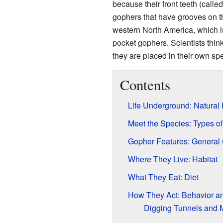
because their front teeth (calle
gophers that have grooves on th
western North America, which i
pocket gophers. Scientists think
they are placed in their own sp
Contents
Life Underground: Natural 
Meet the Species: Types o
Gopher Features: General 
Where They Live: Habitat
What They Eat: Diet
How They Act: Behavior an
Digging Tunnels and