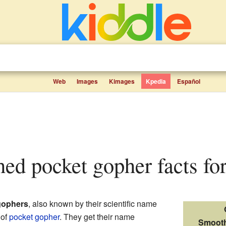
Web
Images
Kimages
Kpedia
Español
hed pocket gopher facts for
gophers
, also known by their scientific name
 of
pocket gopher
. They get their name
Smooth