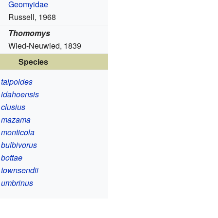
Geomyidae
Russell, 1968
Thomomys
Wied-Neuwied, 1839
Species
talpoides
idahoensis
clusius
 mazama
monticola
bulbivorus
bottae
townsendii
umbrinus