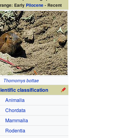
range: Early
Pliocene
- Recent
Thomomys bottae
ientific classification
Animalia
Chordata
Mammalia
Rodentia