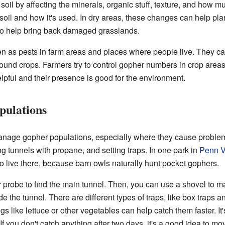
il by affecting the minerals, organic stuff, texture, and how mu
oil and how it's used. In dry areas, these changes can help pla
 to help bring back damaged grasslands.
n as pests in farm areas and places where people live. They ca
round crops. Farmers try to control gopher numbers in crop areas
elpful and their presence is good for the environment.
ulations
manage gopher populations, especially where they cause probl
ng tunnels with propane, and setting traps. In one park in
Penn V
o live there, because barn owls naturally hunt pocket gophers.
 probe to find the main tunnel. Then, you can use a shovel to m
de the tunnel. There are different types of traps, like box traps a
s like lettuce or other vegetables can help catch them faster. It'
. If you don't catch anything after two days, it's a good idea to mo