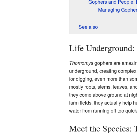
Gophers and People: 
Managing Gopher
See also
Life Underground: 
Thomomys
gophers are amazing
underground, creating complex tu
for digging, even more than so
mostly roots, stems, leaves, an
they come above ground at night
farm fields, they actually help
water from running off too quick
Meet the Species: 