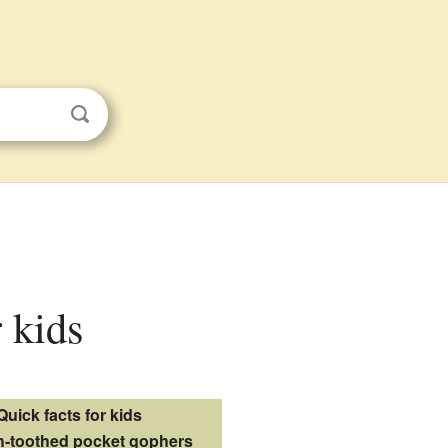
 kids
Quick facts for kids
-toothed pocket gophers