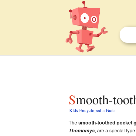
Smooth-toot
Kids Encyclopedia Facts
The
smooth-toothed pocket 
Thomomys
, are a special type