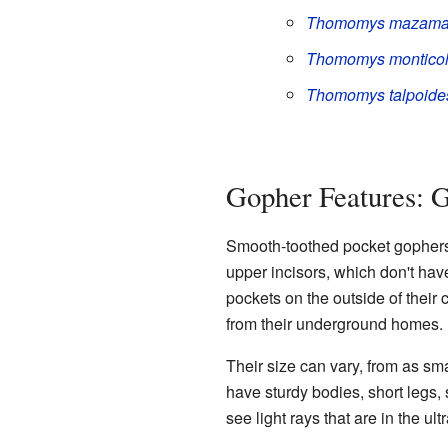
Thomomys mazam
Thomomys montico
Thomomys talpoide
Gopher Features: G
Smooth-toothed pocket gophers 
upper incisors, which don't hav
pockets on the outside of their
from their underground homes.
Their size can vary, from as sma
have sturdy bodies, short legs,
see light rays that are in the ul