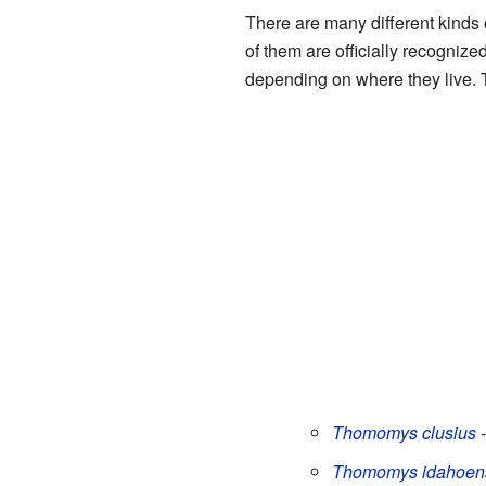
There are many different kinds 
of them are officially recogniz
depending on where they live. Th
Thomomys clusius
-
Thomomys idahoen