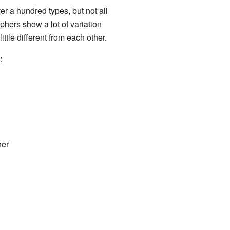
r a hundred types, but not all
hers show a lot of variation
ttle different from each other.
:
her