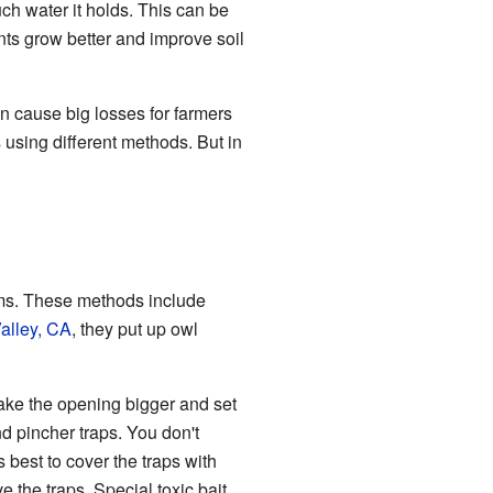
ch water it holds. This can be
nts grow better and improve soil
n cause big losses for farmers
 using different methods. But in
ems. These methods include
alley, CA
, they put up owl
ake the opening bigger and set
nd pincher traps. You don't
s best to cover the traps with
ve the traps. Special toxic bait