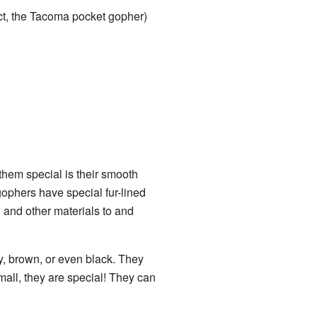
ct, the Tacoma pocket gopher)
hem special is their smooth
ophers have special fur-lined
 and other materials to and
ey, brown, or even black. They
mall, they are special! They can