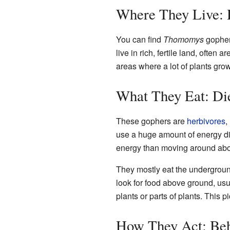
Where They Live: 
You can find
Thomomys
gophers
live in rich, fertile land, often 
areas where a lot of plants grow
What They Eat: Di
These gophers are
herbivores
,
use a huge amount of energy d
energy than moving around ab
They mostly eat the undergroun
look for food above ground, usua
plants or parts of plants. This
How They Act: Beh