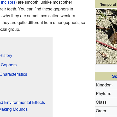
d
incisors
) are smooth, unlike most other
Temporal 
eir teeth. You can find these gophers in
s why they are sometimes called western
 they are quite different from other gophers, so
ecial group.
History
f Gophers
Characteristics
Sc
Kingdom:
Phylum:
Class:
d Environmental Effects
 Making Mounds
Order: