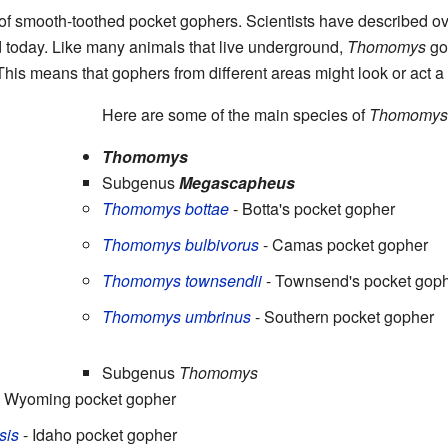
of smooth-toothed pocket gophers. Scientists have described ove
ed today. Like many animals that live underground,
Thomomys
gop
is means that gophers from different areas might look or act a li
Here are some of the main species of
Thomomys
Thomomys
Subgenus
Megascapheus
Thomomys bottae
- Botta's pocket gopher
Thomomys bulbivorus
- Camas pocket gopher
Thomomys townsendii
- Townsend's pocket gop
Thomomys umbrinus
- Southern pocket gopher
Subgenus
Thomomys
 Wyoming pocket gopher
sis
- Idaho pocket gopher