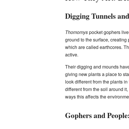
Digging Tunnels a
Thomomys
pocket gophers live
ground to the surface, creating
which are called earthcores. T
active.
Their digging and mounds have a
giving new plants a place to st
look different from the plants i
different from the soil around it,
ways this affects the environme
Gophers and People: