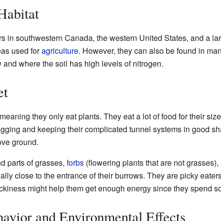
Habitat
 in southwestern Canada, the western United States, and a larg
areas used for
agriculture
. However, they can also be found in man
 and where the soil has high levels of nitrogen.
et
 meaning they only eat plants. They eat a lot of food for their si
igging and keeping their complicated tunnel systems in good 
ove ground.
d parts of grasses,
forbs
(flowering plants that are not grasses)
lly close to the entrance of their burrows. They are picky eaters
 pickiness might help them get enough energy since they spend 
avior and Environmental Effects