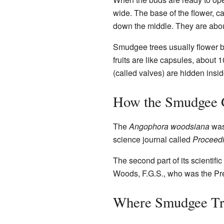
wide. The base of the flower, ca
down the middle. They are about
Smudgee trees usually flower b
fruits are like capsules, about 
(called valves) are hidden inside
How the Smudgee 
The
Angophora woodsiana
was 
science journal called
Proceedi
The second part of its scientifi
Woods, F.G.S., who was the Pre
Where Smudgee Tr