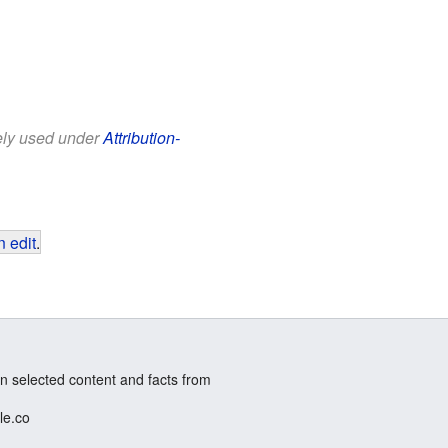
eely used under
Attribution-
 edit
.
n selected content and facts from
le.co