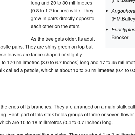
long and 20 to 30 millimetres
(0.8 to 1.2 inches) wide. They
Angophora
grow in pairs directly opposite
(F.M.Baile
each other on the stem.
Eucalyptu
Brooker
As the tree gets older, its adult
osite pairs. They are shiny green on top but
ese leaves are lance-shaped or slightly
o 170 millimetres (3.0 to 6.7 inches) long and 17 to 45 millimetr
k called a petiole, which is about 10 to 20 millimetres (0.4 to 0.
he ends of its branches. They are arranged on a main stalk call
long. Each part of this stalk holds groups of three or seven flowe
which are 10 to 18 millimetres (0.4 to 0.7 inches) long.
, they are shaped like a globe. They are about 6 to 7 millimetre