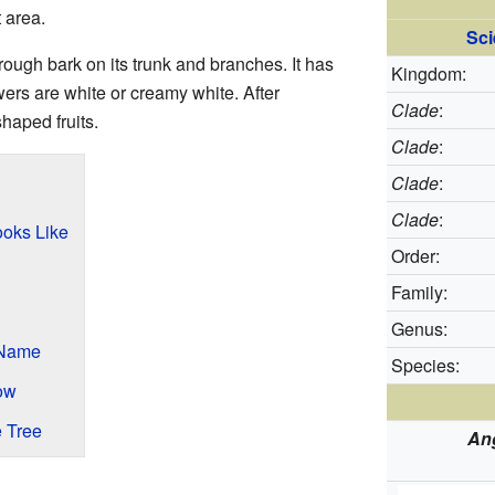
t area.
Sci
ough bark on its trunk and branches. It has
Kingdom:
wers are white or creamy white. After
Clade
:
shaped fruits.
Clade
:
Clade
:
Clade
:
oks Like
Order:
Family:
Genus:
 Name
Species:
ow
 Tree
An