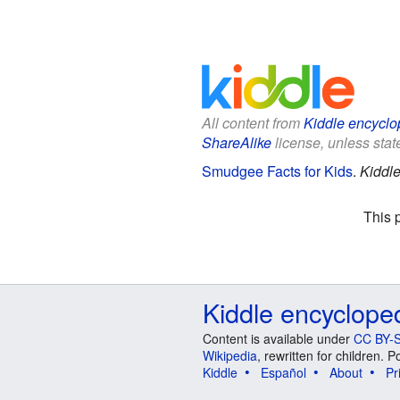
All content from
Kiddle encyclo
ShareAlike
license, unless state
Smudgee Facts for Kids
.
Kiddle
This 
Kiddle encyclope
Content is available under
CC BY-S
Wikipedia
, rewritten for children.
Kiddle
Español
About
Pr