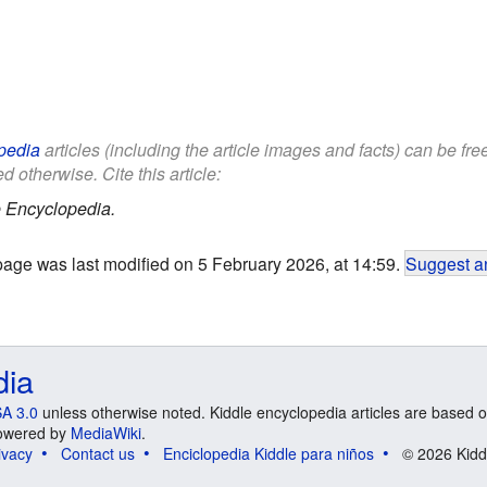
pedia
articles (including the article images and facts) can be fr
d otherwise. Cite this article:
 Encyclopedia.
page was last modified on 5 February 2026, at 14:59.
Suggest an
dia
A 3.0
unless otherwise noted. Kiddle encyclopedia articles are based o
 Powered by
MediaWiki
.
ivacy
Contact us
Enciclopedia Kiddle para niños
© 2026 Kidd