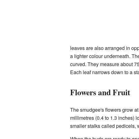
leaves are also arranged in opp
a lighter colour underneath. Th
curved. They measure about 75 t
Each leaf narrows down to a stal
Flowers and Fruit
The smudgee's flowers grow at t
millimetres (0.4 to 1.3 inches) 
smaller stalks called pedicels, 
When the buds are ready to open