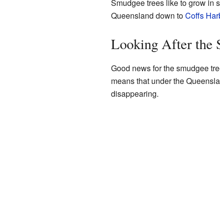
Smudgee trees like to grow in s
Queensland down to
Coffs Har
Looking After the
Good news for the smudgee tree!
means that under the Queens
disappearing.