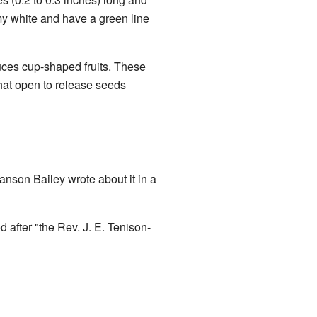
y white and have a green line
uces cup-shaped fruits. These
that open to release seeds
anson Bailey wrote about it in a
 after "the Rev. J. E. Tenison-