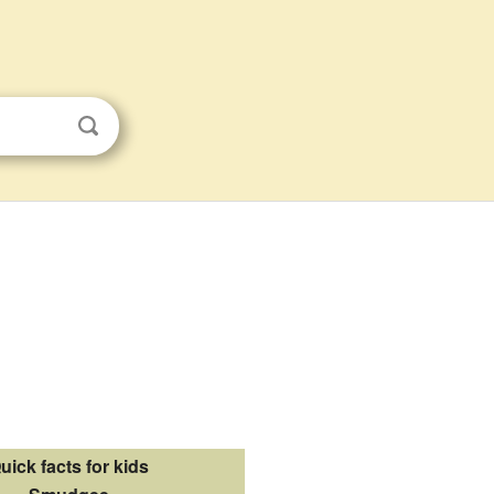
uick facts for kids