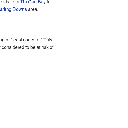
orests from
Tin Can Bay
in
arling Downs
area.
g of "least concern." This
ly considered to be at risk of