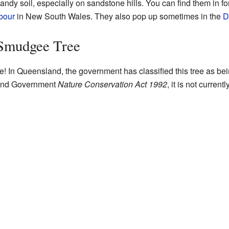
andy soil, especially on sandstone hills. You can find them in f
bour
in New South Wales. They also pop up sometimes in the
D
 Smudgee Tree
 In Queensland, the government has classified this tree as bein
land Government
Nature Conservation Act 1992
, it is not current