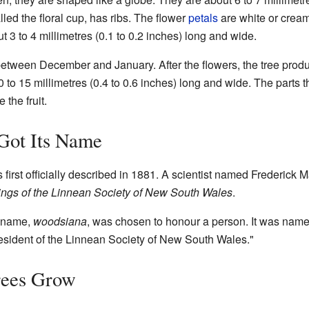
lled the floral cup, has ribs. The flower
petals
are white or cream
 3 to 4 millimetres (0.1 to 0.2 inches) long and wide.
etween December and January. After the flowers, the tree prod
10 to 15 millimetres (0.4 to 0.6 inches) long and wide. The parts 
 the fruit.
Got Its Name
first officially described in 1881. A scientist named Frederick M
ngs of the Linnean Society of New South Wales
.
c name,
woodsiana
, was chosen to honour a person. It was named
sident of the Linnean Society of New South Wales."
ees Grow