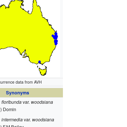
urrence data from AVH
Synonyms
floribunda
var.
woodsiana
y) Domin
 intermedia
var.
woodsiana
) F.M.Bailey