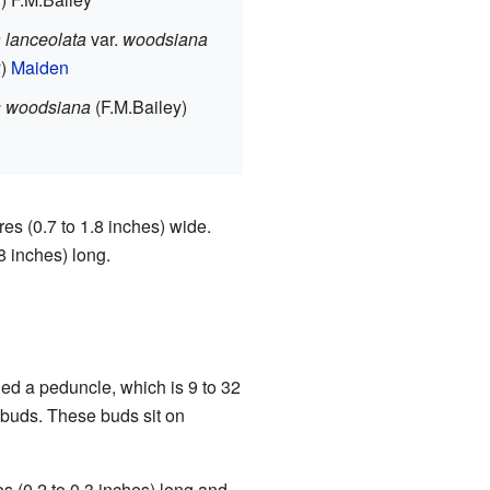
 lanceolata
var.
woodsiana
y)
Maiden
s woodsiana
(F.M.Bailey)
es (0.7 to 1.8 inches) wide.
8 inches) long.
ed a peduncle, which is 9 to 32
r buds. These buds sit on
s (0.2 to 0.3 inches) long and