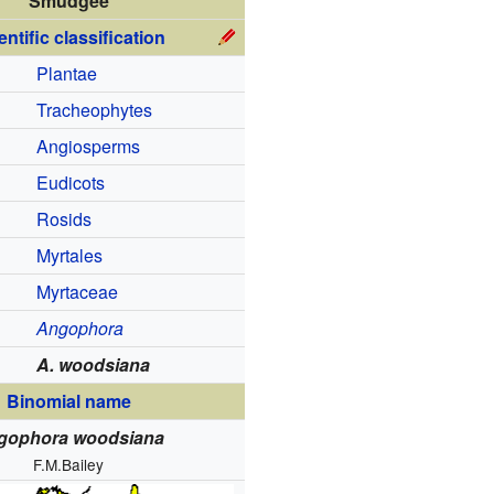
Smudgee
entific classification
Plantae
Tracheophytes
Angiosperms
Eudicots
Rosids
Myrtales
Myrtaceae
Angophora
A. woodsiana
Binomial name
gophora woodsiana
F.M.Bailey