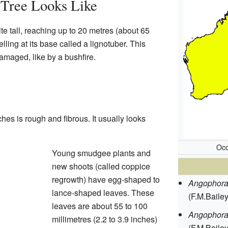
Tree Looks Like
 tall, reaching up to 20 metres (about 65
lling at its base called a lignotuber. This
damaged, like by a bushfire.
hes is rough and fibrous. It usually looks
Occ
Young smudgee plants and
new shoots (called coppice
regrowth) have egg-shaped to
Angophora 
lance-shaped leaves. These
(F.M.Baile
leaves are about 55 to 100
Angophora
millimetres (2.2 to 3.9 inches)
(F.M.Bailey