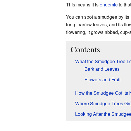
This means it is
endemic
to tha
You can spot a smudgee by its r
long, narrow leaves, and its flo
flowering, it grows ribbed, cup-
Contents
What the Smudgee Tree Lo
Bark and Leaves
Flowers and Fruit
How the Smudgee Got Its
Where Smudgee Trees Gr
Looking After the Smudgee