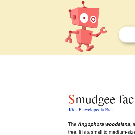
Smudgee fac
Kids Encyclopedia Facts
The
Angophora woodsiana
, 
tree. It is a small to medium-siz