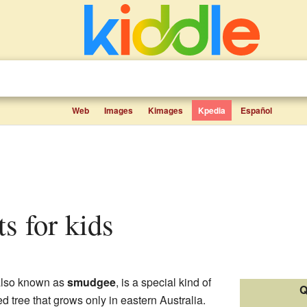
Web
Images
Kimages
Kpedia
Español
ts for kids
also known as
smudgee
, is a special kind of
Q
ed tree that grows only in eastern Australia.