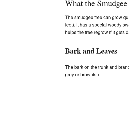
What the Smudgee 
The smudgee tree can grow quite
feet). It has a special woody swe
helps the tree regrow if it gets 
Bark and Leaves
The bark on the trunk and branc
grey or brownish.