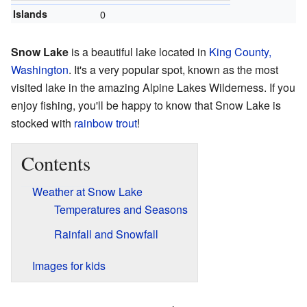
Islands
0
Snow Lake
is a beautiful lake located in
King County,
Washington
. It's a very popular spot, known as the most
visited lake in the amazing Alpine Lakes Wilderness. If you
enjoy fishing, you'll be happy to know that Snow Lake is
stocked with
rainbow trout
!
Contents
Weather at Snow Lake
Temperatures and Seasons
Rainfall and Snowfall
Images for kids