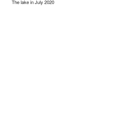
The lake in July 2020