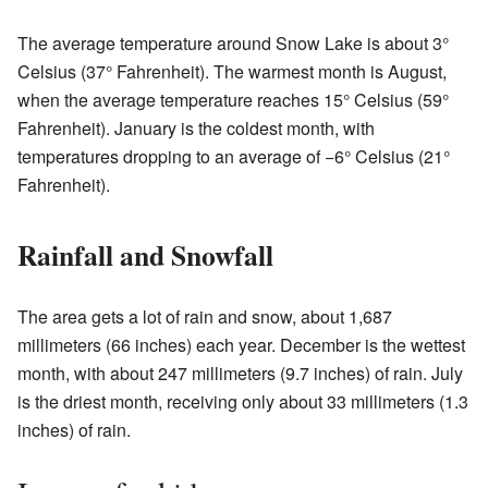
The average temperature around Snow Lake is about 3°
Celsius (37° Fahrenheit). The warmest month is August,
when the average temperature reaches 15° Celsius (59°
Fahrenheit). January is the coldest month, with
temperatures dropping to an average of −6° Celsius (21°
Fahrenheit).
Rainfall and Snowfall
The area gets a lot of rain and snow, about 1,687
millimeters (66 inches) each year. December is the wettest
month, with about 247 millimeters (9.7 inches) of rain. July
is the driest month, receiving only about 33 millimeters (1.3
inches) of rain.