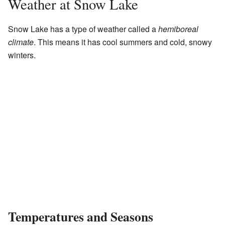
Weather at Snow Lake
Snow Lake has a type of weather called a
hemiboreal
climate
. This means it has cool summers and cold, snowy
winters.
Temperatures and Seasons