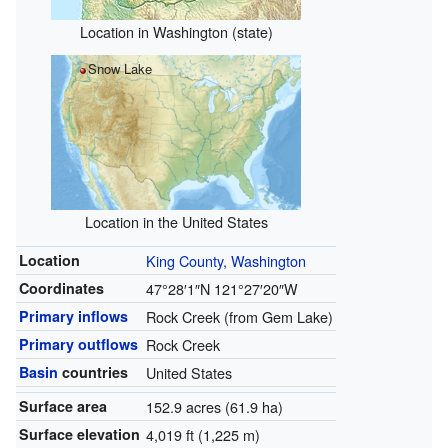
Location in Washington (state)
Snow Lake
Location in the United States
Location
King County, Washington
Coordinates
47°28′1″N
121°27′20″W
Primary inflows
Rock Creek (from Gem Lake)
Primary outflows
Rock Creek
Basin
countries
United States
Surface area
152.9 acres (61.9 ha)
Surface elevation
4,019 ft (1,225 m)