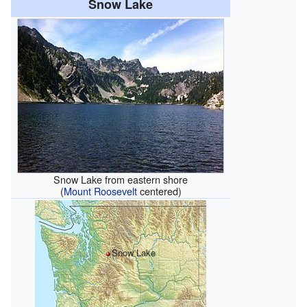
Snow Lake
Snow Lake from eastern shore
(
Mount Roosevelt
centered)
Snow Lake