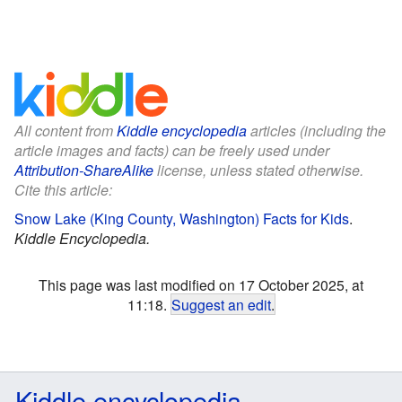
All content from
Kiddle encyclopedia
articles (including the
article images and facts) can be freely used under
Attribution-ShareAlike
license, unless stated otherwise.
Cite this article:
Snow Lake (King County, Washington) Facts for Kids
.
Kiddle Encyclopedia.
This page was last modified on 17 October 2025, at
11:18.
Suggest an edit
.
Kiddle encyclopedia