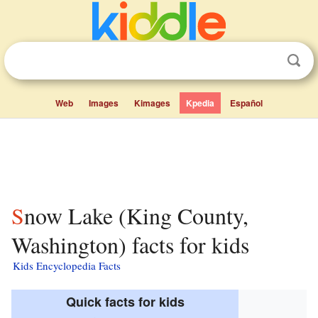
Web
Images
Kimages
Kpedia
Español
Snow Lake (King County,
Washington) facts for kids
Kids Encyclopedia Facts
Quick facts for kids