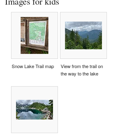
Images for kids
Snow Lake Trail map
View from the trail on
the way to the lake