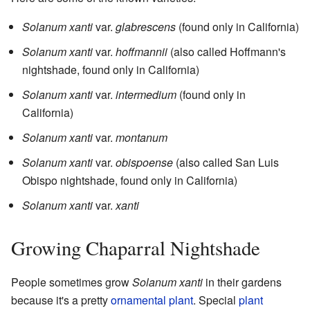
Solanum xanti
var.
glabrescens
(found only in California)
Solanum xanti
var.
hoffmannii
(also called Hoffmann's
nightshade, found only in California)
Solanum xanti
var.
intermedium
(found only in
California)
Solanum xanti
var.
montanum
Solanum xanti
var.
obispoense
(also called San Luis
Obispo nightshade, found only in California)
Solanum xanti
var.
xanti
Growing Chaparral Nightshade
People sometimes grow
Solanum xanti
in their gardens
because it's a pretty
ornamental plant
. Special
plant