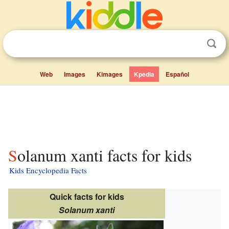
Web
Images
Kimages
Kpedia
Español
Solanum xanti facts for kids
Kids Encyclopedia Facts
Quick facts for kids
Solanum xanti