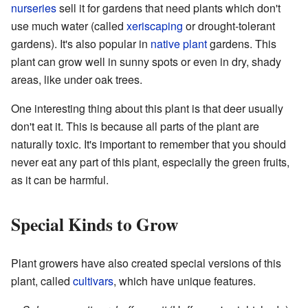
nurseries
sell it for gardens that need plants which don't
use much water (called
xeriscaping
or drought-tolerant
gardens). It's also popular in
native plant
gardens. This
plant can grow well in sunny spots or even in dry, shady
areas, like under oak trees.
One interesting thing about this plant is that deer usually
don't eat it. This is because all parts of the plant are
naturally toxic. It's important to remember that you should
never eat any part of this plant, especially the green fruits,
as it can be harmful.
Special Kinds to Grow
Plant growers have also created special versions of this
plant, called
cultivars
, which have unique features.