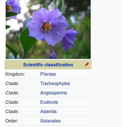
Scientific classification
Kingdom:
Plantae
Clade
:
Tracheophytes
Clade
:
Angiosperms
Clade
:
Eudicots
Clade
:
Asterids
Order:
Solanales