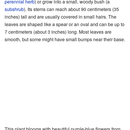
perennial herb
) or grow into a small, woody bush (a
subshrub
). Its stems can reach about 90 centimeters (35
inches) tall and are usually covered in small hairs. The
leaves are shaped like a spear or an oval and can be up to
7 centimeters (about 3 inches) long. Most leaves are
smooth, but some might have small bumps near their base.
This plant blooms with beautiful purple-blue flowers from