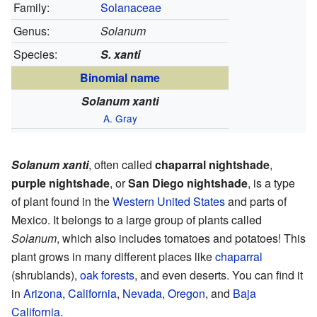
Family:
Solanaceae
Genus:
Solanum
Species:
S. xanti
Binomial name
Solanum xanti
A. Gray
Solanum xanti
, often called
chaparral nightshade
,
purple nightshade
, or
San Diego nightshade
, is a type
of plant found in the
Western United States
and parts of
Mexico. It belongs to a large group of plants called
Solanum
, which also includes tomatoes and potatoes! This
plant grows in many different places like
chaparral
(shrublands),
oak forests
, and even deserts. You can find it
in
Arizona
,
California
,
Nevada
,
Oregon
, and
Baja
California
.