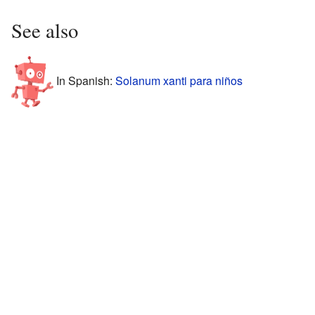
See also
In Spanish:
Solanum xanti para niños