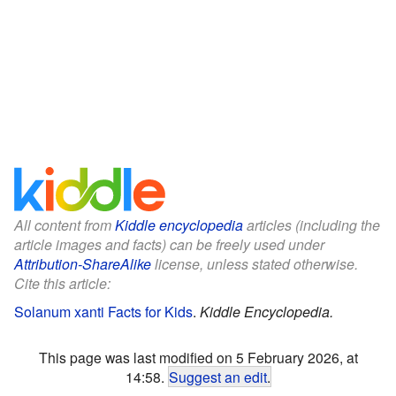
All content from
Kiddle encyclopedia
articles (including the
article images and facts) can be freely used under
Attribution-ShareAlike
license, unless stated otherwise.
Cite this article:
Solanum xanti Facts for Kids
.
Kiddle Encyclopedia.
This page was last modified on 5 February 2026, at
14:58.
Suggest an edit
.