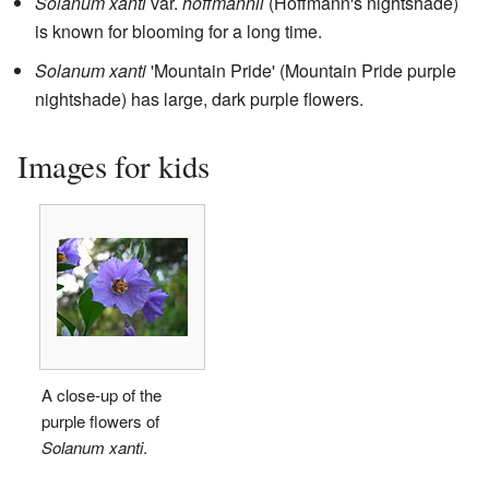
Solanum xanti
var.
hoffmannii
(Hoffmann's nightshade)
is known for blooming for a long time.
Solanum xanti
'Mountain Pride' (Mountain Pride purple
nightshade) has large, dark purple flowers.
Images for kids
A close-up of the
purple flowers of
Solanum xanti
.