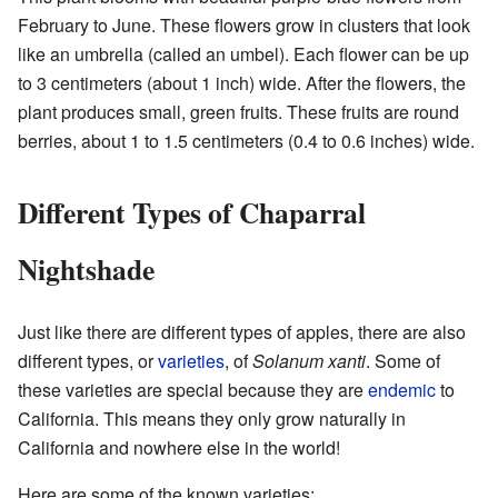
February to June. These flowers grow in clusters that look
like an umbrella (called an umbel). Each flower can be up
to 3 centimeters (about 1 inch) wide. After the flowers, the
plant produces small, green fruits. These fruits are round
berries, about 1 to 1.5 centimeters (0.4 to 0.6 inches) wide.
Different Types of Chaparral
Nightshade
Just like there are different types of apples, there are also
different types, or
varieties
, of
Solanum xanti
. Some of
these varieties are special because they are
endemic
to
California. This means they only grow naturally in
California and nowhere else in the world!
Here are some of the known varieties: