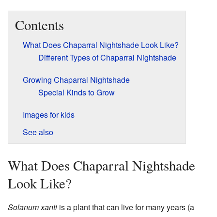
Contents
What Does Chaparral Nightshade Look Like?
Different Types of Chaparral Nightshade
Growing Chaparral Nightshade
Special Kinds to Grow
Images for kids
See also
What Does Chaparral Nightshade
Look Like?
Solanum xanti
is a plant that can live for many years (a