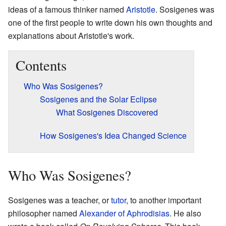
ideas of a famous thinker named
Aristotle
. Sosigenes was
one of the first people to write down his own thoughts and
explanations about Aristotle's work.
Contents
Who Was Sosigenes?
Sosigenes and the Solar Eclipse
What Sosigenes Discovered
How Sosigenes's Idea Changed Science
Who Was Sosigenes?
Sosigenes was a teacher, or
tutor
, to another important
philosopher named
Alexander of Aphrodisias
. He also