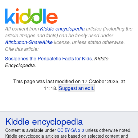
All content from
Kiddle encyclopedia
articles (including the
article images and facts) can be freely used under
Attribution-ShareAlike
license, unless stated otherwise.
Cite this article:
Sosigenes the Peripatetic Facts for Kids
.
Kiddle
Encyclopedia.
This page was last modified on 17 October 2025, at
11:18.
Suggest an edit
.
Kiddle encyclopedia
Content is available under
CC BY-SA 3.0
unless otherwise noted.
Kiddle encyclopedia articles are based on selected content and