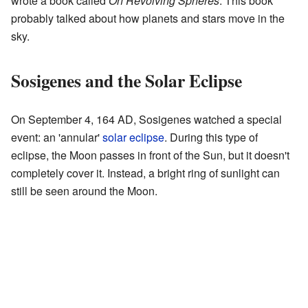
wrote a book called
On Revolving Spheres
. This book
probably talked about how planets and stars move in the
sky.
Sosigenes and the Solar Eclipse
On September 4, 164 AD, Sosigenes watched a special
event: an 'annular'
solar eclipse
. During this type of
eclipse, the Moon passes in front of the Sun, but it doesn't
completely cover it. Instead, a bright ring of sunlight can
still be seen around the Moon.