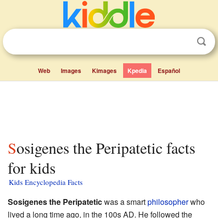
Web
Images
Kimages
Kpedia
Español
Sosigenes the Peripatetic facts
for kids
Kids Encyclopedia Facts
Sosigenes the Peripatetic
was a smart
philosopher
who
lived a long time ago, in the 100s AD. He followed the