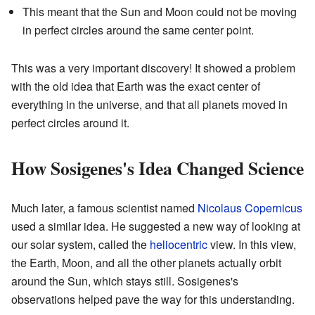
This meant that the Sun and Moon could not be moving
in perfect circles around the same center point.
This was a very important discovery! It showed a problem
with the old idea that Earth was the exact center of
everything in the universe, and that all planets moved in
perfect circles around it.
How Sosigenes's Idea Changed Science
Much later, a famous scientist named
Nicolaus Copernicus
used a similar idea. He suggested a new way of looking at
our solar system, called the
heliocentric
view. In this view,
the Earth, Moon, and all the other planets actually orbit
around the Sun, which stays still. Sosigenes's
observations helped pave the way for this understanding.