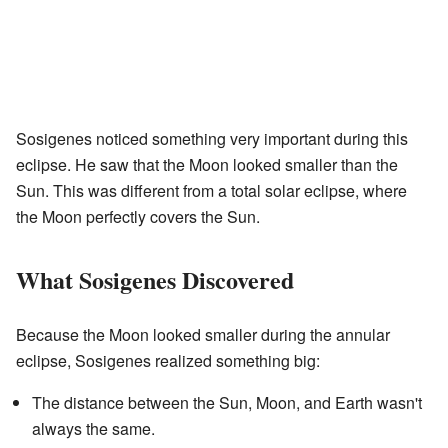
Sosigenes noticed something very important during this
eclipse. He saw that the Moon looked smaller than the
Sun. This was different from a total solar eclipse, where
the Moon perfectly covers the Sun.
What Sosigenes Discovered
Because the Moon looked smaller during the annular
eclipse, Sosigenes realized something big:
The distance between the Sun, Moon, and Earth wasn't
always the same.