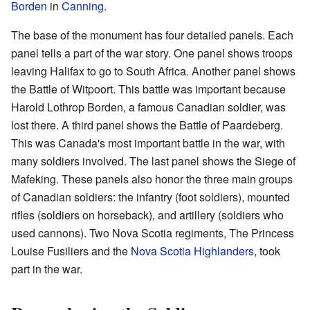
Borden
in
Canning
.
The base of the monument has four detailed panels. Each
panel tells a part of the war story. One panel shows troops
leaving Halifax to go to South Africa. Another panel shows
the Battle of Witpoort. This battle was important because
Harold Lothrop Borden, a famous Canadian soldier, was
lost there. A third panel shows the Battle of Paardeberg.
This was Canada's most important battle in the war, with
many soldiers involved. The last panel shows the Siege of
Mafeking. These panels also honor the three main groups
of Canadian soldiers: the infantry (foot soldiers), mounted
rifles (soldiers on horseback), and artillery (soldiers who
used cannons). Two Nova Scotia regiments, The Princess
Louise Fusiliers and the
Nova Scotia Highlanders
, took
part in the war.