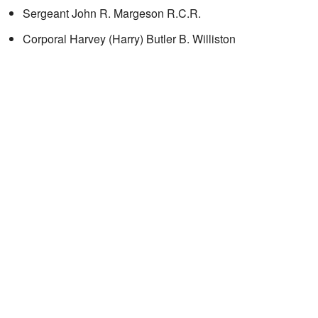
Sergeant John R. Margeson R.C.R.
Corporal Harvey (Harry) Butler B. Williston