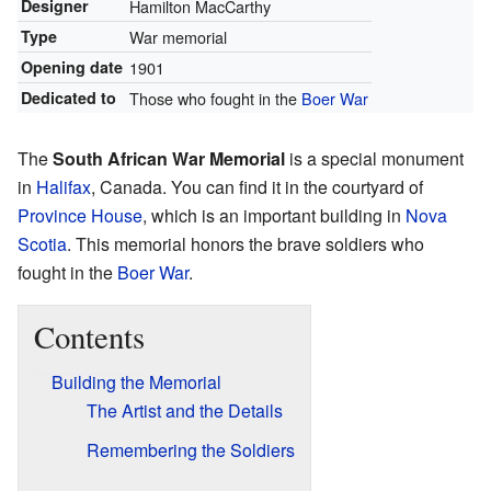
Designer
Hamilton MacCarthy
Type
War memorial
Opening date
1901
Dedicated to
Those who fought in the
Boer War
The
South African War Memorial
is a special monument
in
Halifax
, Canada. You can find it in the courtyard of
Province House
, which is an important building in
Nova
Scotia
. This memorial honors the brave soldiers who
fought in the
Boer War
.
Contents
Building the Memorial
The Artist and the Details
Remembering the Soldiers