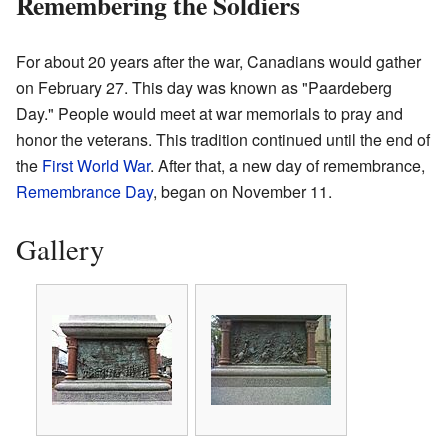
Remembering the Soldiers
For about 20 years after the war, Canadians would gather
on February 27. This day was known as "Paardeberg
Day." People would meet at war memorials to pray and
honor the veterans. This tradition continued until the end of
the
First World War
. After that, a new day of remembrance,
Remembrance Day
, began on November 11.
Gallery