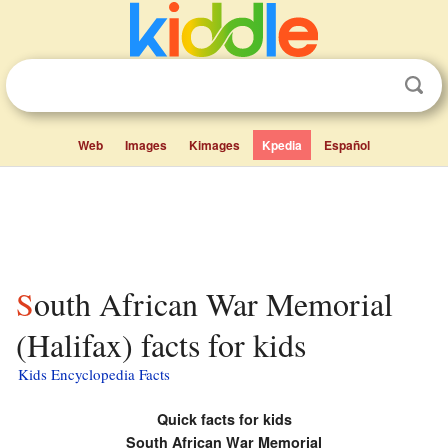
Web
Images
Kimages
Kpedia
Español
South African War Memorial
(Halifax) facts for kids
Kids Encyclopedia Facts
Quick facts for kids
South African War Memorial