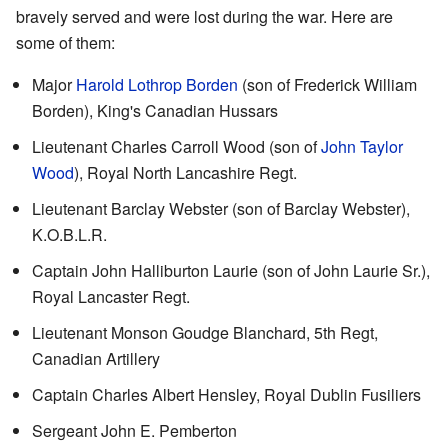
bravely served and were lost during the war. Here are
some of them:
Major
Harold Lothrop Borden
(son of Frederick William
Borden), King's Canadian Hussars
Lieutenant Charles Carroll Wood (son of
John Taylor
Wood
), Royal North Lancashire Regt.
Lieutenant Barclay Webster (son of Barclay Webster),
K.O.B.L.R.
Captain John Halliburton Laurie (son of John Laurie Sr.),
Royal Lancaster Regt.
Lieutenant Monson Goudge Blanchard, 5th Regt,
Canadian Artillery
Captain Charles Albert Hensley, Royal Dublin Fusiliers
Sergeant John E. Pemberton