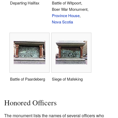
Departing Halifax
Battle of Witpoort,
Boer War Monument,
Province House
,
Nova Scotia
Battle of Paardeberg
Siege of Mafeking
Honored Officers
The monument lists the names of several officers who