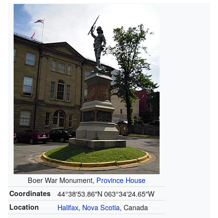
Boer War Monument,
Province House
Coordinates
44°38′53.86″N
063°34′24.65″W
Location
Halifax
,
Nova Scotia
, Canada