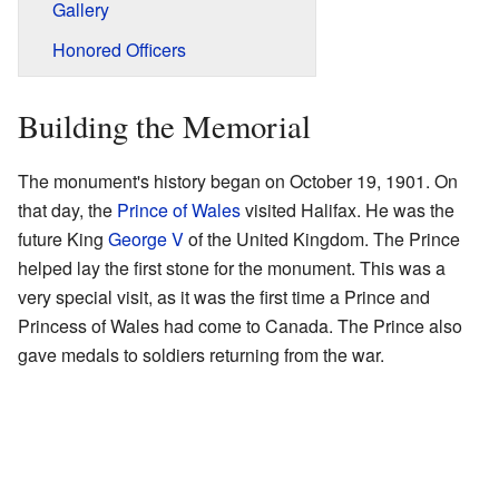
Gallery
Honored Officers
Building the Memorial
The monument's history began on October 19, 1901. On
that day, the
Prince of Wales
visited Halifax. He was the
future King
George V
of the United Kingdom. The Prince
helped lay the first stone for the monument. This was a
very special visit, as it was the first time a Prince and
Princess of Wales had come to Canada. The Prince also
gave medals to soldiers returning from the war.