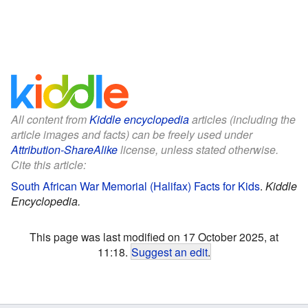
All content from
Kiddle encyclopedia
articles (including the
article images and facts) can be freely used under
Attribution-ShareAlike
license, unless stated otherwise.
Cite this article:
South African War Memorial (Halifax) Facts for Kids
.
Kiddle
Encyclopedia.
This page was last modified on 17 October 2025, at
11:18.
Suggest an edit
.