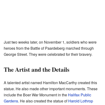
Just two weeks later, on November 1, soldiers who were
heroes from the Battle of Paardeberg marched through
George Street. They were celebrated for their bravery.
The Artist and the Details
A talented artist named Hamilton MacCarthy created this
statue. He also made other important monuments. These
include the Boer War Monument in the
Halifax Public
Gardens
. He also created the statue of
Harold Lothrop