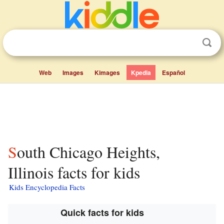
Web
Images
Kimages
Kpedia
Español
South Chicago Heights,
Illinois facts for kids
Kids Encyclopedia Facts
Quick facts for kids