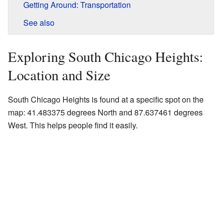
Getting Around: Transportation
See also
Exploring South Chicago Heights:
Location and Size
South Chicago Heights is found at a specific spot on the
map: 41.483375 degrees North and 87.637461 degrees
West. This helps people find it easily.