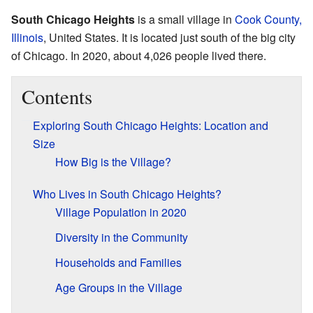
South Chicago Heights
is a small village in
Cook County,
Illinois
, United States. It is located just south of the big city
of Chicago. In 2020, about 4,026 people lived there.
Contents
Exploring South Chicago Heights: Location and
Size
How Big is the Village?
Who Lives in South Chicago Heights?
Village Population in 2020
Diversity in the Community
Households and Families
Age Groups in the Village