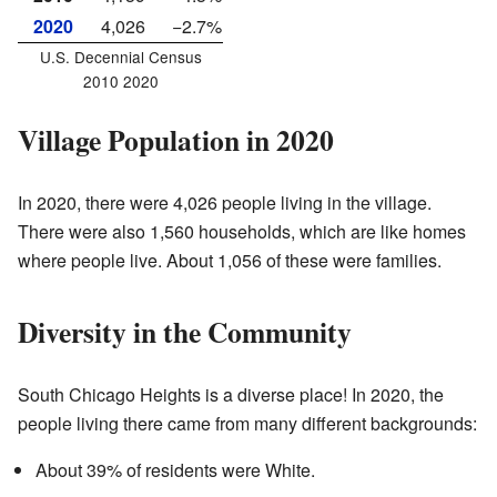
2020
4,026
−2.7%
U.S. Decennial Census
2010 2020
Village Population in 2020
In 2020, there were 4,026 people living in the village.
There were also 1,560 households, which are like homes
where people live. About 1,056 of these were families.
Diversity in the Community
South Chicago Heights is a diverse place! In 2020, the
people living there came from many different backgrounds:
About 39% of residents were White.