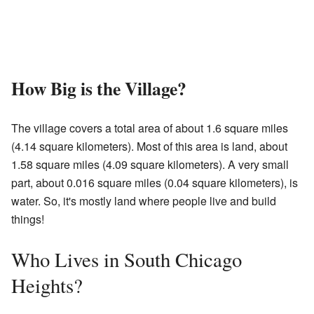
How Big is the Village?
The village covers a total area of about 1.6 square miles
(4.14 square kilometers). Most of this area is land, about
1.58 square miles (4.09 square kilometers). A very small
part, about 0.016 square miles (0.04 square kilometers), is
water. So, it's mostly land where people live and build
things!
Who Lives in South Chicago
Heights?