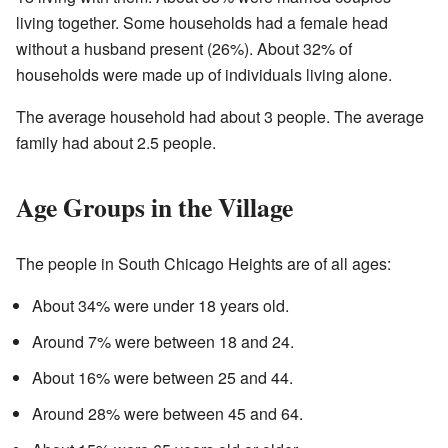
living together. Some households had a female head
without a husband present (26%). About 32% of
households were made up of individuals living alone.
The average household had about 3 people. The average
family had about 2.5 people.
Age Groups in the Village
The people in South Chicago Heights are of all ages:
About 34% were under 18 years old.
Around 7% were between 18 and 24.
About 16% were between 25 and 44.
Around 28% were between 45 and 64.