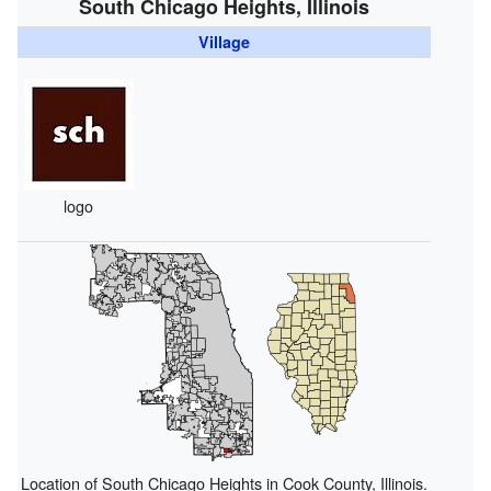
South Chicago Heights, Illinois
Village
logo
Location of South Chicago Heights in Cook County, Illinois.