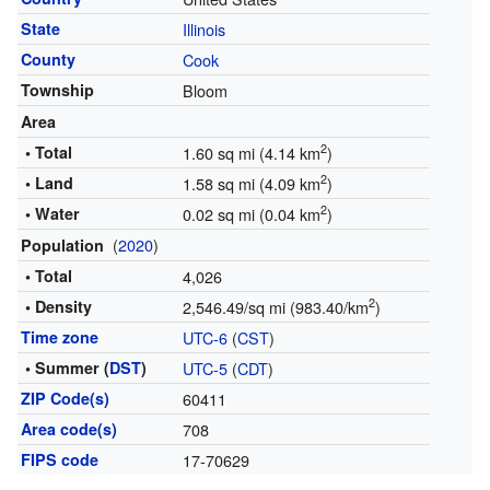
State
Illinois
County
Cook
Township
Bloom
Area
2
• Total
1.60 sq mi (4.14 km
)
2
• Land
1.58 sq mi (4.09 km
)
2
• Water
0.02 sq mi (0.04 km
)
(
2020
)
Population
• Total
4,026
2
• Density
2,546.49/sq mi (983.40/km
)
Time zone
UTC-6
(
CST
)
• Summer (
DST
)
UTC-5
(
CDT
)
ZIP Code(s)
60411
Area code(s)
708
FIPS code
17-70629