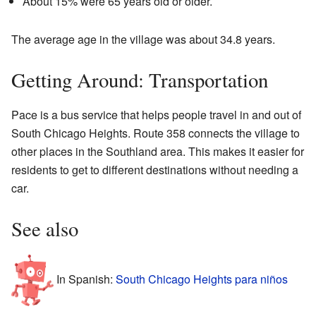
About 15% were 65 years old or older.
The average age in the village was about 34.8 years.
Getting Around: Transportation
Pace is a bus service that helps people travel in and out of
South Chicago Heights. Route 358 connects the village to
other places in the Southland area. This makes it easier for
residents to get to different destinations without needing a
car.
See also
In Spanish:
South Chicago Heights para niños