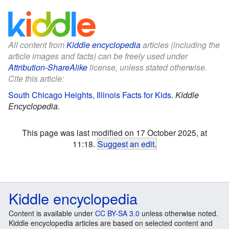
All content from
Kiddle encyclopedia
articles (including the
article images and facts) can be freely used under
Attribution-ShareAlike
license, unless stated otherwise.
Cite this article:
South Chicago Heights, Illinois Facts for Kids
.
Kiddle
Encyclopedia.
This page was last modified on 17 October 2025, at
11:18.
Suggest an edit
.
Kiddle encyclopedia
Content is available under
CC BY-SA 3.0
unless otherwise noted.
Kiddle encyclopedia articles are based on selected content and