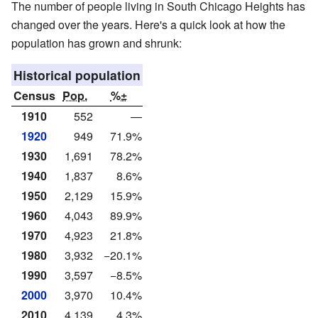
The number of people living in South Chicago Heights has
changed over the years. Here's a quick look at how the
population has grown and shrunk:
Historical population
Census
Pop.
%±
1910
552
—
1920
949
71.9%
1930
1,691
78.2%
1940
1,837
8.6%
1950
2,129
15.9%
1960
4,043
89.9%
1970
4,923
21.8%
1980
3,932
−20.1%
1990
3,597
−8.5%
2000
3,970
10.4%
2010
4,139
4.3%