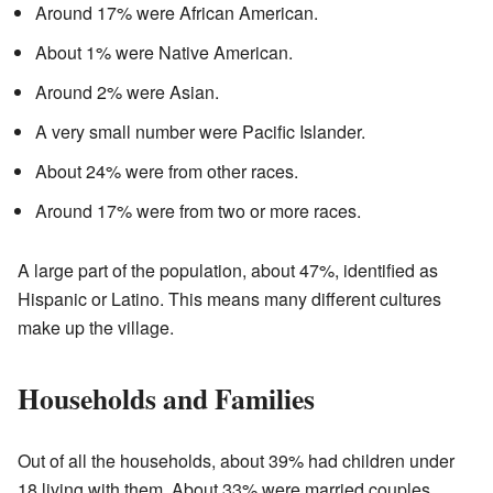
Around 17% were African American.
About 1% were Native American.
Around 2% were Asian.
A very small number were Pacific Islander.
About 24% were from other races.
Around 17% were from two or more races.
A large part of the population, about 47%, identified as
Hispanic or Latino. This means many different cultures
make up the village.
Households and Families
Out of all the households, about 39% had children under
18 living with them. About 33% were married couples