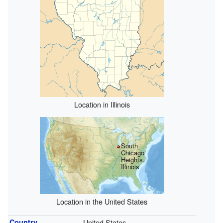
Location in Illinois
South
Chicago
Heights,
Illinois
Location in the United States
Country
United States