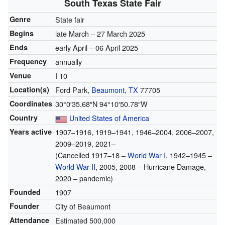
South Texas State Fair
Genre
State fair
Begins
late March – 27 March 2025
Ends
early April – 06 April 2025
Frequency
annually
Venue
I 10
Location(s)
Ford Park,
Beaumont, TX
77705
Coordinates
30°0′35.68″N
94°10′50.78″W
Country
United States of America
Years active
1907
–1916, 1919–1941, 1946–2004, 2006–2007,
2009–2019, 2021–
(Cancelled 1917–18 –
World War I
, 1942–1945 –
World War II
, 2005, 2008 – Hurricane Damage,
2020 – pandemic)
Founded
1907
Founder
City of Beaumont
Attendance
Estimated 500,000