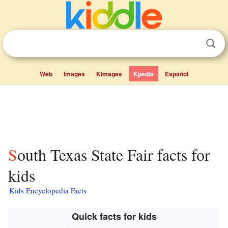
Web
Images
Kimages
Kpedia
Español
South Texas State Fair facts for
kids
Kids Encyclopedia Facts
Quick facts for kids