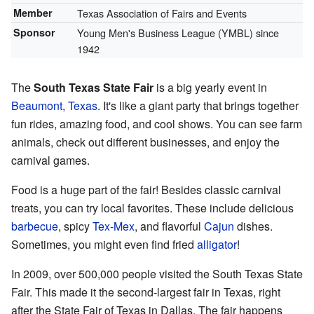
Member
Texas Association of Fairs and Events
Sponsor
Young Men's Business League (YMBL) since
1942
The
South Texas State Fair
is a big yearly event in
Beaumont, Texas
. It's like a giant party that brings together
fun rides, amazing food, and cool shows. You can see farm
animals, check out different businesses, and enjoy the
carnival games.
Food is a huge part of the fair! Besides classic carnival
treats, you can try local favorites. These include delicious
barbecue
, spicy
Tex-Mex
, and flavorful
Cajun
dishes.
Sometimes, you might even find fried
alligator
!
In 2009, over 500,000 people visited the South Texas State
Fair. This made it the second-largest fair in Texas, right
after the State Fair of Texas in Dallas. The fair happens