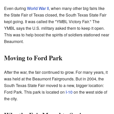
Even during
World War II
, when many other big fairs like
the State Fair of Texas closed, the South Texas State Fair
kept going. It was called the "YMBL Victory Fair." The
YMBL says the U.S. military asked them to keep it open.
This was to help boost the spirits of soldiers stationed near
Beaumont.
Moving to Ford Park
After the war, the fair continued to grow. For many years, it
was held at the Beaumont Fairgrounds. But in 2004, the
South Texas State Fair moved to a new, bigger location:
Ford Park. This park is located on
I-10
on the west side of
the city.