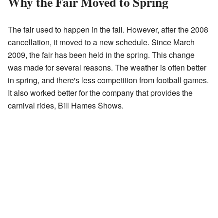
Why the Fair Moved to Spring
The fair used to happen in the fall. However, after the 2008
cancellation, it moved to a new schedule. Since March
2009, the fair has been held in the spring. This change
was made for several reasons. The weather is often better
in spring, and there's less competition from football games.
It also worked better for the company that provides the
carnival rides, Bill Hames Shows.