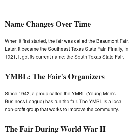
Name Changes Over Time
When it first started, the fair was called the Beaumont Fair.
Later, it became the Southeast Texas State Fair. Finally, in
1921, it got its current name: the South Texas State Fair.
YMBL: The Fair's Organizers
Since 1942, a group called the YMBL (Young Men's
Business League) has run the fair. The YMBL is a local
non-profit group that works to improve the community.
The Fair During World War II