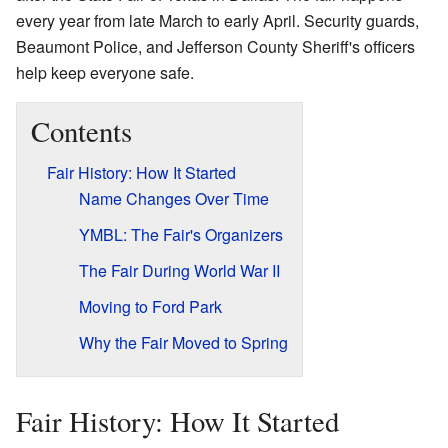
every year from late March to early April. Security guards,
Beaumont Police, and Jefferson County Sheriff's officers
help keep everyone safe.
Contents
Fair History: How It Started
Name Changes Over Time
YMBL: The Fair's Organizers
The Fair During World War II
Moving to Ford Park
Why the Fair Moved to Spring
Fair History: How It Started