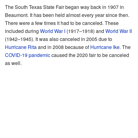
The South Texas State Fair began way back in 1907 in
Beaumont. It has been held almost every year since then.
There were a few times it had to be canceled. These
included during
World War I
(1917–1918) and
World War II
(1942–1945). It was also canceled in 2005 due to
Hurricane Rita
and in 2008 because of
Hurricane Ike
. The
COVID-19 pandemic
caused the 2020 fair to be canceled
as well.