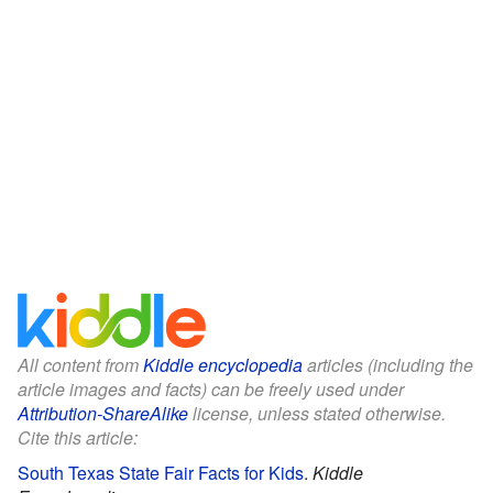
All content from
Kiddle encyclopedia
articles (including the
article images and facts) can be freely used under
Attribution-ShareAlike
license, unless stated otherwise.
Cite this article:
South Texas State Fair Facts for Kids
.
Kiddle