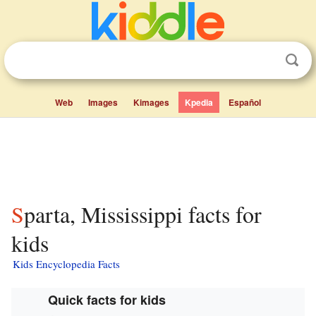
Web
Images
Kimages
Kpedia
Español
Sparta, Mississippi facts for
kids
Kids Encyclopedia Facts
Quick facts for kids