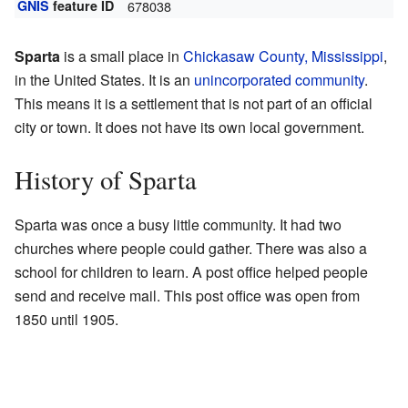
GNIS
feature ID
678038
Sparta
is a small place in
Chickasaw County, Mississippi
,
in the United States. It is an
unincorporated community
.
This means it is a settlement that is not part of an official
city or town. It does not have its own local government.
History of Sparta
Sparta was once a busy little community. It had two
churches where people could gather. There was also a
school for children to learn. A post office helped people
send and receive mail. This post office was open from
1850 until 1905.