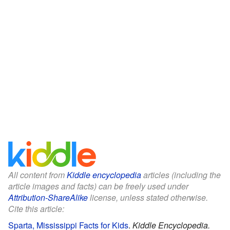
All content from
Kiddle encyclopedia
articles (including the
article images and facts) can be freely used under
Attribution-ShareAlike
license, unless stated otherwise.
Cite this article:
Sparta, Mississippi Facts for Kids
.
Kiddle Encyclopedia.