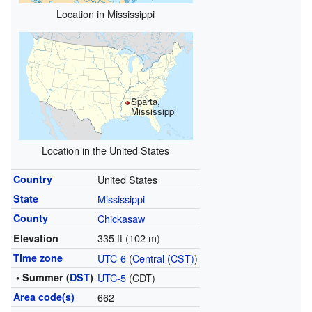
Location in Mississippi
Sparta,
Mississippi
Location in the United States
Country
United States
State
Mississippi
County
Chickasaw
335 ft (102 m)
Elevation
Time zone
UTC-6
(
Central (CST)
)
• Summer (
DST
)
UTC-5
(CDT)
Area code(s)
662