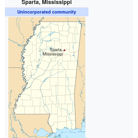
Sparta, Mississippi
Unincorporated community
Sparta,
Mississippi