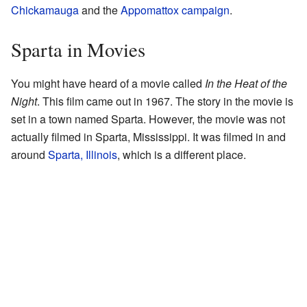
Chickamauga
and the
Appomattox campaign
.
Sparta in Movies
You might have heard of a movie called
In the Heat of the
Night
. This film came out in 1967. The story in the movie is
set in a town named Sparta. However, the movie was not
actually filmed in Sparta, Mississippi. It was filmed in and
around
Sparta, Illinois
, which is a different place.