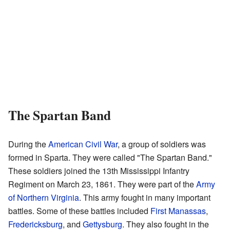
The Spartan Band
During the
American Civil War
, a group of soldiers was
formed in Sparta. They were called "The Spartan Band."
These soldiers joined the 13th Mississippi Infantry
Regiment on March 23, 1861. They were part of the
Army
of Northern Virginia
. This army fought in many important
battles. Some of these battles included
First Manassas
,
Fredericksburg
, and
Gettysburg
. They also fought in the