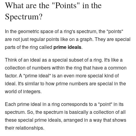
What are the "Points" in the
Spectrum?
In the geometric space of a ring's spectrum, the "points"
are not just regular points like on a graph. They are special
parts of the ring called
prime ideals
.
Think of an ideal as a special subset of a ring. It's like a
collection of numbers within the ring that have a common
factor. A "prime ideal" is an even more special kind of
ideal. It's similar to how prime numbers are special in the
world of integers.
Each prime ideal in a ring corresponds to a "point" in its
spectrum. So, the spectrum is basically a collection of all
these special prime ideals, arranged in a way that shows
their relationships.