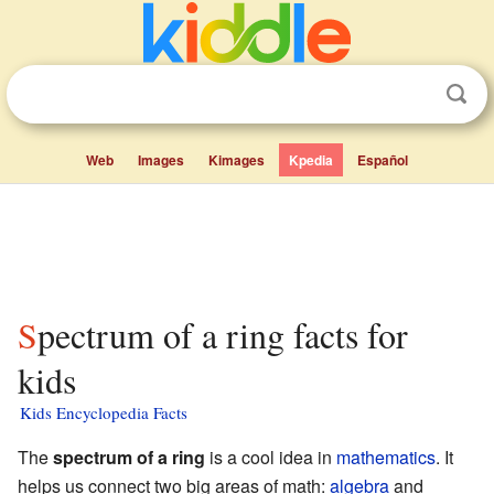
Web
Images
Kimages
Kpedia
Español
Spectrum of a ring facts for
kids
Kids Encyclopedia Facts
The
spectrum of a ring
is a cool idea in
mathematics
. It
helps us connect two big areas of math:
algebra
and