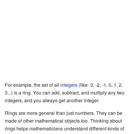
For example, the set of all
integers
(like -3, -2, -1, 0, 1, 2,
3...) is a ring. You can add, subtract, and multiply any two
integers, and you always get another integer.
Rings are more general than just numbers. They can be
made of other mathematical objects too. Thinking about
rings helps mathematicians understand different kinds of