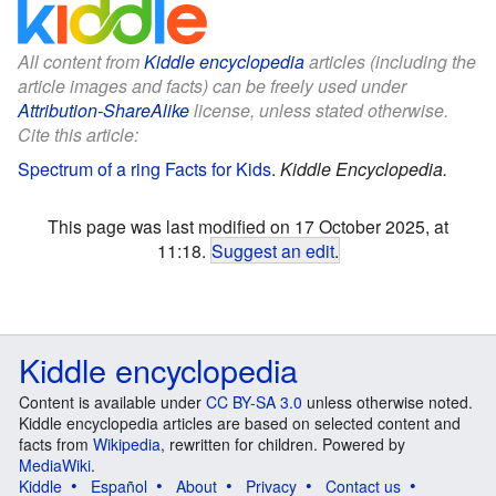
All content from
Kiddle encyclopedia
articles (including the
article images and facts) can be freely used under
Attribution-ShareAlike
license, unless stated otherwise.
Cite this article:
Spectrum of a ring Facts for Kids
.
Kiddle Encyclopedia.
This page was last modified on 17 October 2025, at
11:18.
Suggest an edit
.
Kiddle encyclopedia
Content is available under
CC BY-SA 3.0
unless otherwise noted.
Kiddle encyclopedia articles are based on selected content and
facts from
Wikipedia
, rewritten for children. Powered by
MediaWiki
.
Kiddle
Español
About
Privacy
Contact us