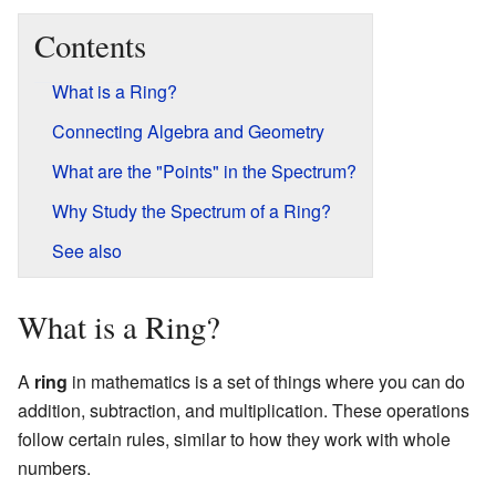
Contents
What is a Ring?
Connecting Algebra and Geometry
What are the "Points" in the Spectrum?
Why Study the Spectrum of a Ring?
See also
What is a Ring?
A
ring
in mathematics is a set of things where you can do
addition, subtraction, and multiplication. These operations
follow certain rules, similar to how they work with whole
numbers.