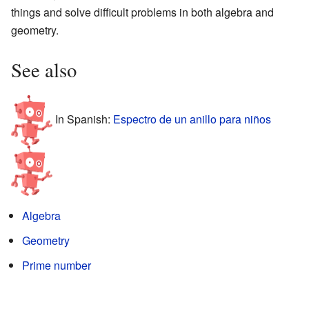
things and solve difficult problems in both algebra and
geometry.
See also
In Spanish:
Espectro de un anillo para niños
Algebra
Geometry
Prime number