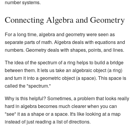
number systems.
Connecting Algebra and Geometry
For a long time, algebra and geometry were seen as
separate parts of math. Algebra deals with equations and
numbers. Geometry deals with shapes, points, and lines.
The idea of the spectrum of a ring helps to build a bridge
between them. It lets us take an algebraic object (a ring)
and turn it into a geometric object (a space). This space is
called the "spectrum."
Why is this helpful? Sometimes, a problem that looks really
hard in algebra becomes much clearer when you can
"see" it as a shape or a space. It's like looking at a map
instead of just reading a list of directions.