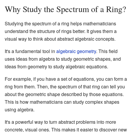
Why Study the Spectrum of a Ring?
Studying the spectrum of a ring helps mathematicians
understand the structure of rings better. It gives them a
visual way to think about abstract algebraic concepts.
It's a fundamental tool in
algebraic geometry
. This field
uses ideas from algebra to study geometric shapes, and
ideas from geometry to study algebraic equations.
For example, if you have a set of equations, you can form a
ring from them. Then, the spectrum of that ring can tell you
about the geometric shape described by those equations.
This is how mathematicians can study complex shapes
using algebra.
It's a powerful way to turn abstract problems into more
concrete, visual ones. This makes it easier to discover new