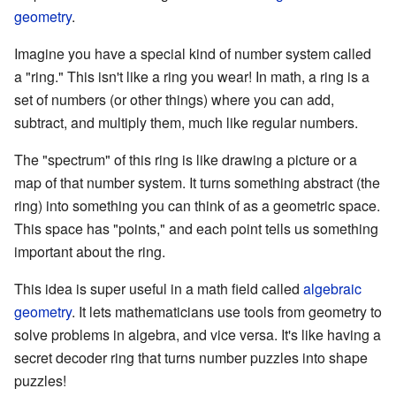
geometry
.
Imagine you have a special kind of number system called
a "ring." This isn't like a ring you wear! In math, a ring is a
set of numbers (or other things) where you can add,
subtract, and multiply them, much like regular numbers.
The "spectrum" of this ring is like drawing a picture or a
map of that number system. It turns something abstract (the
ring) into something you can think of as a geometric space.
This space has "points," and each point tells us something
important about the ring.
This idea is super useful in a math field called
algebraic
geometry
. It lets mathematicians use tools from geometry to
solve problems in algebra, and vice versa. It's like having a
secret decoder ring that turns number puzzles into shape
puzzles!